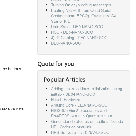
Turning On qsys debug messages
Booting Nios® II from Quad Serial
Configuration (EPCQ), Cyclone V GX
Starter Kit.
Data Sync - DE0-NANO-SOC
NCO - DE0-NANO-SOC
4) IP Catalog - DE0-NANO-SOC
DE0-NANO-SOC
Quote for you
 the buttons
Popular Articles
Adding tasks to Linux Initialization using
inittab - DE0-NANO-SOC
Nios II Hardware
Arduino Core - DE0-NANO-SOC
o receive data
NIOS-II/e Gen2 processors and
FreeRTOSv9.0.0 in Quartus 17.0.0
Generador de efectos de audio utilizando
HDL Coder de simulink
HPS Software - DE0-NANO-SOC