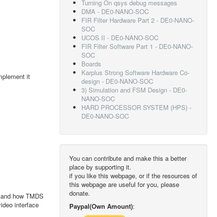
Turning On qsys debug messages
DMA - DE0-NANO-SOC
FIR Filter Hardware Part 2 - DE0-NANO-
SOC
UCOS II - DE0-NANO-SOC
FIR Filter Software Part 1 - DE0-NANO-
SOC
Boards
Karplus Strong Software Hardware Co-
mplement it
design - DE0-NANO-SOC
3) Simulation and FSM Design - DE0-
NANO-SOC
HARD PROCESSOR SYSTEM (HPS) -
DE0-NANO-SOC
You can contribute and make this a better
place by supporting it.
if you like this webpage, or if the resources of
this webpage are useful for you, please
donate.
erstand how TMDS
ideo interface
Paypal(Own Amount)
: