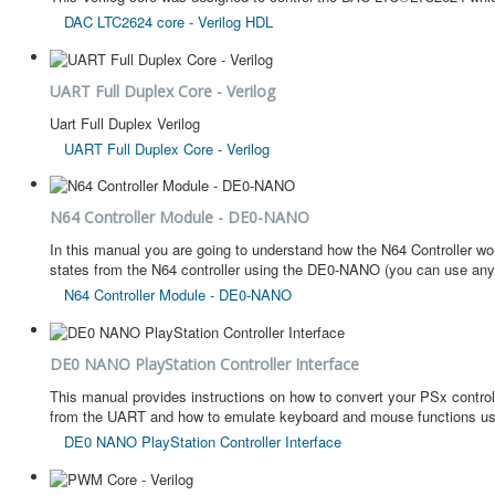
DAC LTC2624 core - Verilog HDL
UART Full Duplex Core - Verilog
Uart Full Duplex Verilog
UART Full Duplex Core - Verilog
N64 Controller Module - DE0-NANO
In this manual you are going to understand how the N64 Controller wo
states from the N64 controller using the DE0-NANO (you can use an
N64 Controller Module - DE0-NANO
DE0 NANO PlayStation Controller Interface
This manual provides instructions on how to convert your PSx controll
from the UART and how to emulate keyboard and mouse functions usi
DE0 NANO PlayStation Controller Interface