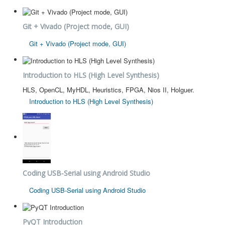
Git + Vivado (Project mode, GUI)
Git + Vivado (Project mode, GUI)
Introduction to HLS (High Level Synthesis)
HLS, OpenCL, MyHDL, Heuristics, FPGA, Nios II, Holguer.
Introduction to HLS (High Level Synthesis)
Coding USB-Serial using Android Studio
Coding USB-Serial using Android Studio
PyQT Introduction