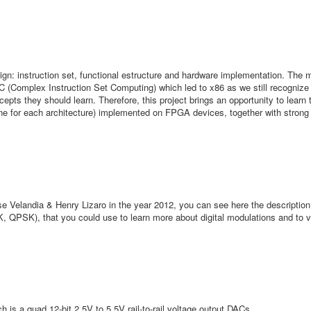
gn: instruction set, functional estructure and hardware implementation. The 
 (Complex Instruction Set Computing) which led to x86 as we still recognize
pts they should learn. Therefore, this project brings an opportunity to learn 
One for each architecture) implemented on FPGA devices, together with stron
elandia & Henry Lizaro in the year 2012, you can see here the description
, QPSK), that you could use to learn more about digital modulations and to vi
is a quad 12-bit 2.5V to 5.5V rail-to-rail voltage output DACs