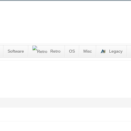
Software
Retro
OS
Misc
Legacy