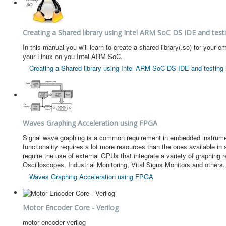
Creating a Shared library using Intel ARM SoC DS IDE and testi
In this manual you will learn to create a shared library(.so) for y
your Linux on you Intel ARM SoC.
Creating a Shared library using Intel ARM SoC DS IDE and testing i
Waves Graphing Acceleration using FPGA
Signal wave graphing is a common requirement in embedded instrument
functionality requires a lot more resources than the ones available 
require the use of external GPUs that integrate a variety of graphing
Oscilloscopes, Industrial Monitoring, Vital Signs Monitors and others.
Waves Graphing Acceleration using FPGA
Motor Encoder Core - Verilog
motor encoder verilog