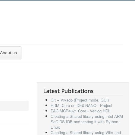
About us
Latest Publications
Git + Vivado (Project mode, GUI)
HDMI Core on DE0-NANO - Project
DAC MCP4821 Core - Verilog HDL
Creating a Shared library using Intel ARM
SoC DS IDE and testing it with Python -
Linux
Creating a Shared library using Vitis and