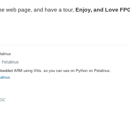
 the web page, and have a tour,
Enjoy, and Love FP
- Petalinux
r embedded ARM using Vitis. so you can use on Python on Petalinux.
talinux
SOC