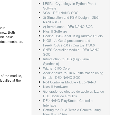
LFSRs, Cryptology in Python Part 1 -
Software
VGA - DE0-NANO-SOC
3) Simulation and FSM Design - DE0-
NANO-SOC
2) Introduction - DE0-NANO-SOC
main
Nios II Software
 now. Both
Coding USB-Serial using Android Studio
this basic
NIOS-II/e Gen2 processors and
g documentation,
FreeRTOSv9.0.0 in Quartus 17.0.0
SNES Controller Module - DE0-NANO-
SOC
Introduction to HLS (High Level
Synthesis)
Wiznet 5100 Core
Adding tasks to Linux Initialization using
 of the module,
inittab - DE0-NANO-SOC
sualize at the
N64 Controller Module - DE0-NANO
Nios II Hardware
Generador de efectos de audio utilizando
HDL Coder de simulink
DE0 NANO PlayStation Controller
Interface
Setting the D5M Terasic Camera using
Nios II at 1080p