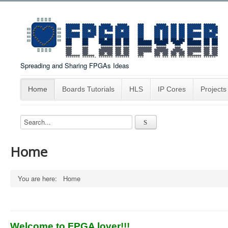
Spreading and Sharing FPGAs Ideas
Home
Boards Tutorials
HLS
IP Cores
Projects
Home
You are here:
Home
Welcome to FPGA lover!!!