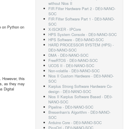
without Nios II
FIR Filter Hardware Part 2 - DE0-NANO-
SOC
FIR Filter Software Part 1 - DE0-NANO-
SOC
se on Python on
X-ISCKER - IPCore
HPS System Console - DE0-NANO-SOC
HPS Software - DE0-NANO-SOC
HARD PROCESSOR SYSTEM (HPS) -
DE0-NANO-SOC
DMA - DE0-NANO-SOC
FreeRTOS - DE0-NANO-SOC
UCOS II - DE0-NANO-SOC
Non-volatile - DE0-NANO-SOC
Nios II Custom Hardware - DE0-NANO-
. However, this
SOC
ts, as they may
Karplus Strong Software Hardware Co-
s Digital
design - DE0-NANO-SOC
Nios II Karplus Software Based - DE0-
NANO-SOC
Pipeline - DE0-NANO-SOC
Bresenham's Algorithm - DE0-NANO-
SOC
Arduino Core - DE0-NANO-SOC
PicoCtrl - DE0-NANO-SOC