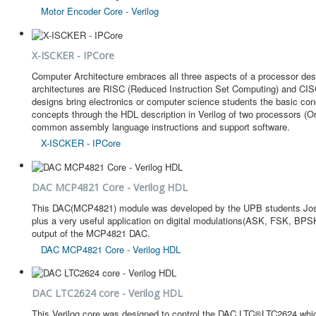
Motor Encoder Core - Verilog
X-ISCKER - IPCore
Computer Architecture embraces all three aspects of a processor desi
architectures are RISC (Reduced Instruction Set Computing) and CISC
designs bring electronics or computer science students the basic conce
concepts through the HDL description in Verilog of two processors (
common assembly language instructions and support software.
X-ISCKER - IPCore
DAC MCP4821 Core - Verilog HDL
This DAC(MCP4821) module was developed by the UPB students Jose V
plus a very useful application on digital modulations(ASK, FSK, BPSK
output of the MCP4821 DAC.
DAC MCP4821 Core - Verilog HDL
DAC LTC2624 core - Verilog HDL
This Verilog core was designed to control the DAC LTC®LTC2624 which 