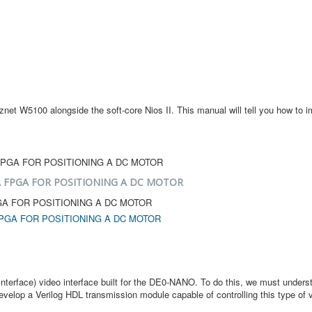
et W5100 alongside the soft-core Nios II. This manual will tell you how to i
 FPGA FOR POSITIONING A DC MOTOR
GA FOR POSITIONING A DC MOTOR
PGA FOR POSITIONING A DC MOTOR
a Interface) video interface built for the DE0-NANO. To do this, we must und
evelop a Verilog HDL transmission module capable of controlling this type of v