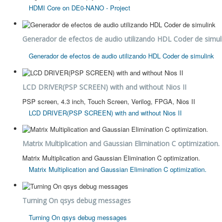
HDMI Core on DE0-NANO - Project
Generador de efectos de audio utilizando HDL Coder de simul
Generador de efectos de audio utilizando HDL Coder de simulink
LCD DRIVER(PSP SCREEN) with and without Nios II
PSP screen, 4.3 inch, Touch Screen, Verilog, FPGA, Nios II
LCD DRIVER(PSP SCREEN) with and without Nios II
Matrix Multiplication and Gaussian Elimination C optimization.
Matrix Multiplication and Gaussian Elimination C optimization.
Matrix Multiplication and Gaussian Elimination C optimization.
Turning On qsys debug messages
Turning On qsys debug messages