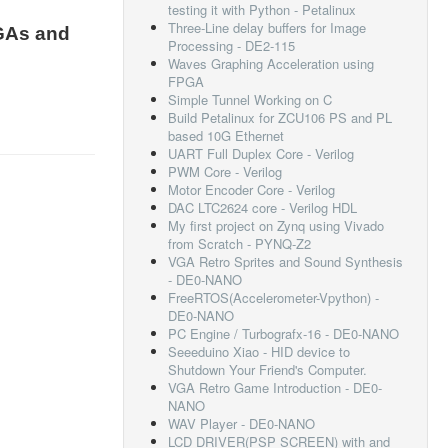
testing it with Python - Petalinux
Three-Line delay buffers for Image
GAs and
Processing - DE2-115
Waves Graphing Acceleration using
FPGA
Simple Tunnel Working on C
Build Petalinux for ZCU106 PS and PL
based 10G Ethernet
UART Full Duplex Core - Verilog
PWM Core - Verilog
Motor Encoder Core - Verilog
DAC LTC2624 core - Verilog HDL
My first project on Zynq using Vivado
from Scratch - PYNQ-Z2
VGA Retro Sprites and Sound Synthesis
- DE0-NANO
FreeRTOS(Accelerometer-Vpython) -
DE0-NANO
PC Engine / Turbografx-16 - DE0-NANO
Seeeduino Xiao - HID device to
Shutdown Your Friend's Computer.
VGA Retro Game Introduction - DE0-
NANO
WAV Player - DE0-NANO
LCD DRIVER(PSP SCREEN) with and