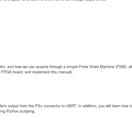
rks, and how we can acquire through a simple Finite State Machine (FSM), all
y FPGA board, and implement this manual).
er's output from the PSx connector to UART. In addition, you will learn how t
ng Python scripting.