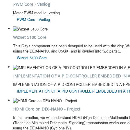
PWM Core - Verilog
Motor PWM module, verilog
PWM Core - Verilog
Wiznet 5100 Core
This Qsys component has been designed to be used with the chip Wizn
using the DE0-NANO, and C5GX, and is divided into two parts:..
Wiznet 5100 Core
IMPLEMENTATION OF A PID CONTROLLER EMBEDDED IN A
IMPLEMENTATION OF A PID CONTROLLER EMBEDDED IN A FP
IMPLEMENTATION OF A PID CONTROLLER EMBEDDED IN A F
HDMI Core on DE0-NANO - Project
In this practice, we will understand HDMI (High Definition Multimedi
(Transition Minimized Differential Signaling) transmission works and d
using the DE0-NANO (Cyclone IV).