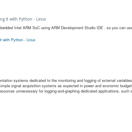
ng it with Python - Linux
our embedded Intel ARM SoC using ARM Development Studio IDE . so you can u
t with Python - Linux
ation systems dedicated to the monitoring and logging of external variables
in simple signal acquisition systems as expected in power and economic budge
 resources unnecessary for logging-and-graphing dedicated applications, such a