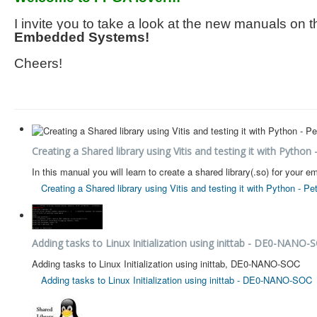
I invite you to take a look at the new manuals on
Embedded Systems!
Cheers!
Creating a Shared library using Vitis and testing it with Python 
In this manual you will learn to create a shared library(.so) for you
Creating a Shared library using Vitis and testing it with Python - Pe
Adding tasks to Linux Initialization using inittab - DE0-NANO-
Adding tasks to Linux Initialization using inittab, DE0-NANO-SOC
Adding tasks to Linux Initialization using inittab - DE0-NANO-SOC