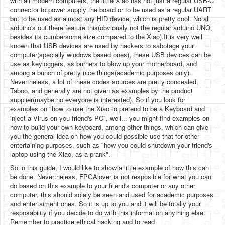
with all modern computers, the little Xiao has not just a regular USB-C
connector to power supply the board or to be used as a regular UART
but to be used as almost any HID device, which is pretty cool. No all
arduino's out there feature this(obviously not the regular arduino UNO,
besides its cumbersome size compared to the Xiao).It is very well
known that USB devices are used by hackers to sabotage your
computer(specially windows based ones), these USB devices can be
use as keyloggers, as burners to blow up your motherboard, and
among a bunch of pretty nice things(academic purposes only).
Nevertheless, a lot of these codes sources are pretty concealed,
Taboo, and generally are not given as examples by the product
supplier(maybe no everyone is interested). So if you look for
examples on "how to use the Xiao to pretend to be a Keyboard and
inject a Virus on you friend's PC", well... you might find examples on
how to build your own keyboard, among other things, which can give
you the general idea on how you could possible use that for other
entertaining purposes, such as "how you could shutdown your friend's
laptop using the Xiao, as a prank".
So in this guide, I would like to show a little example of how this can
be done. Nevertheless, FPGAlover is not resposible for what you can
do based on this example to your friend's computer or any other
computer, this should solely be seen and used for academic purposes
and entertaiment ones. So it is up to you and it will be totally your
resposability if you decide to do with this information anything else.
Remember to practice ethical hacking and to read