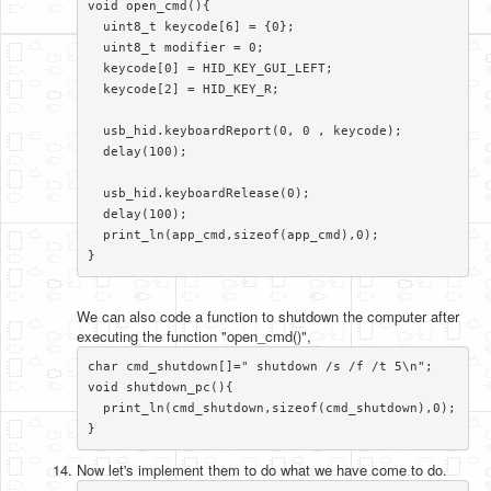
void open_cmd(){

  uint8_t keycode[6] = {0};

  uint8_t modifier = 0;

  keycode[0] = HID_KEY_GUI_LEFT;

  keycode[2] = HID_KEY_R;

  usb_hid.keyboardReport(0, 0 , keycode);

  delay(100);

  usb_hid.keyboardRelease(0);

  delay(100);

  print_ln(app_cmd,sizeof(app_cmd),0);

}​
We can also code a function to shutdown the computer after
executing the function "open_cmd()",
char cmd_shutdown[]=" shutdown /s /f /t 5\n";

void shutdown_pc(){

  print_ln(cmd_shutdown,sizeof(cmd_shutdown),0);

}​
Now let's implement them to do what we have come to do.