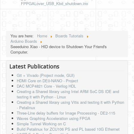
FPPGALover_USB_Kbd_shutdown.ino
You are here:
Home
Boards Tutorials
Arduino Boards
Seeeduino Xiao - HID device to Shutdown Your Friend's
Computer.
Latest Publications
Git + Vivado (Project mode, GUI)
HDMI Core on DE0-NANO - Project
DAC MCP4821 Core - Verilog HDL
Creating a Shared library using Intel ARM SoC DS IDE and
testing it with Python - Linux
Creating a Shared library using Vitis and testing it with Python
- Petalinux
Three-Line delay buffers for Image Processing - DE2-115
Waves Graphing Acceleration using FPGA
Simple Tunnel Working on C
Build Petalinux for ZCU106 PS and PL based 10G Ethernet