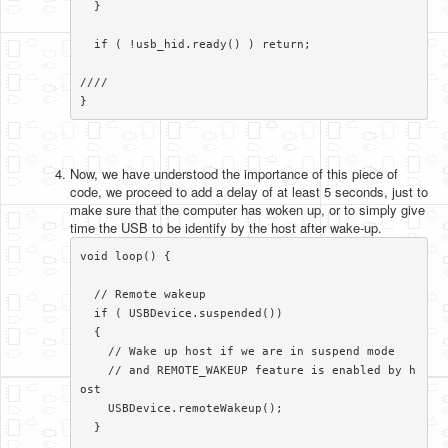
  }

  if ( !usb_hid.ready() ) return;

//// 

}​​
Now, we have understood the importance of this piece of
code, we proceed to add a delay of at least 5 seconds, just to
make sure that the computer has woken up, or to simply give
time the USB to be identify by the host after wake-up.
void loop() {

  // Remote wakeup

  if ( USBDevice.suspended())

  {

    // Wake up host if we are in suspend mode

    // and REMOTE_WAKEUP feature is enabled by h
ost

    USBDevice.remoteWakeup();

  }
