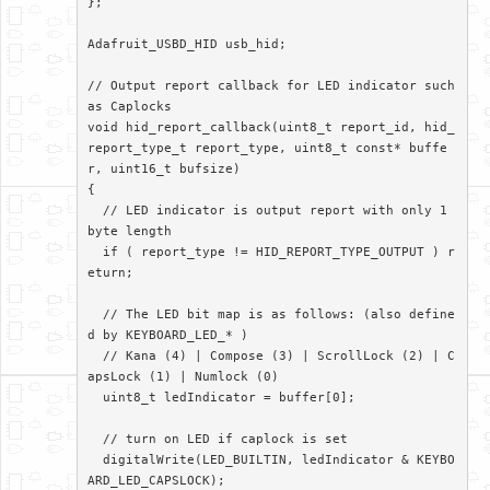
};

Adafruit_USBD_HID usb_hid;

// Output report callback for LED indicator such 
as Caplocks

void hid_report_callback(uint8_t report_id, hid_
report_type_t report_type, uint8_t const* buffe
r, uint16_t bufsize)

{

  // LED indicator is output report with only 1 
byte length

  if ( report_type != HID_REPORT_TYPE_OUTPUT ) r
eturn;

  // The LED bit map is as follows: (also define
d by KEYBOARD_LED_* )

  // Kana (4) | Compose (3) | ScrollLock (2) | C
apsLock (1) | Numlock (0)

  uint8_t ledIndicator = buffer[0];

  // turn on LED if caplock is set

  digitalWrite(LED_BUILTIN, ledIndicator & KEYBO
ARD_LED_CAPSLOCK);
