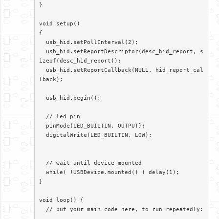
}

void setup()

{

  usb_hid.setPollInterval(2);

  usb_hid.setReportDescriptor(desc_hid_report, s
izeof(desc_hid_report));

  usb_hid.setReportCallback(NULL, hid_report_cal
lback);

  usb_hid.begin();

  // led pin

  pinMode(LED_BUILTIN, OUTPUT);

  digitalWrite(LED_BUILTIN, LOW);

  // wait until device mounted

  while( !USBDevice.mounted() ) delay(1);

}

void loop() {

  // put your main code here, to run repeatedly:
