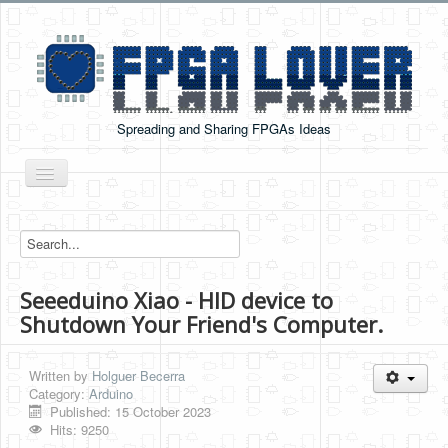
Spreading and Sharing FPGAs Ideas
Toggle
Navigation
Home
Boards Tutorials
Seeeduino Xiao - HID device to
DE0-NANO
Shutdown Your Friend's Computer.
DE0-NANO-SOC
Cyclone V GX Starter Kit
Written by
Holguer Becerra
Category:
Arduino
Arduino Boards
Published: 15 October 2023
Hits: 9250
PYNQ-Z2