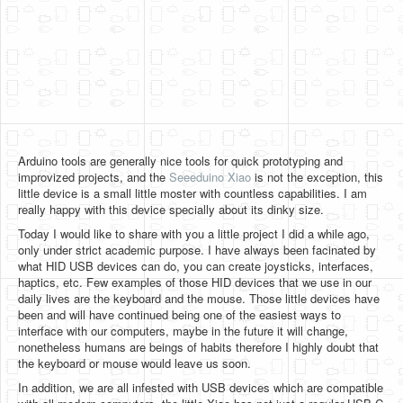
Software
Coding USB-Serial using Android Studio
LFSRs, Cryptology in Python Part 1
Retro
OS
Arduino tools are generally nice tools for quick prototyping and
Misc
improvized projects, and the
Seeeduino Xiao
is not the exception, this
little device is a small little moster with countless capabilities. I am
Legacy
really happy with this device specially about its dinky size.
Today I would like to share with you a little project I did a while ago,
About us
only under strict academic purpose. I have always been facinated by
what HID USB devices can do, you can create joysticks, interfaces,
Donate
haptics, etc. Few examples of those HID devices that we use in our
daily lives are the keyboard and the mouse. Those little devices have
Contact Us
been and will have continued being one of the easiest ways to
interface with our computers, maybe in the future it will change,
Terms and Conditions
nonetheless humans are beings of habits therefore I highly doubt that
the keyboard or mouse would leave us soon.
Privacy Policy
In addition, we are all infested with USB devices which are compatible