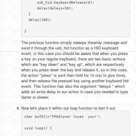
      usb_hid.keyboardRelease(0);

      delay(delays+50);    

  }

  delay(100);

}​
The previous function simply sweeps thearray message and
send it through the usb_hid funciton as a HID keyboard
event, in this case you should be aware that when you press
a key on your regular keyboard, there are two basic actions
which are "key down" and "key up", which are respectively
when you press down the key and release it. so in this case,
the action "press" is sent then hold for 10 ms( to give time),
and then release the pressed key using another keyboard hid
event. This function has also the argument "delays " which
adds an extra delay to our action in case you needed to type
faster or slower.
Now let's place it within our loop function to test it out.
char buf0[]="FPGAlover loves  you!";

void loop() {
