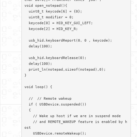
void open_notepad(){

  uint8_t keycode[6] = {0};

  uint8_t modifier = 0;

  keycode[0] = HID_KEY_GUI_LEFT;

  keycode[2] = HID_KEY_R;

  usb_hid.keyboardReport(0, 0 , keycode);

  delay(100);

  usb_hid.keyboardRelease(0);

  delay(100);

  print_ln(notepad,sizeof(notepad),0);

}

void loop() {

  //  // Remote wakeup

  if ( USBDevice.suspended())

  {

    // Wake up host if we are in suspend mode

    // and REMOTE_WAKEUP feature is enabled by h
ost

    USBDevice.remoteWakeup();
