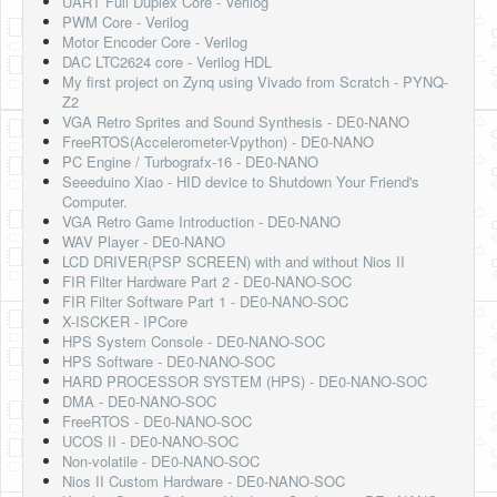
UART Full Duplex Core - Verilog
PWM Core - Verilog
Motor Encoder Core - Verilog
DAC LTC2624 core - Verilog HDL
My first project on Zynq using Vivado from Scratch - PYNQ-
Z2
VGA Retro Sprites and Sound Synthesis - DE0-NANO
FreeRTOS(Accelerometer-Vpython) - DE0-NANO
PC Engine / Turbografx-16 - DE0-NANO
Seeeduino Xiao - HID device to Shutdown Your Friend's
Computer.
VGA Retro Game Introduction - DE0-NANO
WAV Player - DE0-NANO
LCD DRIVER(PSP SCREEN) with and without Nios II
FIR Filter Hardware Part 2 - DE0-NANO-SOC
FIR Filter Software Part 1 - DE0-NANO-SOC
X-ISCKER - IPCore
HPS System Console - DE0-NANO-SOC
HPS Software - DE0-NANO-SOC
HARD PROCESSOR SYSTEM (HPS) - DE0-NANO-SOC
DMA - DE0-NANO-SOC
FreeRTOS - DE0-NANO-SOC
UCOS II - DE0-NANO-SOC
Non-volatile - DE0-NANO-SOC
Nios II Custom Hardware - DE0-NANO-SOC