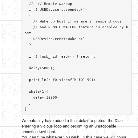
  //  // Remote wakeup

  if ( USBDevice.suspended())

  {

    // Wake up host if we are in suspend mode

    // and REMOTE_WAKEUP feature is enabled by h
ost

    USBDevice.remoteWakeup();

  }

  if ( !usb_hid.ready() ) return;

  delay(5000);

  print_ln(buf0,sizeof(buf0),50);

  while(1){

    delay(10000);

  }

}​
We naturally have added a final delay to protect the Xiao
entering a vicious loop and becoming an unstoppable
annoying keyboard.
You can type whatever you wish, in this case we will honor