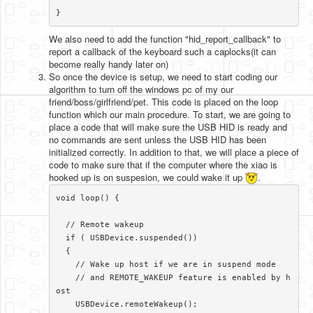
}​
We also need to add the function "hid_report_callback" to
report a callback of the keyboard such a caplocks(it can
become really handy later on)
So once the device is setup, we need to start coding our
algorithm to turn off the windows pc of my our
friend/boss/girlfriend/pet. This code is placed on the loop
function which our main procedure. To start, we are going to
place a code that will make sure the USB HID is ready and
no commands are sent unless the USB HID has been
initialized correctly. In addition to that, we will place a piece of
code to make sure that if the computer where the xiao is
hooked up is on suspesion, we could wake it up
.
void loop() {

  // Remote wakeup

  if ( USBDevice.suspended())

  {

    // Wake up host if we are in suspend mode

    // and REMOTE_WAKEUP feature is enabled by h
ost

    USBDevice.remoteWakeup();
