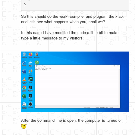
}​
So this should do the work, compile, and program the xiao,
and let's see what happens when you, shall we?
In this case I have modified the code a little bit to make it
type a little message to my visitors.
After the command line is open, the computer is turned off