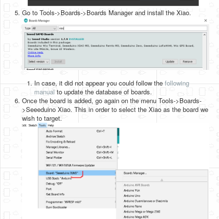
Go to Tools->Boards->Boards Manager and install the Xiao.
In case, it did not appear you could follow the
following
manual
to update the database of boards.
Once the board is added, go again on the menu Tools->Boards-
>Seeeduino Xiao. This in order to select the Xiao as the board we
wish to target.