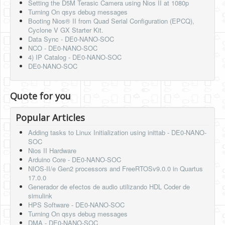
Setting the D5M Terasic Camera using Nios II at 1080p
Turning On qsys debug messages
Booting Nios® II from Quad Serial Configuration (EPCQ),
Cyclone V GX Starter Kit.
Data Sync - DE0-NANO-SOC
NCO - DE0-NANO-SOC
4) IP Catalog - DE0-NANO-SOC
DE0-NANO-SOC
Quote for you
Popular Articles
Adding tasks to Linux Initialization using inittab - DE0-NANO-
SOC
Nios II Hardware
Arduino Core - DE0-NANO-SOC
NIOS-II/e Gen2 processors and FreeRTOSv9.0.0 in Quartus
17.0.0
Generador de efectos de audio utilizando HDL Coder de
simulink
HPS Software - DE0-NANO-SOC
Turning On qsys debug messages
DMA - DE0-NANO-SOC