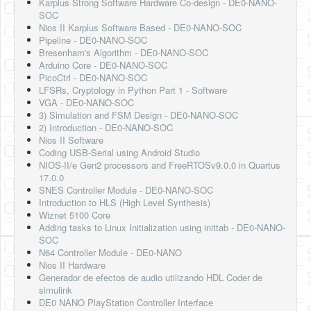
Karplus Strong Software Hardware Co-design - DE0-NANO-
SOC
Nios II Karplus Software Based - DE0-NANO-SOC
Pipeline - DE0-NANO-SOC
Bresenham's Algorithm - DE0-NANO-SOC
Arduino Core - DE0-NANO-SOC
PicoCtrl - DE0-NANO-SOC
LFSRs, Cryptology in Python Part 1 - Software
VGA - DE0-NANO-SOC
3) Simulation and FSM Design - DE0-NANO-SOC
2) Introduction - DE0-NANO-SOC
Nios II Software
Coding USB-Serial using Android Studio
NIOS-II/e Gen2 processors and FreeRTOSv9.0.0 in Quartus
17.0.0
SNES Controller Module - DE0-NANO-SOC
Introduction to HLS (High Level Synthesis)
Wiznet 5100 Core
Adding tasks to Linux Initialization using inittab - DE0-NANO-
SOC
N64 Controller Module - DE0-NANO
Nios II Hardware
Generador de efectos de audio utilizando HDL Coder de
simulink
DE0 NANO PlayStation Controller Interface