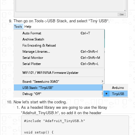
Then go on Tools->USB Stack, and select "Tiny USB".
Now let's start with the coding.
As a headed library we are going to use the libray
"Adafruit_TinyUSB.h", so add it on the header
#include "Adafruit_TinyUSB.h"

void setup() {
