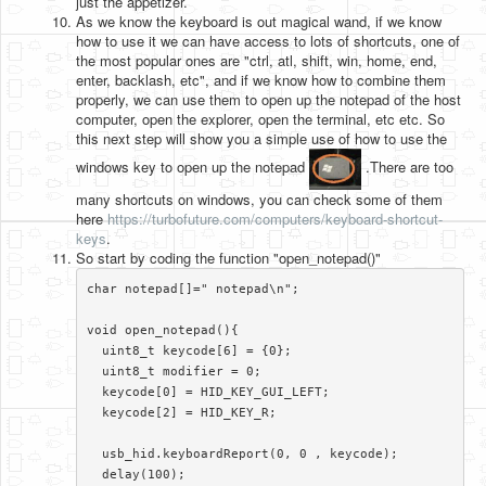
just the appetizer.
As we know the keyboard is out magical wand, if we know
how to use it we can have access to lots of shortcuts, one of
the most popular ones are "ctrl, atl, shift, win, home, end,
enter, backlash, etc", and if we know how to combine them
properly, we can use them to open up the notepad of the host
computer, open the explorer, open the terminal, etc etc. So
this next step will show you a simple use of how to use the
windows key to open up the notepad
.There are too
many shortcuts on windows, you can check some of them
here
https://turbofuture.com/computers/keyboard-shortcut-
keys
.
So start by coding the function "open_notepad()"
char notepad[]=" notepad\n";

void open_notepad(){

  uint8_t keycode[6] = {0};

  uint8_t modifier = 0;

  keycode[0] = HID_KEY_GUI_LEFT;

  keycode[2] = HID_KEY_R;

  usb_hid.keyboardReport(0, 0 , keycode);

  delay(100);
