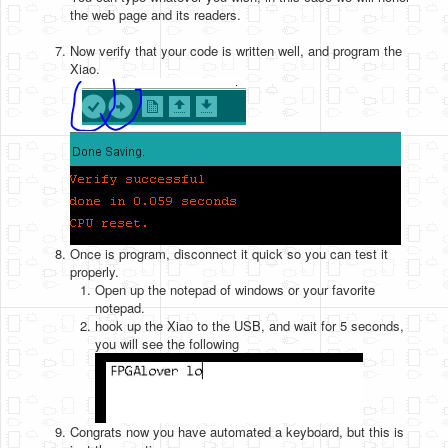
the web page and its readers.
Now verify that your code is written well, and program the
Xiao.
Once is program, disconnect it quick so you can test it
properly.
Open up the notepad of windows or your favorite
notepad.
hook up the Xiao to the USB, and wait for 5 seconds,
you will see the following
Congrats now you have automated a keyboard, but this is