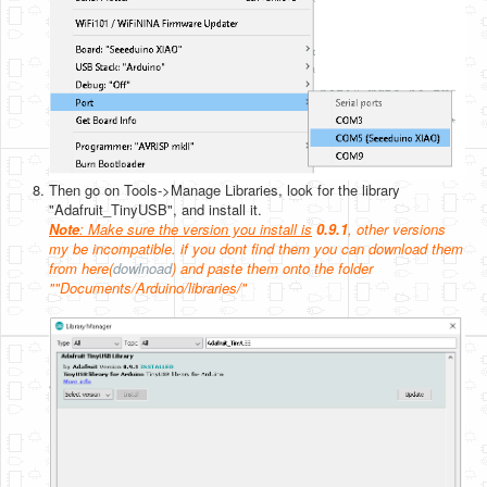
Then go on Tools->Manage Libraries, look for the library
"Adafruit_TinyUSB", and install it.
Note
: Make sure the version you install is
0.9.1
, other versions
my be incompatible. if you dont find them you can download them
from here(
dowlnoad
) and paste them onto the folder
""Documents/Arduino/libraries/"