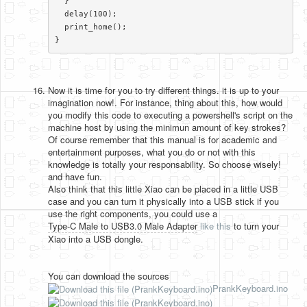
  }

  delay(100);

  print_home();

}​
Now it is time for you to try different things. it is up to your
imagination now!. For instance, thing about this, how would
you modify this code to executing a powershell's script on the
machine host by using the minimun amount of key strokes?
Of course remember that this manual is for academic and
entertainment purposes, what you do or not with this
knowledge is totally your responsability. So choose wisely!
and have fun.
Also think that this little Xiao can be placed in a little USB
case and you can turn it physically into a USB stick if you
use the right components, you could use a
Type-C Male to USB3.0 Male Adapter
like this
to turn your
Xiao into a USB dongle.
You can download the sources
PrankKeyboard.ino