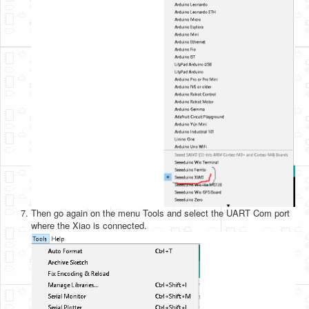
Then go again on the menu Tools and select the UART Com port
where the Xiao is connected.