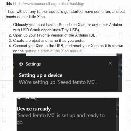
this
https://www.eccouncil.org/ethical-hacking/
Thus, without any further ado let's get started, have some fun, and put
hands on our little Xiao.
Obiously you must have a Seeeduino Xiao, or any other Arduino
with USD Stack capabilities(Tiny USB).
Open up your favorite version of the Arduino IDE.
Create a project and name it as you prefer.
Connect you Xiao to the USB, and reset your Xiao as it is shown
on the
getting started of the Xiao manual
.