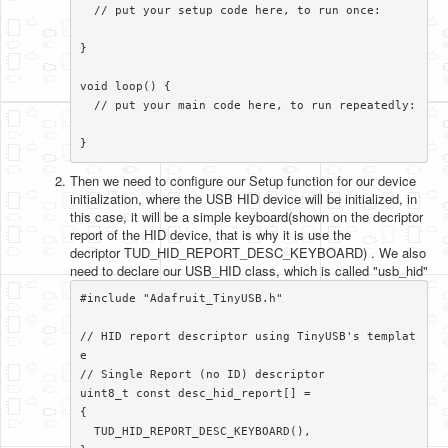
  // put your setup code here, to run once:

}

void loop() {

  // put your main code here, to run repeatedly:

}​
Then we need to configure our Setup function for our device
initialization, where the USB HID device will be initialized, in
this case, it will be a simple keyboard(shown on the decriptor
report of the HID device, that is why it is use the
decriptor TUD_HID_REPORT_DESC_KEYBOARD) . We also
need to declare our USB_HID class, which is called "usb_hid"
#include "Adafruit_TinyUSB.h"

// HID report descriptor using TinyUSB's templat
e

// Single Report (no ID) descriptor

uint8_t const desc_hid_report[] =

{

  TUD_HID_REPORT_DESC_KEYBOARD(),
