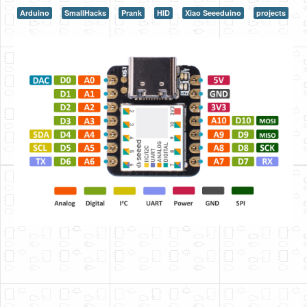
Arduino
SmallHacks
Prank
HID
Xiao Seeeduino
projects
HLS
HLS Intro
IP Cores
Projects
Simple Video Game
Wav player
Accelerometer Vpython
Mandelbrot
PS2 Controller Interface
PC Engine
N64 Controller Module
PSP Screen