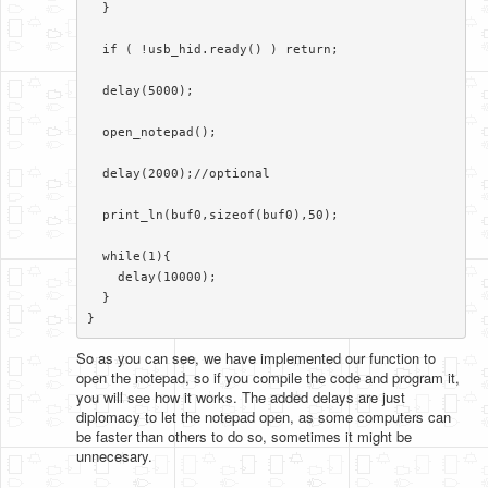
  }

  if ( !usb_hid.ready() ) return;

  delay(5000);

  open_notepad();

  delay(2000);//optional

  print_ln(buf0,sizeof(buf0),50);

  while(1){

    delay(10000);

  }

}​​
So as you can see, we have implemented our function to
open the notepad, so if you compile the code and program it,
you will see how it works. The added delays are just
diplomacy to let the notepad open, as some computers can
be faster than others to do so, sometimes it might be
unnecesary.