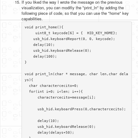
If you liked the way I wrote the message on the previous
visualization, you can modifiy the "print_ln" by adding the
following piece of code, so that you can use the "home" key
capabilities.
void print_home(){

     uint8_t keycode[6] = {  HID_KEY_HOME};

    usb_hid.keyboardReport(0, 0, keycode);

    delay(10);

    usb_hid.keyboardRelease(0);

    delay(100); 

}

void print_ln(char * message, char len,char dela
ys){

  char charactercecito=0;

  for(int i=0; i<len; i++){

      charactercecito=message[i];

      usb_hid.keyboardPress(0,charactercecito);

      delay(10);

      usb_hid.keyboardRelease(0);

      delay(delays+50);    
