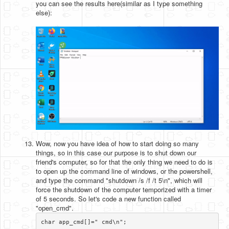
you can see the results here(similar as I type something
else):
Wow, now you have idea of how to start doing so many
things, so in this case our purpose is to shut down our
friend's computer, so for that the only thing we need to do is
to open up the command line of windows, or the powershell,
and type the command "shutdown /s /f /t 5\n", which will
force the shutdown of the computer temporized with a timer
of 5 seconds. So let's code a new function called
"open_cmd".
char app_cmd[]=" cmd\n";
