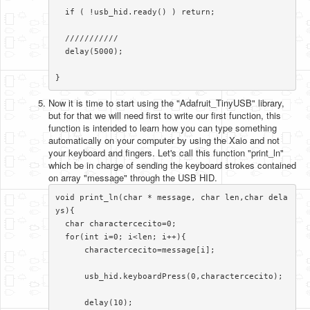
  if ( !usb_hid.ready() ) return;

  ///////////

  delay(5000);

}​​​
Now it is time to start using the "Adafruit_TinyUSB" library,
but for that we will need first to write our first function, this
function is intended to learn how you can type something
automatically on your computer by using the Xaio and not
your keyboard and fingers. Let's call this function "print_ln"
which be in charge of sending the keyboard strokes contained
on array "message" through the USB HID.
void print_ln(char * message, char len,char dela
ys){

  char charactercecito=0;

  for(int i=0; i<len; i++){

      charactercecito=message[i];

      usb_hid.keyboardPress(0,charactercecito);

      delay(10);
