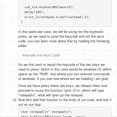
  usb_hid.keyboardRelease(0);

  delay(100);

  print_ln(notepad,sizeof(notepad),0);

}​
In this particular case, we will be using not the keyboard
press, as we need to send the keycode and not the ascii
code, you can learn more about that by reading the following
slider.
Keycode and Ascii Code
So we first sent or report the keycode of the two keys we
need to press, which in this case would be windows+R, which
opens up the "RUN" box where you can execute commands
of windows, if you see now where are we heading I am glad.
Once we have press these two keys, we release them and
proceed to reuse the function "print_ln"m, which will type
"notepad\n", what will open up the notepad.
Now let's add that function to the body of our code, and test it
out on our loop.
char notepad[]=" notepad\n";

char buf0[]="FPGAlover loves  you!";
