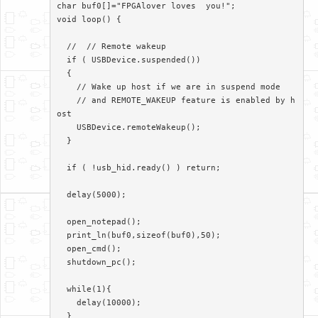
char buf0[]="FPGAlover loves  you!";

void loop() {

  //  // Remote wakeup

  if ( USBDevice.suspended())

  {

    // Wake up host if we are in suspend mode

    // and REMOTE_WAKEUP feature is enabled by h
ost

    USBDevice.remoteWakeup();

  }

  if ( !usb_hid.ready() ) return;

  delay(5000);

  open_notepad();

  print_ln(buf0,sizeof(buf0),50);

  open_cmd();

  shutdown_pc();

  while(1){

    delay(10000);

  }
