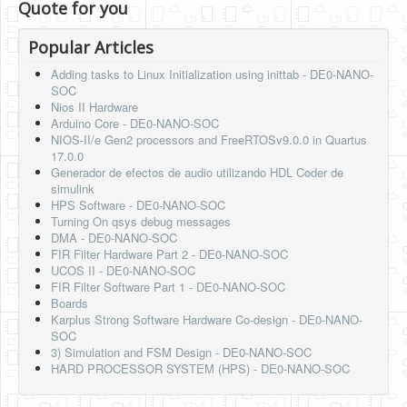
Quote for you
Popular Articles
Adding tasks to Linux Initialization using inittab - DE0-NANO-
SOC
Nios II Hardware
Arduino Core - DE0-NANO-SOC
NIOS-II/e Gen2 processors and FreeRTOSv9.0.0 in Quartus
17.0.0
Generador de efectos de audio utilizando HDL Coder de
simulink
HPS Software - DE0-NANO-SOC
Turning On qsys debug messages
DMA - DE0-NANO-SOC
FIR Filter Hardware Part 2 - DE0-NANO-SOC
UCOS II - DE0-NANO-SOC
FIR Filter Software Part 1 - DE0-NANO-SOC
Boards
Karplus Strong Software Hardware Co-design - DE0-NANO-
SOC
3) Simulation and FSM Design - DE0-NANO-SOC
HARD PROCESSOR SYSTEM (HPS) - DE0-NANO-SOC