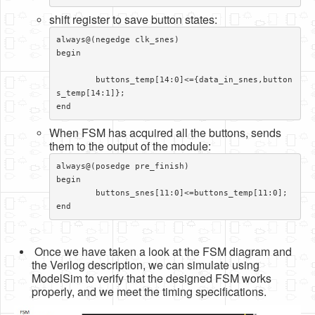
shift register to save button states:
always@(negedge clk_snes)

begin							
	buttons_temp[14:0]<={data_in_snes,button
s_temp[14:1]};

end
When FSM has acquired all the buttons, sends
them to the output of the module:
always@(posedge pre_finish)

begin

	buttons_snes[11:0]<=buttons_temp[11:0];

end
Once we have taken a look at the FSM diagram and
the Verilog description, we can simulate using
ModelSim to verify that the designed FSM works
properly, and we meet the timing specifications.