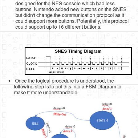
designed for the NES console which had less
buttons. Nintendo added new buttons on the SNES
but didn't change the communication protocol as it
could support more buttons. Potentially, this protocol
could support up to 16 different buttons.
Once the logical procedure is understood, the
following step is to put this into a FSM Diagram to
make it more understandable.