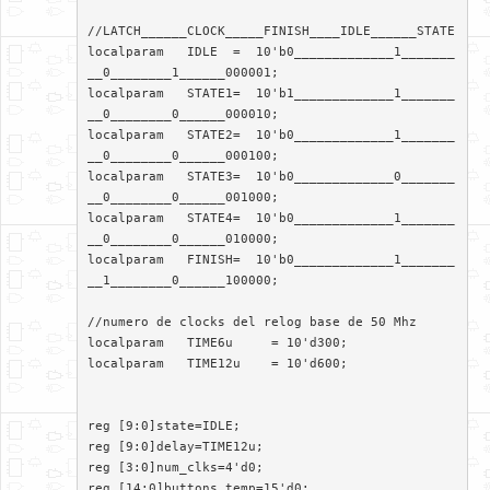
//LATCH______CLOCK_____FINISH____IDLE______STATE

localparam   IDLE  =  10'b0_____________1_______
__0________1______000001;

localparam   STATE1=  10'b1_____________1_______
__0________0______000010;

localparam   STATE2=  10'b0_____________1_______
__0________0______000100;

localparam   STATE3=  10'b0_____________0_______
__0________0______001000;

localparam   STATE4=  10'b0_____________1_______
__0________0______010000;

localparam   FINISH=  10'b0_____________1_______
__1________0______100000;

//numero de clocks del relog base de 50 Mhz

localparam   TIME6u	= 10'd300;

localparam   TIME12u	= 10'd600;

reg [9:0]state=IDLE;

reg [9:0]delay=TIME12u;

reg [3:0]num_clks=4'd0;

reg [14:0]buttons_temp=15'd0;
