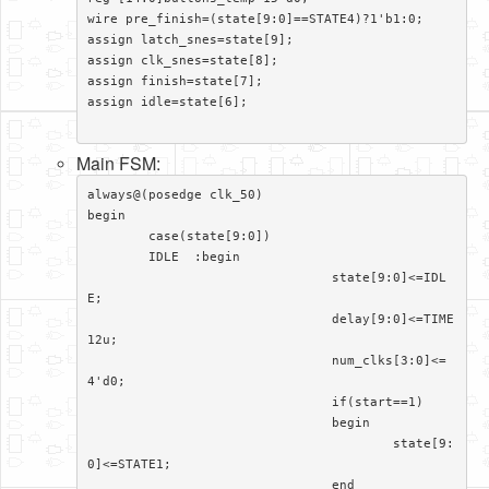
wire pre_finish=(state[9:0]==STATE4)?1'b1:0;

assign latch_snes=state[9];

assign clk_snes=state[8];

assign finish=state[7];

assign idle=state[6];

Main FSM:
always@(posedge clk_50)

begin

	case(state[9:0])

	IDLE  :begin

				state[9:0]<=IDL
E;

				delay[9:0]<=TIME
12u;

				num_clks[3:0]<=
4'd0;

				if(start==1)

				begin

					state[9:
0]<=STATE1;

				end
