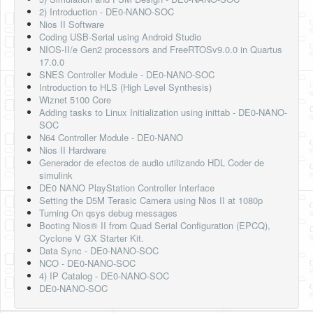
2) Introduction - DE0-NANO-SOC
Nios II Software
Coding USB-Serial using Android Studio
NIOS-II/e Gen2 processors and FreeRTOSv9.0.0 in Quartus
17.0.0
SNES Controller Module - DE0-NANO-SOC
Introduction to HLS (High Level Synthesis)
Wiznet 5100 Core
Adding tasks to Linux Initialization using inittab - DE0-NANO-
SOC
N64 Controller Module - DE0-NANO
Nios II Hardware
Generador de efectos de audio utilizando HDL Coder de
simulink
DE0 NANO PlayStation Controller Interface
Setting the D5M Terasic Camera using Nios II at 1080p
Turning On qsys debug messages
Booting Nios® II from Quad Serial Configuration (EPCQ),
Cyclone V GX Starter Kit.
Data Sync - DE0-NANO-SOC
NCO - DE0-NANO-SOC
4) IP Catalog - DE0-NANO-SOC
DE0-NANO-SOC