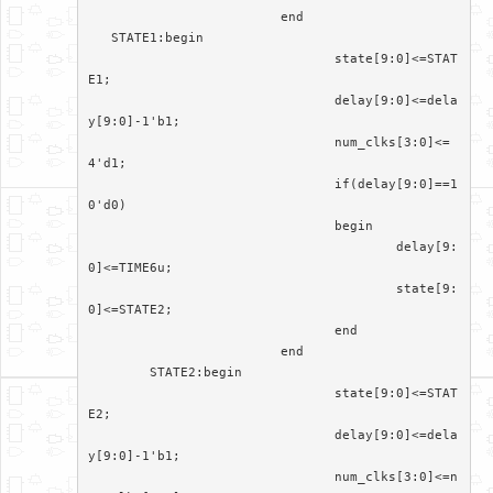
			 end

   STATE1:begin

				state[9:0]<=STAT
E1;

				delay[9:0]<=dela
y[9:0]-1'b1;

				num_clks[3:0]<=
4'd1;

				if(delay[9:0]==1
0'd0)

				begin

					delay[9:
0]<=TIME6u;

					state[9:
0]<=STATE2;

				end

			 end

	STATE2:begin

				state[9:0]<=STAT
E2;

				delay[9:0]<=dela
y[9:0]-1'b1;

				num_clks[3:0]<=n