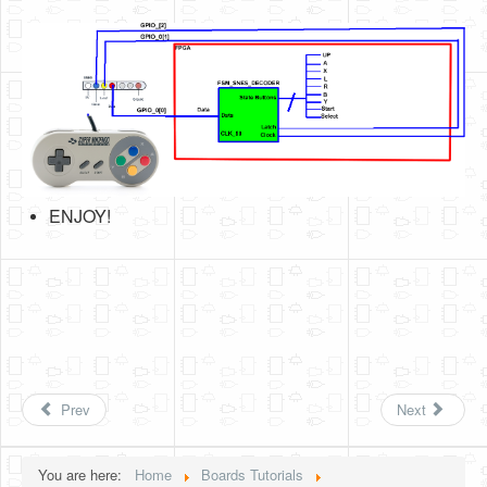
ENJOY!
Prev
Next
You are here:
Home
Boards Tutorials