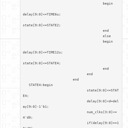
					begin	

delay[9:0]<=TIME6u;

state[9:0]<=STATE2;

					end

					else

					begin

delay[9:0]<=TIME12u;

state[9:0]<=STATE4;

					end

				end

			 end

   STATE4:begin

				state[9:0]<=STAT
E4;

				delay[9:0]<d=del
ay[9:0]-1'b1;

				num_clks[3:0]<=
4'd0;

				if(delay[9:0]==1