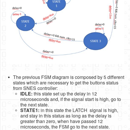
The previous FSM diagram is composed by 5 different
states which are necessary to get the buttons status
from SNES controller:
IDLE:
this state set up the delay in 12
microseconds and, if the signal start is high, go to
the next state.
STATE1:
in this state the LATCH signal is high,
and stay in this status as long as the delay is
greater than zero, when have passed 12
microseconds, the FSM go to the next state.