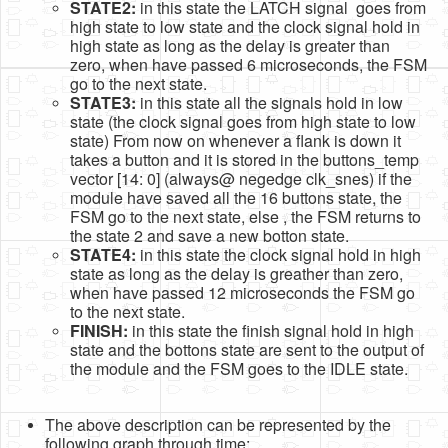
STATE2:
in this state the LATCH signal goes from
high state to low state and the clock signal hold in
high state as long as the delay is greater than
zero, when have passed 6 microseconds, the FSM
go to the next state.
STATE3:
in this state all the signals hold in low
state (the clock signal goes from high state to low
state) From now on whenever a flank is down it
takes a button and it is stored in the buttons_temp
vector [14: 0] (always@ negedge clk_snes) if the
module have saved all the 16 buttons state, the
FSM go to the next state, else , the FSM returns to
the state 2 and save a new botton state.
STATE4:
in this state the clock signal hold in high
state as long as the delay is greather than zero,
when have passed 12 microseconds the FSM go
to the next state.
FINISH:
in this state the finish signal hold in high
state and the bottons state are sent to the output of
the module and the FSM goes to the IDLE state.
The above description can be represented by the
following graph through time: