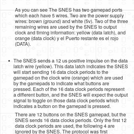
As you can see The SNES has two gamepad ports
which each have 5 wires. Two are the power supply
wires: brown (ground) and white (5v). Two of the three
remaining wires are used by the SNES to output
clock and timing information: yellow (data latch), and
orange (data clock) y el Puerto restante es el rojo
(DATA).
The SNES sends a 12 us positive impulse on the data
latch wire (yellow). This data latch indicates the SNES
will start sending 16 data clock periods to the
gamepad on the clock wire (orange) which are used
by the gamepads to indicate what buttons are
pressed. Each of the 16 data clock periods represent
a different button, and the SNES will expect the output
signal to toggle on those data clock periods which
indicates a button on the gamepad is pressed.
There are 12 buttons on the SNES gamepad, but the
SNES sends 16 data clocks periods. Only the first 12
data clock periods are used, the following 4 are
ignored by the SNES. The protocol was first