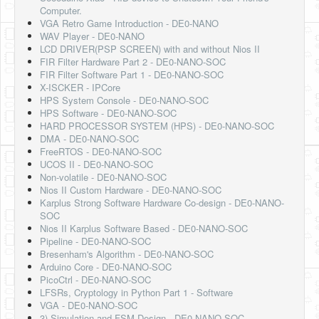
Computer.
VGA Retro Game Introduction - DE0-NANO
WAV Player - DE0-NANO
LCD DRIVER(PSP SCREEN) with and without Nios II
FIR Filter Hardware Part 2 - DE0-NANO-SOC
FIR Filter Software Part 1 - DE0-NANO-SOC
X-ISCKER - IPCore
HPS System Console - DE0-NANO-SOC
HPS Software - DE0-NANO-SOC
HARD PROCESSOR SYSTEM (HPS) - DE0-NANO-SOC
DMA - DE0-NANO-SOC
FreeRTOS - DE0-NANO-SOC
UCOS II - DE0-NANO-SOC
Non-volatile - DE0-NANO-SOC
Nios II Custom Hardware - DE0-NANO-SOC
Karplus Strong Software Hardware Co-design - DE0-NANO-
SOC
Nios II Karplus Software Based - DE0-NANO-SOC
Pipeline - DE0-NANO-SOC
Bresenham's Algorithm - DE0-NANO-SOC
Arduino Core - DE0-NANO-SOC
PicoCtrl - DE0-NANO-SOC
LFSRs, Cryptology in Python Part 1 - Software
VGA - DE0-NANO-SOC
3) Simulation and FSM Design - DE0-NANO-SOC