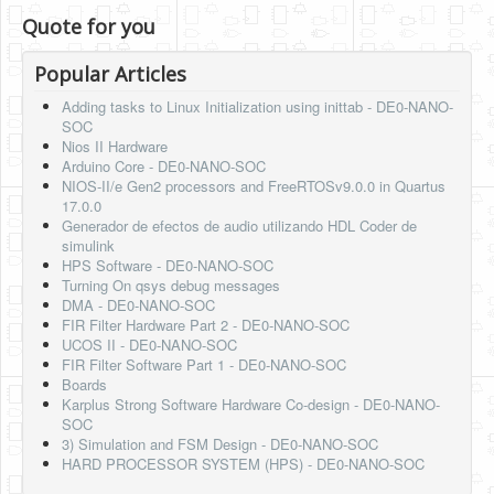
Quote for you
Popular Articles
Adding tasks to Linux Initialization using inittab - DE0-NANO-
SOC
Nios II Hardware
Arduino Core - DE0-NANO-SOC
NIOS-II/e Gen2 processors and FreeRTOSv9.0.0 in Quartus
17.0.0
Generador de efectos de audio utilizando HDL Coder de
simulink
HPS Software - DE0-NANO-SOC
Turning On qsys debug messages
DMA - DE0-NANO-SOC
FIR Filter Hardware Part 2 - DE0-NANO-SOC
UCOS II - DE0-NANO-SOC
FIR Filter Software Part 1 - DE0-NANO-SOC
Boards
Karplus Strong Software Hardware Co-design - DE0-NANO-
SOC
3) Simulation and FSM Design - DE0-NANO-SOC
HARD PROCESSOR SYSTEM (HPS) - DE0-NANO-SOC