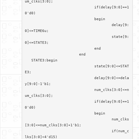
um_clks[3:0];

				if(delay[9:0]==1
0'd0)

				begin

					delay[9:
0]<=TIME6u;

					state[9:
0]<=STATE3;

				end

			 end

   STATE3:begin

				state[9:0]<=STAT
E3;

				delay[9:0]<=dela
y[9:0]-1'b1;

				num_clks[3:0]<=n
um_clks[3:0];

				if(delay[9:0]==1
0'd0)

				begin

					num_clks
[3:0]<=num_clks[3:0]+1'b1;

					if(num_c
lks[3:0]<4'd15)
