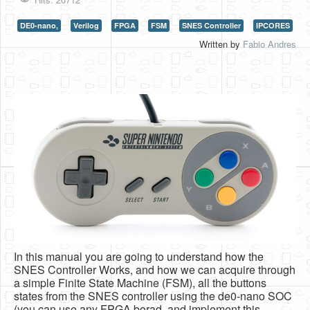
HLS
DE0-nano,
Verilog
FPGA
FSM
SNES Controller
IPCORES
Written by
Fabio Andres
HLS Intro
IP Cores
Projects
Simple Video Game
Wav player
Accelerometer Vpython
Mandelbrot
PS2 Controller Interface
PC Engine
In this manual you are going to understand how the
SNES Controller Works, and how we can acquire through
N64 Controller Module
a simple Finite State Machine (FSM), all the buttons
PSP Screen
states from the SNES controller using the de0-nano SOC
(you can use any FPGA borad, and implement this