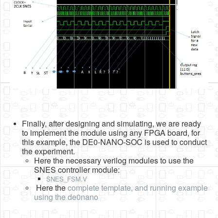
Finally, after designing and simulating, we are ready
to implement the module using any FPGA board, for
this example, the DE0-NANO-SOC is used to conduct
the experiment.
Here the necessary verilog modules to use the
SNES controller module:
SNES_FSM.V
Here the
complete template, and running example
using the de0nano