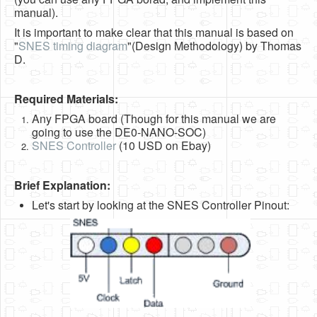
Software
manual).
It is important to make clear that this manual is based on
Coding USB-Serial using Android Studio
"
SNES timing diagram
"(Design Methodology) by Thomas
D.
LFSRs, Cryptology in Python Part 1
Retro
Required Materials:
OS
Any FPGA board (Though for this manual we are
going to use the DE0-NANO-SOC)
Misc
SNES Controller
(10 USD on Ebay)
Legacy
Brief Explanation:
About us
Let's start by looking at the SNES Controller Pinout:
Donate
Contact Us
Terms and Conditions
Privacy Policy