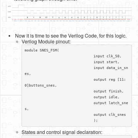
Now it is time to see the Verilog Code, for this logic.
Verilog Module pinout:
module SNES_FSM(

				input clk_50,

				input start,

				input data_in_sn
es,

				output reg [11:
0]buttons_snes,

				output finish,

				output idle,

				output latch_sne
s,

				output clk_snes

				);
States and control signal declaration: