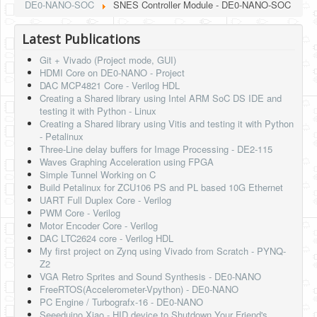
DE0-NANO-SOC
SNES Controller Module - DE0-NANO-SOC
Latest Publications
Git + Vivado (Project mode, GUI)
HDMI Core on DE0-NANO - Project
DAC MCP4821 Core - Verilog HDL
Creating a Shared library using Intel ARM SoC DS IDE and
testing it with Python - Linux
Creating a Shared library using Vitis and testing it with Python
- Petalinux
Three-Line delay buffers for Image Processing - DE2-115
Waves Graphing Acceleration using FPGA
Simple Tunnel Working on C
Build Petalinux for ZCU106 PS and PL based 10G Ethernet
UART Full Duplex Core - Verilog
PWM Core - Verilog
Motor Encoder Core - Verilog
DAC LTC2624 core - Verilog HDL
My first project on Zynq using Vivado from Scratch - PYNQ-
Z2
VGA Retro Sprites and Sound Synthesis - DE0-NANO
FreeRTOS(Accelerometer-Vpython) - DE0-NANO
PC Engine / Turbografx-16 - DE0-NANO
Seeeduino Xiao - HID device to Shutdown Your Friend's