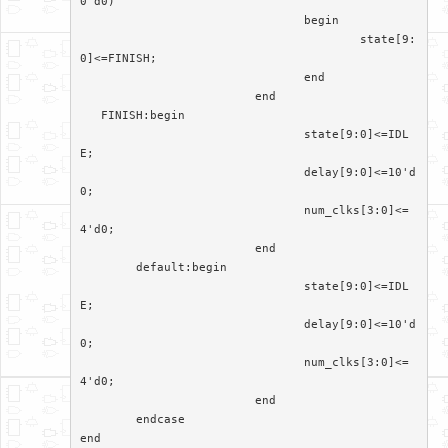
0'd0)

				begin

					state[9:
0]<=FINISH;

				end

			 end

   FINISH:begin

				state[9:0]<=IDL
E;

				delay[9:0]<=10'd
0;

				num_clks[3:0]<=
4'd0;

			 end

	default:begin

				state[9:0]<=IDL
E;

				delay[9:0]<=10'd
0;

				num_clks[3:0]<=
4'd0;

			 end

	endcase

end