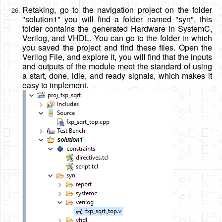
Retaking, go to the navigation project on the folder
"solution1" you will find a folder named "syn", this
folder contains the generated Hardware in SystemC,
Verilog, and VHDL. You can go to the folder in which
you saved the project and find these files. Open the
Verilog File, and explore it, you will find that the inputs
and outputs of the module meet the standard of using
a start, done, idle, and ready signals, which makes it
easy to implement.