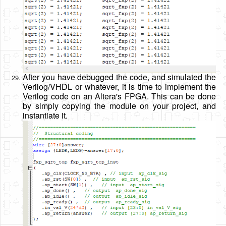
After you have debugged the code, and simulated the
Verilog/VHDL or whatever, it is time to implement the
Verilog code on an Altera's FPGA. This can be done
by simply copying the module on your project, and
instantiate it.