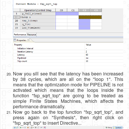
Now you sill see that the latency has been increased
by 38 cycles, which are all on the "loop 1". This
means that the optimization mode for PIPELINE is not
activated which means that the loops inside the
function "fxp_sqrt_top" are going to be treated as
simple Finite States Machines, which affects the
performance dramatically.
Now go back to the top function "fxp_sqrt_top", and
press again on "Synthesis", then right click on
"fxp_sqrt_top" to insert Directive...