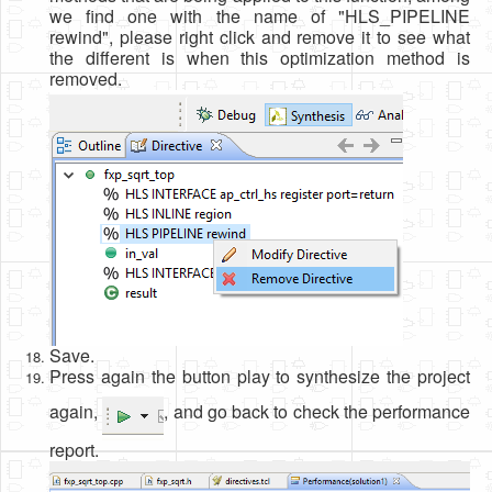
we find one with the name of "HLS_PIPELINE
rewind", please right click and remove it to see what
the different is when this optimization method is
removed.
Save.
Press again the button play to synthesize the project
again,
, and go back to check the performance
report.