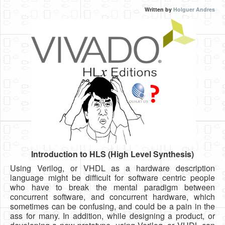
Written by
Holguer Andres
HLS
HLS Intro
IP Cores
Projects
Simple Video Game
Wav player
Accelerometer Vpython
Mandelbrot
Introduction to HLS (High Level Synthesis)
PS2 Controller Interface
Using Verilog, or VHDL as a hardware description
language might be difficult for software centric people
PC Engine
who have to break the mental paradigm between
N64 Controller Module
concurrent software, and concurrent hardware, which
sometimes can be confusing, and could be a pain in the
PSP Screen
ass for many. In addition, while designing a product, or