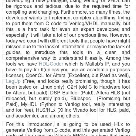
developing a new prototype, using Verilog, or VHDL can
Software
be rigorous and tedious, due to the required time for
compiling and changing. Furthermore, so many times, the
Coding USB-Serial using Android Studio
developer wants to implement complex algorithms, trying
to port them from C code to Verilog/VHDL manually, but
LFSRs, Cryptology in Python Part 1
this is a hard task for even an expert developer, and
especially it will take a lot of our precious time. However,
Retro
today we count with different tools that people have might
missed due to the lack of information, or maybe the lack of
OS
guides to introduce this tools in a clear, and
comprehensive way to understand it easily. Among the
Misc
tools we have
HDL-Coder
which is Matlab's IP, and you
have to pay for it(unless you use an academic purposes
Legacy
license), OpenCL for Altera (Excellent, but Paid as well),
About us
LegUp
(Free, and looks really promising, though it has
been tested on Linux only), C2H (old C to Hardware tool
Donate
by Altera, but paid), DSP Buiilder (Paid), Altera HLS (not
released, but surely paid), Bluespec (Promising but
Contact Us
Paid), MyHDL (Python to Verilog tool, really interesting
and for free), HLS/HLx (Xilinx Vivado tool for HLS, paid,
Terms and Conditions
and academic), and among others.
For this Introduction, it is going to be used HLx to
Privacy Policy
generate Verilog from C code, and this generated Verilog
code will be used on Altera's FPGAs to show that even