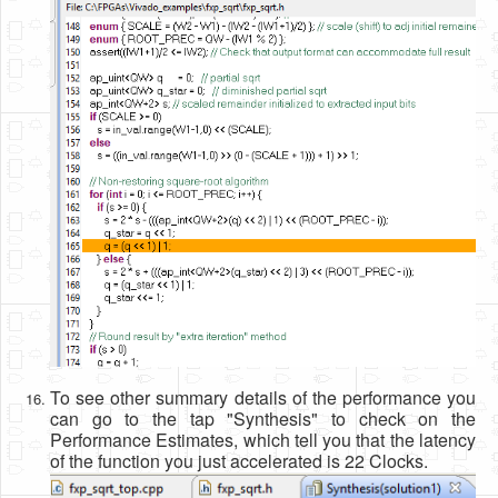
To see other summary details of the performance you
can go to the tap "Synthesis" to check on the
Performance Estimates, which tell you that the latency
of the function you just accelerated is 22 Clocks.