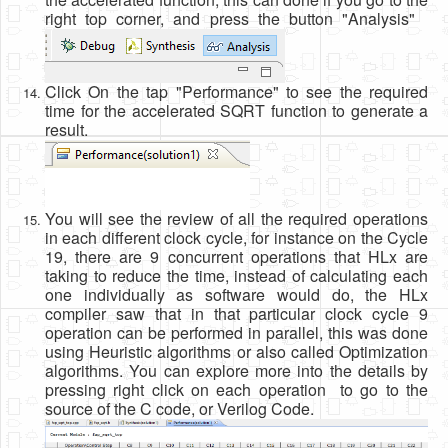
right top corner, and press the button "Analysis"
Click On the tap "Performance" to see the required
time for the accelerated SQRT function to generate a
result.
You will see the review of all the required operations
in each different clock cycle, for instance on the Cycle
19, there are 9 concurrent operations that HLx are
taking to reduce the time, instead of calculating each
one individually as software would do, the HLx
compiler saw that in that particular clock cycle 9
operation can be performed in parallel, this was done
using Heuristic algorithms or also called Optimization
algorithms. You can explore more into the details by
pressing right click on each operation to go to the
source of the C code, or Verilog Code.