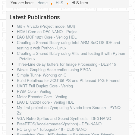
You are here:
Home
HLS
HLS Intro
Latest Publications
Git + Vivado (Project mode, GUI)
HDMI Core on DE0-NANO - Project
DAC MCP4821 Core - Verilog HDL
Creating a Shared library using Intel ARM SoC DS IDE and
testing it with Python - Linux
Creating a Shared library using Vitis and testing it with Python
- Petalinux
Three-Line delay buffers for Image Processing - DE2-115
Waves Graphing Acceleration using FPGA
Simple Tunnel Working on C
Build Petalinux for ZCU106 PS and PL based 10G Ethernet
UART Full Duplex Core - Verilog
PWM Core - Verilog
Motor Encoder Core - Verilog
DAC LTC2624 core - Verilog HDL
My first project on Zynq using Vivado from Scratch - PYNQ-
Z2
VGA Retro Sprites and Sound Synthesis - DE0-NANO
FreeRTOS(Accelerometer-Vpython) - DE0-NANO
PC Engine / Turbografx-16 - DE0-NANO
Seeeduino Xiao - HID device to Shutdown Your Friend's