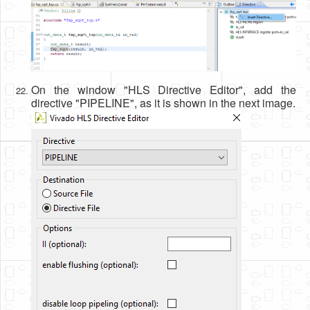
On the window "HLS Directive Editor", add the
directive "PIPELINE", as it is shown in the next image.