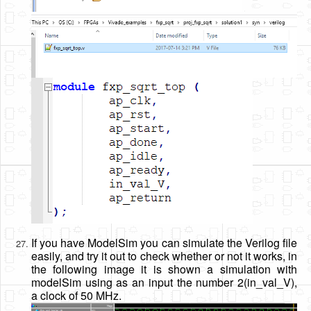
If you have ModelSim you can simulate the Verilog file
easily, and try it out to check whether or not it works, in
the following image it is shown a simulation with
modelSim using as an input the number 2(in_val_V),
a clock of 50 MHz.