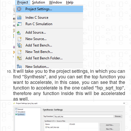
It will take you to the project settings, in which you can
find "Synthesis", and you can set the top function you
want to accelerate, in this case, you can see that the
function to accelerate is the one called "fxp_sqrt_top",
therefore any function inside this will be accelerated
as well.