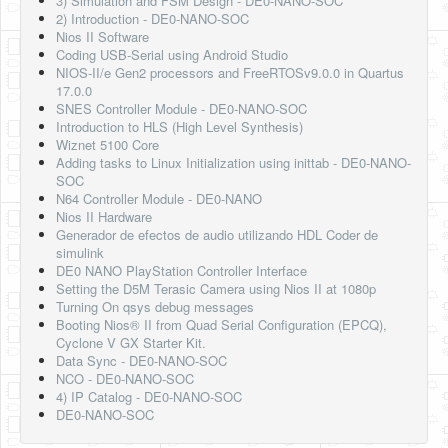
3) Simulation and FSM Design - DE0-NANO-SOC
2) Introduction - DE0-NANO-SOC
Nios II Software
Coding USB-Serial using Android Studio
NIOS-II/e Gen2 processors and FreeRTOSv9.0.0 in Quartus
17.0.0
SNES Controller Module - DE0-NANO-SOC
Introduction to HLS (High Level Synthesis)
Wiznet 5100 Core
Adding tasks to Linux Initialization using inittab - DE0-NANO-
SOC
N64 Controller Module - DE0-NANO
Nios II Hardware
Generador de efectos de audio utilizando HDL Coder de
simulink
DE0 NANO PlayStation Controller Interface
Setting the D5M Terasic Camera using Nios II at 1080p
Turning On qsys debug messages
Booting Nios® II from Quad Serial Configuration (EPCQ),
Cyclone V GX Starter Kit.
Data Sync - DE0-NANO-SOC
NCO - DE0-NANO-SOC
4) IP Catalog - DE0-NANO-SOC
DE0-NANO-SOC