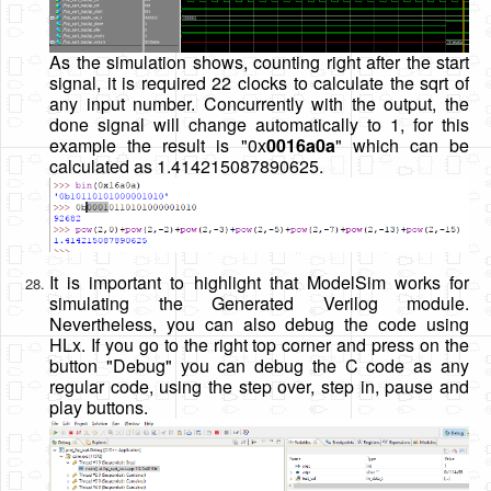
As the simulation shows, counting right after the start
signal, it is required 22 clocks to calculate the sqrt of
any input number. Concurrently with the output, the
done signal will change automatically to 1, for this
example the result is "0x
0016a0a
" which can be
calculated as 1.414215087890625.
It is important to highlight that ModelSim works for
simulating the Generated Verilog module.
Nevertheless, you can also debug the code using
HLx. If you go to the right top corner and press on the
button "Debug" you can debug the C code as any
regular code, using the step over, step in, pause and
play buttons.