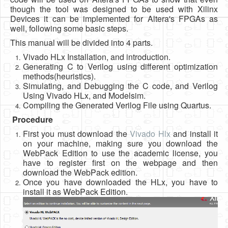
though the tool was designed to be used with Xilinx
Devices it can be implemented for Altera's FPGAs as
well, following some basic steps.
This manual will be divided into 4 parts.
Vivado HLx Installation, and introduction.
Generating C to Verilog using different optimization
methods(heuristics).
Simulating, and Debugging the C code, and Verilog
Using Vivado HLx, and Modelsim.
Compiling the Generated Verilog File using Quartus.
Procedure
First you must download the
Vivado Hlx
and install it
on your machine, making sure you download the
WebPack Edition to use the academic license, you
have to register first on the webpage and then
download the WebPack edition.
Once you have downloaded the HLx, you have to
install it as WebPack Edition.