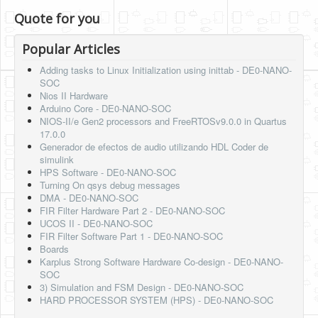
Quote for you
Popular Articles
Adding tasks to Linux Initialization using inittab - DE0-NANO-
SOC
Nios II Hardware
Arduino Core - DE0-NANO-SOC
NIOS-II/e Gen2 processors and FreeRTOSv9.0.0 in Quartus
17.0.0
Generador de efectos de audio utilizando HDL Coder de
simulink
HPS Software - DE0-NANO-SOC
Turning On qsys debug messages
DMA - DE0-NANO-SOC
FIR Filter Hardware Part 2 - DE0-NANO-SOC
UCOS II - DE0-NANO-SOC
FIR Filter Software Part 1 - DE0-NANO-SOC
Boards
Karplus Strong Software Hardware Co-design - DE0-NANO-
SOC
3) Simulation and FSM Design - DE0-NANO-SOC
HARD PROCESSOR SYSTEM (HPS) - DE0-NANO-SOC