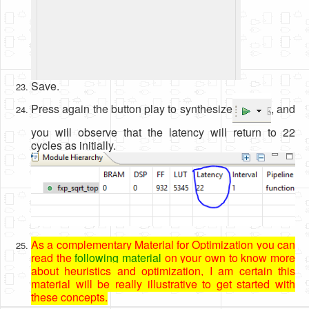
Save.
Press again the button play to synthesize
, and
you will observe that the latency will return to 22
cycles as initially.
As a complementary Material for Optimization you can
read the
following material
on your own to know more
about heuristics and optimization, I am certain this
material will be really illustrative to get started with
these concepts.