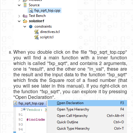
When you double click on the flle "fxp_sqrt_top.cpp"
you will find a main function with a inner function
which is called "fxp_sqrt", and contains 2 arguments,
one is "result", and the other one "in_val", these are
the result and the input data to the function "fxp_sqrt"
which finds the Square root of a fixed number (that
you will see later in this manual). If you right-click on
the function "fxp_sqrt", you can explore it by pressing
"Open Declaration".