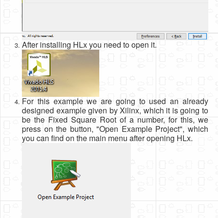
After installing HLx you need to open it.
For this example we are going to used an already
designed example given by Xilinx, which it is going to
be the Fixed Square Root of a number, for this, we
press on the button, "Open Example Project", which
you can find on the main menu after opening HLx.