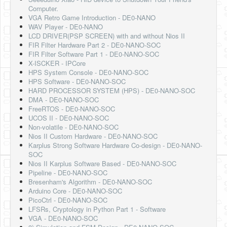
Computer.
VGA Retro Game Introduction - DE0-NANO
WAV Player - DE0-NANO
LCD DRIVER(PSP SCREEN) with and without Nios II
FIR Filter Hardware Part 2 - DE0-NANO-SOC
FIR Filter Software Part 1 - DE0-NANO-SOC
X-ISCKER - IPCore
HPS System Console - DE0-NANO-SOC
HPS Software - DE0-NANO-SOC
HARD PROCESSOR SYSTEM (HPS) - DE0-NANO-SOC
DMA - DE0-NANO-SOC
FreeRTOS - DE0-NANO-SOC
UCOS II - DE0-NANO-SOC
Non-volatile - DE0-NANO-SOC
Nios II Custom Hardware - DE0-NANO-SOC
Karplus Strong Software Hardware Co-design - DE0-NANO-
SOC
Nios II Karplus Software Based - DE0-NANO-SOC
Pipeline - DE0-NANO-SOC
Bresenham's Algorithm - DE0-NANO-SOC
Arduino Core - DE0-NANO-SOC
PicoCtrl - DE0-NANO-SOC
LFSRs, Cryptology in Python Part 1 - Software
VGA - DE0-NANO-SOC