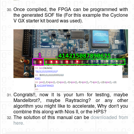
Once complied, the FPGA can be programmed with
the generated SOF file (For this example the Cyclone
V GX starter kit board was used).
Congrats!!, now it is your turn for testing, maybe
Mandelbrot?, maybe Raytracing? or any other
algorithm you might like to accelerate, Why don't you
combine this along with Nios II, or the HPS?
The solution of this manual can be
downloaded from
here.