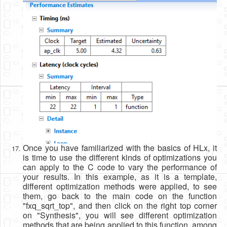
Once you have familiarized with the basics of HLx, it
is time to use the different kinds of optimizations you
can apply to the C code to vary the performance of
your results. In this example, as it is a template,
different optimization methods were applied, to see
them, go back to the main code on the function
"fxq_sqrt_top", and then click on the right top corner
on "Synthesis", you will see different optimization
methods that are being applied to this function, among