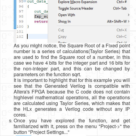
As you might notice, the Square Root of a Fixed point
number is a series of calculations(Taylor Series) that
are used to find the Square root of a number, in this
case we have 4 bits for the integer part and 16 bits for
the non-integer part, and this can be changed by
parameters on the function sqrt.
It is important to highlight that for this example you will
see that the Generated Verilog is compatible with
Altera's FPGA because the C code does not contain
highlevel mathematical operations, all the operations
are calculated using Taylor Series, which makes that
the HLx generates a Verilog code without any IP
cores.
Once you have explored the function, and get
familiarized with it, press on the menu "Project->" the
button "Project Settings..."