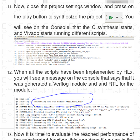
Now, close the project settings window, and press on
the play button to synthesize the project,
. You
will see on the Console, that the C synthesis starts,
and Vivado starts running different scripts.
When all the scripts have been implemented by HLx,
you will see a message on the console that says that it
was generated a Verilog module and and RTL for the
module.
Now it is time to evaluate the reached performance of
the accelerated function, this can done if you go to the