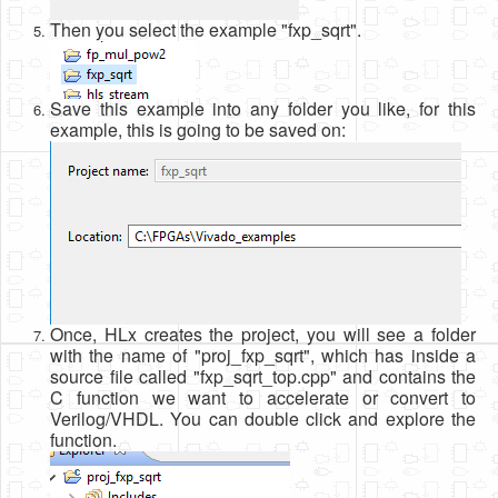
Then you select the example "fxp_sqrt".
Save this example into any folder you like, for this
example, this is going to be saved on:
Once, HLx creates the project, you will see a folder
with the name of "proj_fxp_sqrt", which has inside a
source file called "fxp_sqrt_top.cpp" and contains the
C function we want to accelerate or convert to
Verilog/VHDL. You can double click and explore the
function.