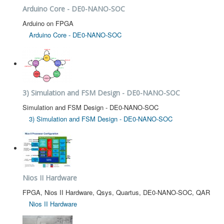
Arduino Core - DE0-NANO-SOC
Arduino on FPGA
Arduino Core - DE0-NANO-SOC
3) Simulation and FSM Design - DE0-NANO-SOC
Simulation and FSM Design - DE0-NANO-SOC
3) Simulation and FSM Design - DE0-NANO-SOC
Nios II Hardware
FPGA, Nios II Hardware, Qsys, Quartus, DE0-NANO-SOC, QAR
Nios II Hardware