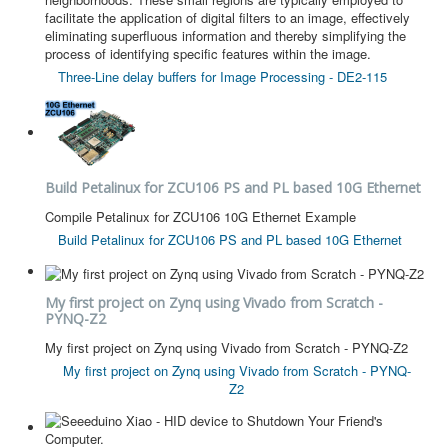
facilitate the application of digital filters to an image, effectively
eliminating superfluous information and thereby simplifying the
process of identifying specific features within the image.
Three-Line delay buffers for Image Processing - DE2-115
Build Petalinux for ZCU106 PS and PL based 10G Ethernet
Compile Petalinux for ZCU106 10G Ethernet Example
Build Petalinux for ZCU106 PS and PL based 10G Ethernet
My first project on Zynq using Vivado from Scratch -
PYNQ-Z2
My first project on Zynq using Vivado from Scratch - PYNQ-Z2
My first project on Zynq using Vivado from Scratch - PYNQ-
Z2