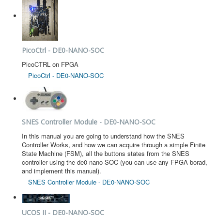
PicoCtrl - DE0-NANO-SOC
PicoCTRL on FPGA
PicoCtrl - DE0-NANO-SOC
SNES Controller Module - DE0-NANO-SOC
In this manual you are going to understand how the SNES
Controller Works, and how we can acquire through a simple Finite
State Machine (FSM), all the buttons states from the SNES
controller using the de0-nano SOC (you can use any FPGA borad,
and implement this manual).
SNES Controller Module - DE0-NANO-SOC
UCOS II - DE0-NANO-SOC