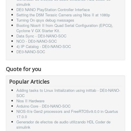
simulink
DE0 NANO PlayStation Controller Interface
Setting the D5M Terasic Camera using Nios II at 1080p
Turning On qsys debug messages
Booting Nios® II from Quad Serial Configuration (EPCQ),
Cyclone V GX Starter Kit.
Data Sync - DE0-NANO-SOC
NCO - DE0-NANO-SOC
4) IP Catalog - DE0-NANO-SOC
DE0-NANO-SOC
Quote for you
Popular Articles
Adding tasks to Linux Initialization using inittab - DE0-NANO-
SOC
Nios II Hardware
Arduino Core - DE0-NANO-SOC
NIOS-II/e Gen2 processors and FreeRTOSv9.0.0 in Quartus
17.0.0
Generador de efectos de audio utilizando HDL Coder de
simulink