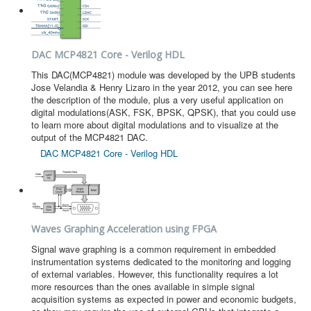
DAC MCP4821 Core - Verilog HDL
This DAC(MCP4821) module was developed by the UPB students
Jose Velandia & Henry Lizaro in the year 2012, you can see here
the description of the module, plus a very useful application on
digital modulations(ASK, FSK, BPSK, QPSK), that you could use
to learn more about digital modulations and to visualize at the
output of the MCP4821 DAC.
DAC MCP4821 Core - Verilog HDL
Waves Graphing Acceleration using FPGA
Signal wave graphing is a common requirement in embedded
instrumentation systems dedicated to the monitoring and logging
of external variables. However, this functionality requires a lot
more resources than the ones available in simple signal
acquisition systems as expected in power and economic budgets,