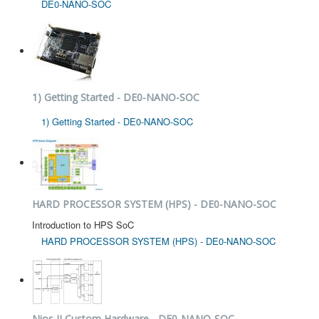
DE0-NANO-SOC
1) Getting Started - DE0-NANO-SOC
1) Getting Started - DE0-NANO-SOC
HARD PROCESSOR SYSTEM (HPS) - DE0-NANO-SOC
Introduction to HPS SoC
HARD PROCESSOR SYSTEM (HPS) - DE0-NANO-SOC
Nios II Custom Hardware - DE0-NANO-SOC