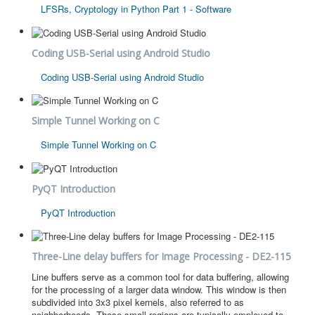
LFSRs, Cryptology in Python Part 1 - Software
Coding USB-Serial using Android Studio
Coding USB-Serial using Android Studio
Simple Tunnel Working on C
Simple Tunnel Working on C
PyQT Introduction
PyQT Introduction
Three-Line delay buffers for Image Processing - DE2-115
Line buffers serve as a common tool for data buffering, allowing
for the processing of a larger data window. This window is then
subdivided into 3x3 pixel kernels, also referred to as
neighborhoods. These small regions are typically employed to