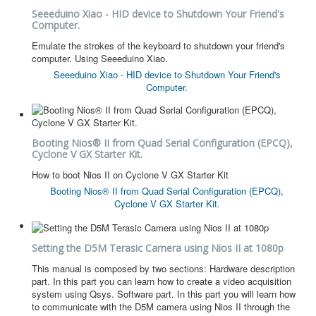
Seeeduino Xiao - HID device to Shutdown Your Friend's
Computer.
Emulate the strokes of the keyboard to shutdown your friend's
computer. Using Seeeduino Xiao.
Seeeduino Xiao - HID device to Shutdown Your Friend's
Computer.
Booting Nios® II from Quad Serial Configuration (EPCQ),
Cyclone V GX Starter Kit.
How to boot Nios II on Cyclone V GX Starter Kit
Booting Nios® II from Quad Serial Configuration (EPCQ),
Cyclone V GX Starter Kit.
Setting the D5M Terasic Camera using Nios II at 1080p
This manual is composed by two sections: Hardware description
part. In this part you can learn how to create a video acquisition
system using Qsys. Software part. In this part you will learn how
to communicate with the D5M camera using Nios II through the