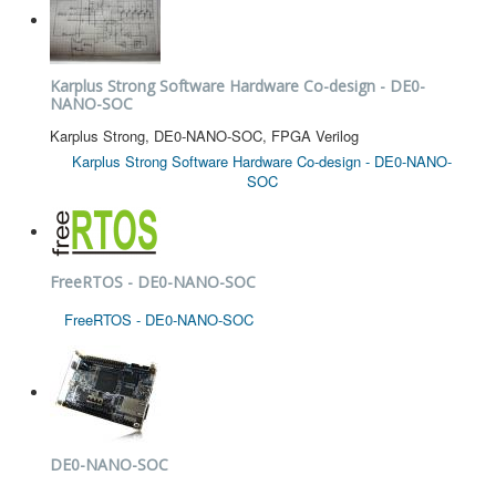
Karplus Strong Software Hardware Co-design - DE0-
NANO-SOC
Karplus Strong, DE0-NANO-SOC, FPGA Verilog
Karplus Strong Software Hardware Co-design - DE0-NANO-
SOC
FreeRTOS - DE0-NANO-SOC
FreeRTOS - DE0-NANO-SOC
DE0-NANO-SOC