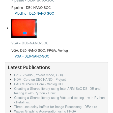
Pipeline - DE0-NANO-SOC
Pipeline - DE0-NANO-SOC
Pipeline - DE0-NANO-SOC
VGA - DE0-NANO-SOC
VGA, DE0-NANO-SOC, FPGA, Verilog
VGA - DE0-NANO-SOC
Latest Publications
Git + Vivado (Project mode, GUI)
HDMI Core on DE0-NANO - Project
DAC MCP4821 Core - Verilog HDL
Creating a Shared library using Intel ARM SoC DS IDE and
testing it with Python - Linux
Creating a Shared library using Vitis and testing it with Python
- Petalinux
Three-Line delay buffers for Image Processing - DE2-115
Waves Graphing Acceleration using FPGA