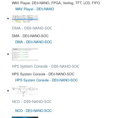
WAV Player, DE0-NANO, FPGA, Verilog, TFT, LCD, FIFO
WAV Player - DE0-NANO
DMA - DE0-NANO-SOC
DMA - DE0-NANO-SOC
DMA - DE0-NANO-SOC
HPS System Console - DE0-NANO-SOC
HPS System Console - DE0-NANO-SOC
HPS System Console - DE0-NANO-SOC
NCO - DE0-NANO-SOC
NCO - DE0-NANO-SOC