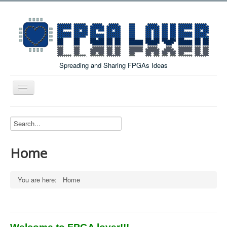
Spreading and Sharing FPGAs Ideas
Toggle
Navigation
Home
Boards Tutorials
Home
DE0-NANO
DE0-NANO-SOC
You are here:
Home
Cyclone V GX Starter Kit
Arduino Boards
PYNQ-Z2