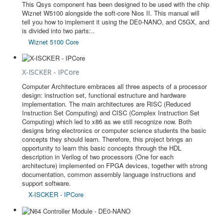
This Qsys component has been designed to be used with the chip
Wiznet W5100 alongside the soft-core Nios II. This manual will
tell you how to implement it using the DE0-NANO, and C5GX, and
is divided into two parts:..
Wiznet 5100 Core
X-ISCKER - IPCore
Computer Architecture embraces all three aspects of a processor
design: instruction set, functional estructure and hardware
implementation. The main architectures are RISC (Reduced
Instruction Set Computing) and CISC (Complex Instruction Set
Computing) which led to x86 as we still recognize now. Both
designs bring electronics or computer science students the basic
concepts they should learn. Therefore, this project brings an
opportunity to learn this basic concepts through the HDL
description in Verilog of two processors (One for each
architecture) implemented on FPGA devices, together with strong
documentation, common assembly language instructions and
support software.
X-ISCKER - IPCore