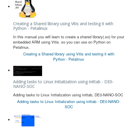
Software
Coding USB-Serial using Android Studio
Creating a Shared library using Vitis and testing it with
LFSRs, Cryptology in Python Part 1
Python - Petalinux
Retro
In this manual you will learn to create a shared library(.so) for your
embedded ARM using Vitis. so you can use on Python on
OS
Petalinux.
Creating a Shared library using Vitis and testing it with
Misc
Python - Petalinux
Legacy
About us
Adding tasks to Linux Initialization using inittab - DE0-
NANO-SOC
Donate
Adding tasks to Linux Initialization using inittab, DE0-NANO-SOC
Contact Us
Adding tasks to Linux Initialization using inittab - DE0-NANO-
SOC
Terms and Conditions
Privacy Policy