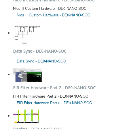
Nios II Custom Hardware - DE0-NANO-SOC
Nios II Custom Hardware - DE0-NANO-SOC
Data Sync - DE0-NANO-SOC
Data Sync - DE0-NANO-SOC
FIR Filter Hardware Part 2 - DE0-NANO-SOC
FIR Filter Hardware Part 2 - DE0-NANO-SOC
FIR Filter Hardware Part 2 - DE0-NANO-SOC