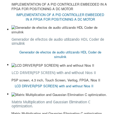
IMPLEMENTATION OF A PID CONTROLLER EMBEDDED IN A
FPGA FOR POSITIONING A DC MOTOR
IMPLEMENTATION OF A PID CONTROLLER EMBEDDED
IN A FPGA FOR POSITIONING A DC MOTOR
Generador de efectos de audio utilizando HDL Coder de
simulink
Generador de efectos de audio utilizando HDL Coder de
simulink
LCD DRIVER(PSP SCREEN) with and without Nios II
PSP screen, 4.3 inch, Touch Screen, Verilog, FPGA, Nios II
LCD DRIVER(PSP SCREEN) with and without Nios II
Matrix Multiplication and Gaussian Elimination C
optimization.
Matrix Multiplication and Gaussian Elimination C optimization.