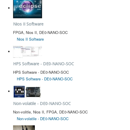
Nios II Software
FPGA, Nios II, DE0-NANO-SOC
Nios II Software
HPS Software - DE0-NANO-SOC
HPS Software - DE0-NANO-SOC
HPS Software - DE0-NANO-SOC
Non-volatile - DE0-NANO-SOC
Non-volitle, Nios II, FPGA, DE0-NANO-SOC
Non-volatile - DE0-NANO-SOC