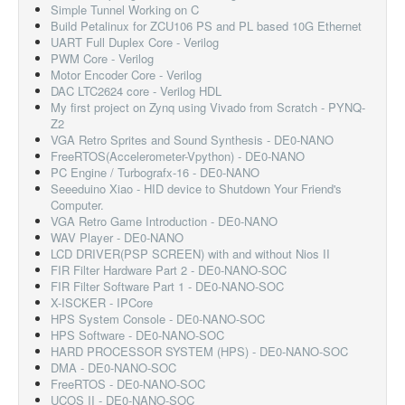
Simple Tunnel Working on C
Build Petalinux for ZCU106 PS and PL based 10G Ethernet
UART Full Duplex Core - Verilog
PWM Core - Verilog
Motor Encoder Core - Verilog
DAC LTC2624 core - Verilog HDL
My first project on Zynq using Vivado from Scratch - PYNQ-
Z2
VGA Retro Sprites and Sound Synthesis - DE0-NANO
FreeRTOS(Accelerometer-Vpython) - DE0-NANO
PC Engine / Turbografx-16 - DE0-NANO
Seeeduino Xiao - HID device to Shutdown Your Friend's
Computer.
VGA Retro Game Introduction - DE0-NANO
WAV Player - DE0-NANO
LCD DRIVER(PSP SCREEN) with and without Nios II
FIR Filter Hardware Part 2 - DE0-NANO-SOC
FIR Filter Software Part 1 - DE0-NANO-SOC
X-ISCKER - IPCore
HPS System Console - DE0-NANO-SOC
HPS Software - DE0-NANO-SOC
HARD PROCESSOR SYSTEM (HPS) - DE0-NANO-SOC
DMA - DE0-NANO-SOC
FreeRTOS - DE0-NANO-SOC
UCOS II - DE0-NANO-SOC