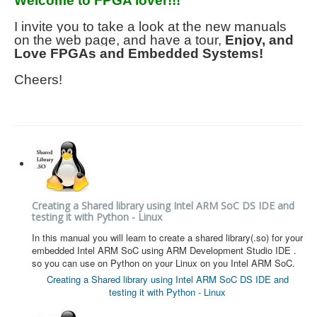
Welcome to FPGA lover!!!
HLS
I invite you to take a look at the new manuals
on the web page, and have a tour,
Enjoy, and
HLS Intro
Love FPGAs and Embedded Systems!
IP Cores
Cheers!
Projects
Simple Video Game
Wav player
Accelerometer Vpython
Mandelbrot
Creating a Shared library using Intel ARM SoC DS IDE and
testing it with Python - Linux
PS2 Controller Interface
In this manual you will learn to create a shared library(.so) for your
PC Engine
embedded Intel ARM SoC using ARM Development Studio IDE .
so you can use on Python on your Linux on you Intel ARM SoC.
N64 Controller Module
Creating a Shared library using Intel ARM SoC DS IDE and
testing it with Python - Linux
PSP Screen