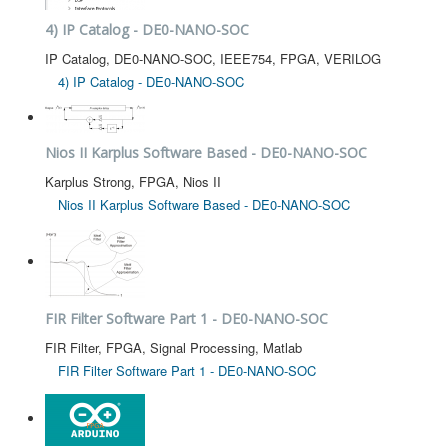
4) IP Catalog - DE0-NANO-SOC
IP Catalog, DE0-NANO-SOC, IEEE754, FPGA, VERILOG
4) IP Catalog - DE0-NANO-SOC
Nios II Karplus Software Based - DE0-NANO-SOC
Karplus Strong, FPGA, Nios II
Nios II Karplus Software Based - DE0-NANO-SOC
FIR Filter Software Part 1 - DE0-NANO-SOC
FIR Filter, FPGA, Signal Processing, Matlab
FIR Filter Software Part 1 - DE0-NANO-SOC