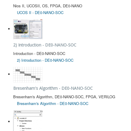
Nios II, UCOSII, OS, FPGA, DE0-NANO
UCOS II - DE0-NANO-SOC
2) Introduction - DE0-NANO-SOC
Introduction - DE0-NANO-SOC
2) Introduction - DE0-NANO-SOC
Bresenham's Algorithm - DE0-NANO-SOC
Bresenham's Algorithm, DE0-NANO-SOC, FPGA, VERILOG
Bresenham's Algorithm - DE0-NANO-SOC