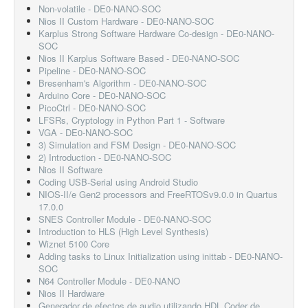
Non-volatile - DE0-NANO-SOC
Nios II Custom Hardware - DE0-NANO-SOC
Karplus Strong Software Hardware Co-design - DE0-NANO-
SOC
Nios II Karplus Software Based - DE0-NANO-SOC
Pipeline - DE0-NANO-SOC
Bresenham's Algorithm - DE0-NANO-SOC
Arduino Core - DE0-NANO-SOC
PicoCtrl - DE0-NANO-SOC
LFSRs, Cryptology in Python Part 1 - Software
VGA - DE0-NANO-SOC
3) Simulation and FSM Design - DE0-NANO-SOC
2) Introduction - DE0-NANO-SOC
Nios II Software
Coding USB-Serial using Android Studio
NIOS-II/e Gen2 processors and FreeRTOSv9.0.0 in Quartus
17.0.0
SNES Controller Module - DE0-NANO-SOC
Introduction to HLS (High Level Synthesis)
Wiznet 5100 Core
Adding tasks to Linux Initialization using inittab - DE0-NANO-
SOC
N64 Controller Module - DE0-NANO
Nios II Hardware
Generador de efectos de audio utilizando HDL Coder de