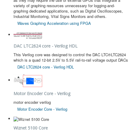
as they may require the use of external GPUs that integrate a
variety of graphing resources unnecessary for logging-and-
graphing dedicated applications, such as Digital Oscilloscopes,
Industrial Monitoring, Vital Signs Monitors and others.
Waves Graphing Acceleration using FPGA
DAC LTC2624 core - Verilog HDL
This Verilog core was designed to control the DAC LTC®LTC2624
which is a quad 12-bit 2.5V to 5.5V rail-to-rail voltage output DACs
DAC LTC2624 core - Verilog HDL
Motor Encoder Core - Verilog
motor encoder verilog
Motor Encoder Core - Verilog
Wiznet 5100 Core