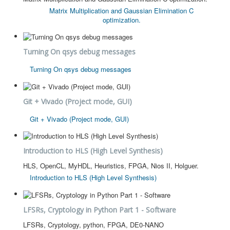
Matrix Multiplication and Gaussian Elimination C
optimization.
Turning On qsys debug messages
Turning On qsys debug messages
Git + Vivado (Project mode, GUI)
Git + Vivado (Project mode, GUI)
Introduction to HLS (High Level Synthesis)
HLS, OpenCL, MyHDL, Heuristics, FPGA, Nios II, Holguer.
Introduction to HLS (High Level Synthesis)
LFSRs, Cryptology in Python Part 1 - Software
LFSRs, Cryptology, python, FPGA, DE0-NANO