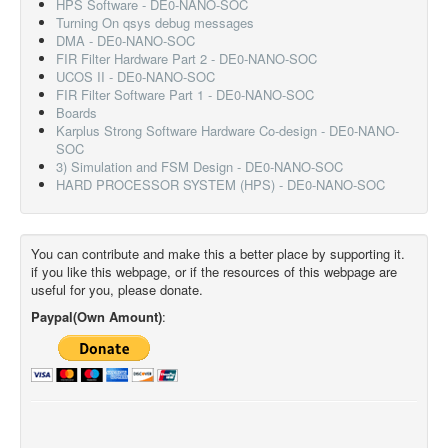
HPS Software - DE0-NANO-SOC
Turning On qsys debug messages
DMA - DE0-NANO-SOC
FIR Filter Hardware Part 2 - DE0-NANO-SOC
UCOS II - DE0-NANO-SOC
FIR Filter Software Part 1 - DE0-NANO-SOC
Boards
Karplus Strong Software Hardware Co-design - DE0-NANO-
SOC
3) Simulation and FSM Design - DE0-NANO-SOC
HARD PROCESSOR SYSTEM (HPS) - DE0-NANO-SOC
You can contribute and make this a better place by supporting it.
if you like this webpage, or if the resources of this webpage are
useful for you, please donate.
Paypal(Own Amount)
: