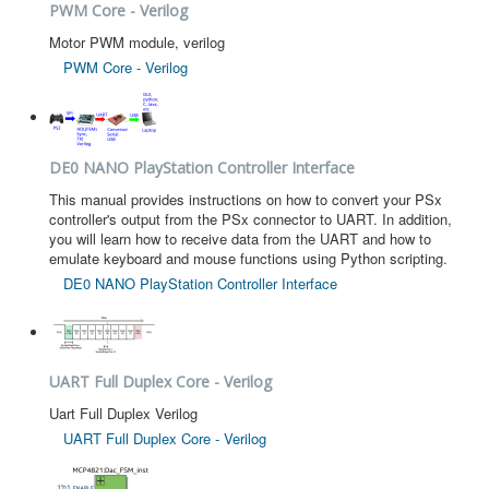
PWM Core - Verilog
Motor PWM module, verilog
PWM Core - Verilog
DE0 NANO PlayStation Controller Interface
This manual provides instructions on how to convert your PSx
controller's output from the PSx connector to UART. In addition,
you will learn how to receive data from the UART and how to
emulate keyboard and mouse functions using Python scripting.
DE0 NANO PlayStation Controller Interface
UART Full Duplex Core - Verilog
Uart Full Duplex Verilog
UART Full Duplex Core - Verilog