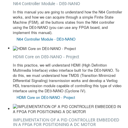
N64 Controller Module - DE0-NANO
In this manual you are going to understand how the N64 Controller
works, and how we can acquire through a simple Finite State
Machine (FSM), all the buttons states from the N64 controller
using the DE0-NANO (you can use any FPGA board, and
implement this manual).
N64 Controller Module - DE0-NANO
HDMI Core on DE0-NANO - Project
In this practice, we will understand HDMI (High Definition
Multimedia Interface) video interface built for the DE0-NANO. To
do this, we must understand how TMDS (Transition Minimized
Differential Signaling) transmission works and develop a Verilog
HDL transmission module capable of controlling this type of video
interface using the DE0-NANO (Cyclone IV).
HDMI Core on DE0-NANO - Project
IMPLEMENTATION OF A PID CONTROLLER EMBEDDED
IN A FPGA FOR POSITIONING A DC MOTOR