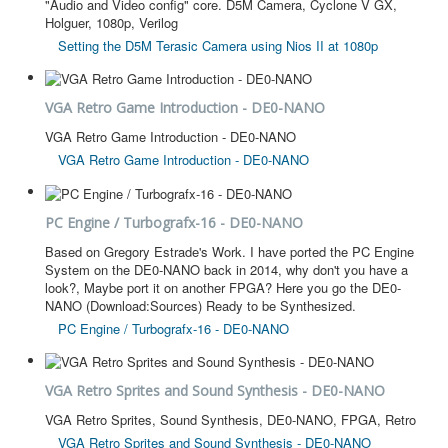
"Audio and Video config" core. D5M Camera, Cyclone V GX,
Holguer, 1080p, Verilog
Setting the D5M Terasic Camera using Nios II at 1080p
VGA Retro Game Introduction - DE0-NANO
VGA Retro Game Introduction - DE0-NANO
VGA Retro Game Introduction - DE0-NANO
PC Engine / Turbografx-16 - DE0-NANO
Based on Gregory Estrade's Work. I have ported the PC Engine
System on the DE0-NANO back in 2014, why don't you have a
look?, Maybe port it on another FPGA? Here you go the DE0-
NANO (Download:Sources) Ready to be Synthesized.
PC Engine / Turbografx-16 - DE0-NANO
VGA Retro Sprites and Sound Synthesis - DE0-NANO
VGA Retro Sprites, Sound Synthesis, DE0-NANO, FPGA, Retro
VGA Retro Sprites and Sound Synthesis - DE0-NANO