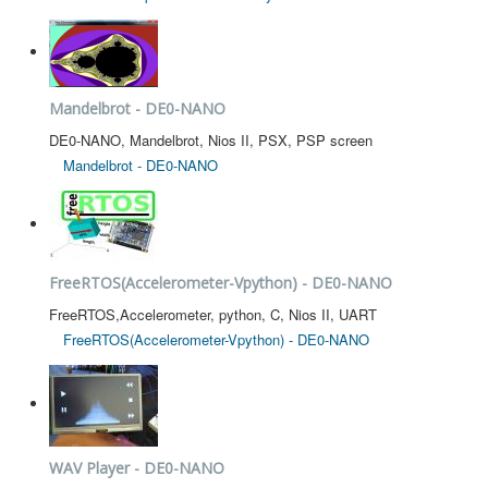
Mandelbrot - DE0-NANO
DE0-NANO, Mandelbrot, Nios II, PSX, PSP screen
Mandelbrot - DE0-NANO
FreeRTOS(Accelerometer-Vpython) - DE0-NANO
FreeRTOS,Accelerometer, python, C, Nios II, UART
FreeRTOS(Accelerometer-Vpython) - DE0-NANO
WAV Player - DE0-NANO