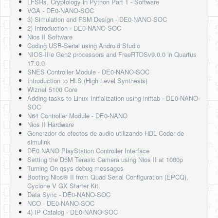
LFSRs, Cryptology in Python Part 1 - Software
VGA - DE0-NANO-SOC
3) Simulation and FSM Design - DE0-NANO-SOC
2) Introduction - DE0-NANO-SOC
Nios II Software
Coding USB-Serial using Android Studio
NIOS-II/e Gen2 processors and FreeRTOSv9.0.0 in Quartus
17.0.0
SNES Controller Module - DE0-NANO-SOC
Introduction to HLS (High Level Synthesis)
Wiznet 5100 Core
Adding tasks to Linux Initialization using inittab - DE0-NANO-
SOC
N64 Controller Module - DE0-NANO
Nios II Hardware
Generador de efectos de audio utilizando HDL Coder de
simulink
DE0 NANO PlayStation Controller Interface
Setting the D5M Terasic Camera using Nios II at 1080p
Turning On qsys debug messages
Booting Nios® II from Quad Serial Configuration (EPCQ),
Cyclone V GX Starter Kit.
Data Sync - DE0-NANO-SOC
NCO - DE0-NANO-SOC
4) IP Catalog - DE0-NANO-SOC