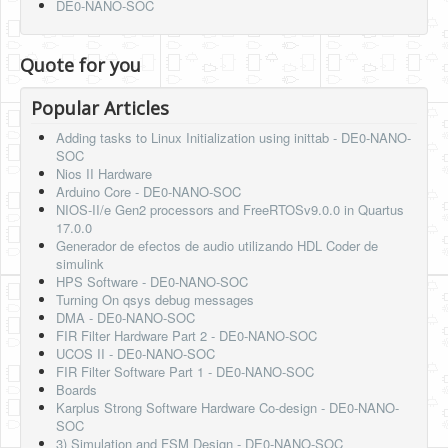
DE0-NANO-SOC
Quote for you
Popular Articles
Adding tasks to Linux Initialization using inittab - DE0-NANO-
SOC
Nios II Hardware
Arduino Core - DE0-NANO-SOC
NIOS-II/e Gen2 processors and FreeRTOSv9.0.0 in Quartus
17.0.0
Generador de efectos de audio utilizando HDL Coder de
simulink
HPS Software - DE0-NANO-SOC
Turning On qsys debug messages
DMA - DE0-NANO-SOC
FIR Filter Hardware Part 2 - DE0-NANO-SOC
UCOS II - DE0-NANO-SOC
FIR Filter Software Part 1 - DE0-NANO-SOC
Boards
Karplus Strong Software Hardware Co-design - DE0-NANO-
SOC
3) Simulation and FSM Design - DE0-NANO-SOC