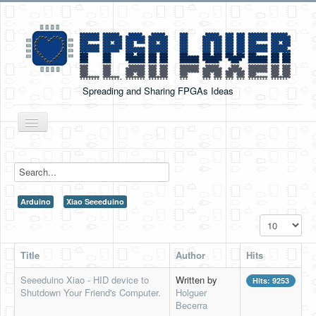
Spreading and Sharing FPGAs Ideas
Toggle
Navigation
Home
Boards Tutorials
Arduino
Xiao Seeeduino
DE0-NANO
Display #
DE0-NANO-SOC
Title
Author
Hits
Cyclone V GX Starter Kit
Seeeduino Xiao - HID device to
Written by
Hits: 9253
Arduino Boards
Shutdown Your Friend's Computer.
Holguer
Becerra
PYNQ-Z2