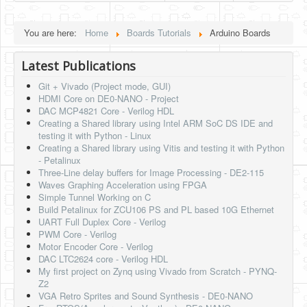
HLS
You are here:
Home
Boards Tutorials
Arduino Boards
HLS Intro
Latest Publications
IP Cores
Git + Vivado (Project mode, GUI)
Projects
HDMI Core on DE0-NANO - Project
DAC MCP4821 Core - Verilog HDL
Simple Video Game
Creating a Shared library using Intel ARM SoC DS IDE and
testing it with Python - Linux
Wav player
Creating a Shared library using Vitis and testing it with Python
- Petalinux
Accelerometer Vpython
Three-Line delay buffers for Image Processing - DE2-115
Waves Graphing Acceleration using FPGA
Mandelbrot
Simple Tunnel Working on C
Build Petalinux for ZCU106 PS and PL based 10G Ethernet
PS2 Controller Interface
UART Full Duplex Core - Verilog
PWM Core - Verilog
PC Engine
Motor Encoder Core - Verilog
DAC LTC2624 core - Verilog HDL
N64 Controller Module
My first project on Zynq using Vivado from Scratch - PYNQ-
Z2
PSP Screen
VGA Retro Sprites and Sound Synthesis - DE0-NANO