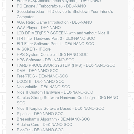
FreeRTOS(Accelerometer-Vpython) - DE0-NANO
Software
PC Engine / Turbografx-16 - DE0-NANO
Seeeduino Xiao - HID device to Shutdown Your Friend's
Coding USB-Serial using Android Studio
Computer.
VGA Retro Game Introduction - DE0-NANO
LFSRs, Cryptology in Python Part 1
WAV Player - DE0-NANO
LCD DRIVER(PSP SCREEN) with and without Nios II
Retro
FIR Filter Hardware Part 2 - DE0-NANO-SOC
FIR Filter Software Part 1 - DE0-NANO-SOC
OS
X-ISCKER - IPCore
HPS System Console - DE0-NANO-SOC
Misc
HPS Software - DE0-NANO-SOC
HARD PROCESSOR SYSTEM (HPS) - DE0-NANO-SOC
Legacy
DMA - DE0-NANO-SOC
FreeRTOS - DE0-NANO-SOC
About us
UCOS II - DE0-NANO-SOC
Non-volatile - DE0-NANO-SOC
Donate
Nios II Custom Hardware - DE0-NANO-SOC
Karplus Strong Software Hardware Co-design - DE0-NANO-
Contact Us
SOC
Nios II Karplus Software Based - DE0-NANO-SOC
Terms and Conditions
Pipeline - DE0-NANO-SOC
Bresenham's Algorithm - DE0-NANO-SOC
Privacy Policy
Arduino Core - DE0-NANO-SOC
PicoCtrl - DE0-NANO-SOC