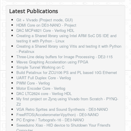
HLS
Latest Publications
HLS Intro
Git + Vivado (Project mode, GUI)
HDMI Core on DE0-NANO - Project
IP Cores
DAC MCP4821 Core - Verilog HDL
Creating a Shared library using Intel ARM SoC DS IDE and
Projects
testing it with Python - Linux
Creating a Shared library using Vitis and testing it with Python
Simple Video Game
- Petalinux
Three-Line delay buffers for Image Processing - DE2-115
Wav player
Waves Graphing Acceleration using FPGA
Simple Tunnel Working on C
Accelerometer Vpython
Build Petalinux for ZCU106 PS and PL based 10G Ethernet
UART Full Duplex Core - Verilog
Mandelbrot
PWM Core - Verilog
Motor Encoder Core - Verilog
PS2 Controller Interface
DAC LTC2624 core - Verilog HDL
My first project on Zynq using Vivado from Scratch - PYNQ-
PC Engine
Z2
VGA Retro Sprites and Sound Synthesis - DE0-NANO
N64 Controller Module
FreeRTOS(Accelerometer-Vpython) - DE0-NANO
PC Engine / Turbografx-16 - DE0-NANO
PSP Screen
Seeeduino Xiao - HID device to Shutdown Your Friend's
Computer.