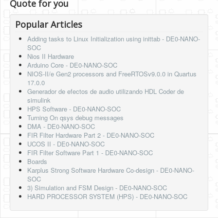
Quote for you
Popular Articles
Adding tasks to Linux Initialization using inittab - DE0-NANO-
SOC
Nios II Hardware
Arduino Core - DE0-NANO-SOC
NIOS-II/e Gen2 processors and FreeRTOSv9.0.0 in Quartus
17.0.0
Generador de efectos de audio utilizando HDL Coder de
simulink
HPS Software - DE0-NANO-SOC
Turning On qsys debug messages
DMA - DE0-NANO-SOC
FIR Filter Hardware Part 2 - DE0-NANO-SOC
UCOS II - DE0-NANO-SOC
FIR Filter Software Part 1 - DE0-NANO-SOC
Boards
Karplus Strong Software Hardware Co-design - DE0-NANO-
SOC
3) Simulation and FSM Design - DE0-NANO-SOC
HARD PROCESSOR SYSTEM (HPS) - DE0-NANO-SOC