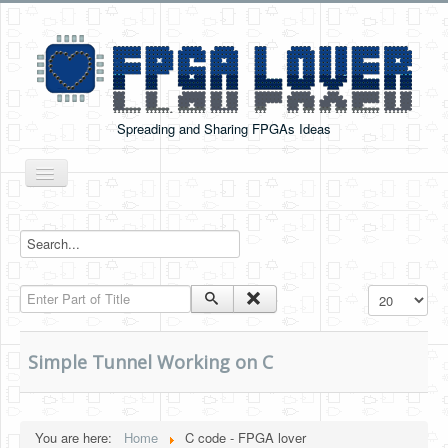
Spreading and Sharing FPGAs Ideas
Toggle
Navigation
Home
Boards Tutorials
Enter Part of Title
Display #
DE0-NANO
DE0-NANO-SOC
Simple Tunnel Working on C
Cyclone V GX Starter Kit
Arduino Boards
You are here:
Home
C code - FPGA lover
PYNQ-Z2