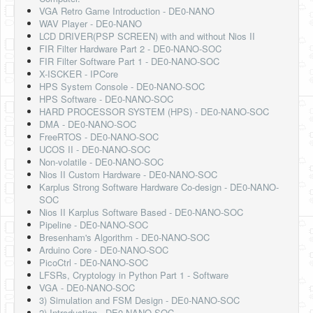
Software
VGA Retro Game Introduction - DE0-NANO
WAV Player - DE0-NANO
Coding USB-Serial using Android Studio
LCD DRIVER(PSP SCREEN) with and without Nios II
FIR Filter Hardware Part 2 - DE0-NANO-SOC
LFSRs, Cryptology in Python Part 1
FIR Filter Software Part 1 - DE0-NANO-SOC
X-ISCKER - IPCore
Retro
HPS System Console - DE0-NANO-SOC
HPS Software - DE0-NANO-SOC
OS
HARD PROCESSOR SYSTEM (HPS) - DE0-NANO-SOC
DMA - DE0-NANO-SOC
Misc
FreeRTOS - DE0-NANO-SOC
UCOS II - DE0-NANO-SOC
Legacy
Non-volatile - DE0-NANO-SOC
Nios II Custom Hardware - DE0-NANO-SOC
About us
Karplus Strong Software Hardware Co-design - DE0-NANO-
SOC
Donate
Nios II Karplus Software Based - DE0-NANO-SOC
Pipeline - DE0-NANO-SOC
Contact Us
Bresenham's Algorithm - DE0-NANO-SOC
Arduino Core - DE0-NANO-SOC
Terms and Conditions
PicoCtrl - DE0-NANO-SOC
LFSRs, Cryptology in Python Part 1 - Software
Privacy Policy
VGA - DE0-NANO-SOC
3) Simulation and FSM Design - DE0-NANO-SOC
2) Introduction - DE0-NANO-SOC