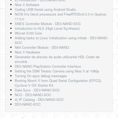
Nios II Software
Coding USB-Serial using Android Studio
NIOS-II/e Gen2 processors and FreeRTOSv9.0.0 in Quartus
17.0.0
SNES Controller Module - DE0-NANO-SOC
Introduction to HLS (High Level Synthesis)
Wiznet 5100 Core
Adding tasks to Linux Initialization using inittab - DE0-NANO-
SOC
N64 Controller Module - DE0-NANO
Nios II Hardware
Generador de efectos de audio utilizando HDL Coder de
simulink
DE0 NANO PlayStation Controller Interface
Setting the D5M Terasic Camera using Nios II at 1080p
Turning On qsys debug messages
Booting Nios® II from Quad Serial Configuration (EPCQ),
Cyclone V GX Starter Kit.
Data Sync - DE0-NANO-SOC
NCO - DE0-NANO-SOC
4) IP Catalog - DE0-NANO-SOC
DE0-NANO-SOC