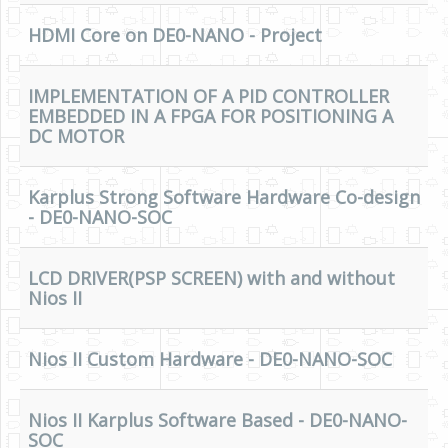
Software
HDMI Core on DE0-NANO - Project
Coding USB-Serial using Android Studio
LFSRs, Cryptology in Python Part 1
IMPLEMENTATION OF A PID CONTROLLER
EMBEDDED IN A FPGA FOR POSITIONING A
Retro
DC MOTOR
OS
Misc
Karplus Strong Software Hardware Co-design
- DE0-NANO-SOC
Legacy
About us
LCD DRIVER(PSP SCREEN) with and without
Nios II
Donate
Contact Us
Nios II Custom Hardware - DE0-NANO-SOC
Terms and Conditions
Privacy Policy
Nios II Karplus Software Based - DE0-NANO-
SOC