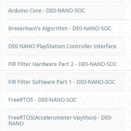
HLS
Arduino Core - DE0-NANO-SOC
HLS Intro
Bresenham's Algorithm - DE0-NANO-SOC
IP Cores
Projects
DE0 NANO PlayStation Controller Interface
Simple Video Game
Wav player
FIR Filter Hardware Part 2 - DE0-NANO-SOC
Accelerometer Vpython
FIR Filter Software Part 1 - DE0-NANO-SOC
Mandelbrot
PS2 Controller Interface
FreeRTOS - DE0-NANO-SOC
PC Engine
N64 Controller Module
FreeRTOS(Accelerometer-Vpython) - DE0-
NANO
PSP Screen