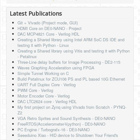
Latest Publications
Git + Vivado (Project mode, GUI)
HDMI Core on DE0-NANO - Project
DAC MCP4821 Core - Verilog HDL
Creating a Shared library using Intel ARM SoC DS IDE and
testing it with Python - Linux
Creating a Shared library using Vitis and testing it with Python
- Petalinux
Three-Line delay buffers for Image Processing - DE2-115
Waves Graphing Acceleration using FPGA
Simple Tunnel Working on C
Build Petalinux for ZCU106 PS and PL based 10G Ethernet
UART Full Duplex Core - Verilog
PWM Core - Verilog
Motor Encoder Core - Verilog
DAC LTC2624 core - Verilog HDL
My first project on Zynq using Vivado from Scratch - PYNQ-
Z2
VGA Retro Sprites and Sound Synthesis - DE0-NANO
FreeRTOS(Accelerometer-Vpython) - DE0-NANO
PC Engine / Turbografx-16 - DE0-NANO
Seeeduino Xiao - HID device to Shutdown Your Friend's