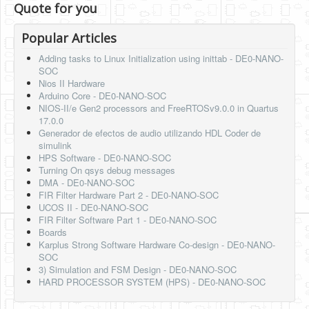
Quote for you
Popular Articles
Adding tasks to Linux Initialization using inittab - DE0-NANO-
SOC
Nios II Hardware
Arduino Core - DE0-NANO-SOC
NIOS-II/e Gen2 processors and FreeRTOSv9.0.0 in Quartus
17.0.0
Generador de efectos de audio utilizando HDL Coder de
simulink
HPS Software - DE0-NANO-SOC
Turning On qsys debug messages
DMA - DE0-NANO-SOC
FIR Filter Hardware Part 2 - DE0-NANO-SOC
UCOS II - DE0-NANO-SOC
FIR Filter Software Part 1 - DE0-NANO-SOC
Boards
Karplus Strong Software Hardware Co-design - DE0-NANO-
SOC
3) Simulation and FSM Design - DE0-NANO-SOC
HARD PROCESSOR SYSTEM (HPS) - DE0-NANO-SOC