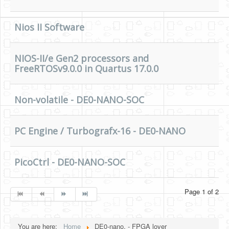
Nios II Software
NIOS-II/e Gen2 processors and
FreeRTOSv9.0.0 in Quartus 17.0.0
Non-volatile - DE0-NANO-SOC
PC Engine / Turbografx-16 - DE0-NANO
PicoCtrl - DE0-NANO-SOC
Page 1 of 2
You are here:
Home
DE0-nano, - FPGA lover