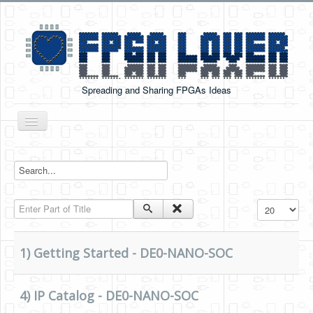
Spreading and Sharing FPGAs Ideas
Toggle
Navigation
Home
Boards Tutorials
Enter Part of Title
Display #
DE0-NANO
DE0-NANO-SOC
1) Getting Started - DE0-NANO-SOC
Cyclone V GX Starter Kit
Arduino Boards
4) IP Catalog - DE0-NANO-SOC
PYNQ-Z2