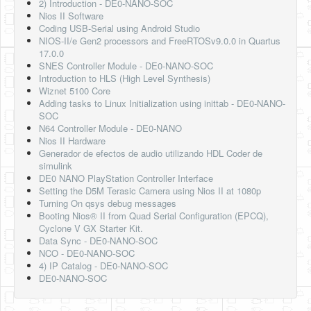
2) Introduction - DE0-NANO-SOC
Nios II Software
Coding USB-Serial using Android Studio
NIOS-II/e Gen2 processors and FreeRTOSv9.0.0 in Quartus
17.0.0
SNES Controller Module - DE0-NANO-SOC
Introduction to HLS (High Level Synthesis)
Wiznet 5100 Core
Adding tasks to Linux Initialization using inittab - DE0-NANO-
SOC
N64 Controller Module - DE0-NANO
Nios II Hardware
Generador de efectos de audio utilizando HDL Coder de
simulink
DE0 NANO PlayStation Controller Interface
Setting the D5M Terasic Camera using Nios II at 1080p
Turning On qsys debug messages
Booting Nios® II from Quad Serial Configuration (EPCQ),
Cyclone V GX Starter Kit.
Data Sync - DE0-NANO-SOC
NCO - DE0-NANO-SOC
4) IP Catalog - DE0-NANO-SOC
DE0-NANO-SOC