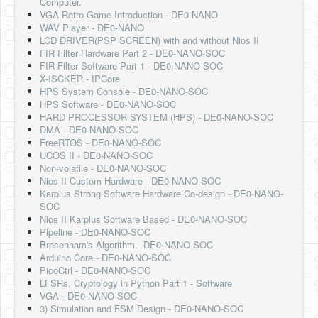
Computer.
VGA Retro Game Introduction - DE0-NANO
WAV Player - DE0-NANO
LCD DRIVER(PSP SCREEN) with and without Nios II
FIR Filter Hardware Part 2 - DE0-NANO-SOC
FIR Filter Software Part 1 - DE0-NANO-SOC
X-ISCKER - IPCore
HPS System Console - DE0-NANO-SOC
HPS Software - DE0-NANO-SOC
HARD PROCESSOR SYSTEM (HPS) - DE0-NANO-SOC
DMA - DE0-NANO-SOC
FreeRTOS - DE0-NANO-SOC
UCOS II - DE0-NANO-SOC
Non-volatile - DE0-NANO-SOC
Nios II Custom Hardware - DE0-NANO-SOC
Karplus Strong Software Hardware Co-design - DE0-NANO-
SOC
Nios II Karplus Software Based - DE0-NANO-SOC
Pipeline - DE0-NANO-SOC
Bresenham's Algorithm - DE0-NANO-SOC
Arduino Core - DE0-NANO-SOC
PicoCtrl - DE0-NANO-SOC
LFSRs, Cryptology in Python Part 1 - Software
VGA - DE0-NANO-SOC
3) Simulation and FSM Design - DE0-NANO-SOC