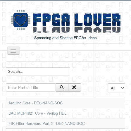
Spreading and Sharing FPGAs Ideas
Toggle
Navigation
Home
Boards Tutorials
Enter Part of Title
Display #
DE0-NANO
DE0-NANO-SOC
Arduino Core - DE0-NANO-SOC
Cyclone V GX Starter Kit
DAC MCP4821 Core - Verilog HDL
Arduino Boards
FIR Filter Hardware Part 2 - DE0-NANO-SOC
PYNQ-Z2