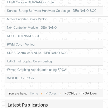
HDMI Core on DE0-NANO - Project
HLS
Karplus Strong Software Hardware Co-design - DE0-NANO-SOC
HLS Intro
Motor Encoder Core - Verilog
IP Cores
N64 Controller Module - DE0-NANO
Projects
NCO - DE0-NANO-SOC
Simple Video Game
PWM Core - Verilog
Wav player
SNES Controller Module - DE0-NANO-SOC
Accelerometer Vpython
UART Full Duplex Core - Verilog
Mandelbrot
Waves Graphing Acceleration using FPGA
PS2 Controller Interface
X-ISCKER - IPCore
PC Engine
You are here:
Home
IP Cores
IPCORES - FPGA lover
N64 Controller Module
PSP Screen
Latest Publications