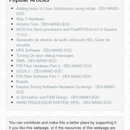
Adding tasks to Linux Initialization using inittab - DE0-NANO-
SOC
Nios II Hardware
Arduino Core - DE0-NANO-SOC
NIOS-II/e Gen2 processors and FreeRTOSv9.0.0 in Quartus
17.0.0
Generador de efectos de audio utilizando HDL Coder de
simulink
HPS Software - DE0-NANO-SOC
Turning On qsys debug messages
DMA - DE0-NANO-SOC
FIR Filter Hardware Part 2 - DE0-NANO-SOC
UCOS II - DE0-NANO-SOC
FIR Filter Software Part 1 - DE0-NANO-SOC
Boards
Karplus Strong Software Hardware Co-design - DE0-NANO-
SOC
3) Simulation and FSM Design - DE0-NANO-SOC
HARD PROCESSOR SYSTEM (HPS) - DE0-NANO-SOC
You can contribute and make this a better place by supporting it.
if you like this webpage, or if the resources of this webpage are