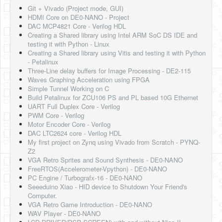
Software
Git + Vivado (Project mode, GUI)
HDMI Core on DE0-NANO - Project
Coding USB-Serial using Android Studio
DAC MCP4821 Core - Verilog HDL
Creating a Shared library using Intel ARM SoC DS IDE and
LFSRs, Cryptology in Python Part 1
testing it with Python - Linux
Creating a Shared library using Vitis and testing it with Python
Retro
- Petalinux
Three-Line delay buffers for Image Processing - DE2-115
OS
Waves Graphing Acceleration using FPGA
Simple Tunnel Working on C
Misc
Build Petalinux for ZCU106 PS and PL based 10G Ethernet
UART Full Duplex Core - Verilog
Legacy
PWM Core - Verilog
Motor Encoder Core - Verilog
About us
DAC LTC2624 core - Verilog HDL
My first project on Zynq using Vivado from Scratch - PYNQ-
Donate
Z2
VGA Retro Sprites and Sound Synthesis - DE0-NANO
Contact Us
FreeRTOS(Accelerometer-Vpython) - DE0-NANO
PC Engine / Turbografx-16 - DE0-NANO
Terms and Conditions
Seeeduino Xiao - HID device to Shutdown Your Friend's
Computer.
Privacy Policy
VGA Retro Game Introduction - DE0-NANO
WAV Player - DE0-NANO