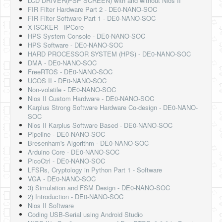
LCD DRIVER(PSP SCREEN) with and without Nios II
FIR Filter Hardware Part 2 - DE0-NANO-SOC
FIR Filter Software Part 1 - DE0-NANO-SOC
X-ISCKER - IPCore
HPS System Console - DE0-NANO-SOC
HPS Software - DE0-NANO-SOC
HARD PROCESSOR SYSTEM (HPS) - DE0-NANO-SOC
DMA - DE0-NANO-SOC
FreeRTOS - DE0-NANO-SOC
UCOS II - DE0-NANO-SOC
Non-volatile - DE0-NANO-SOC
Nios II Custom Hardware - DE0-NANO-SOC
Karplus Strong Software Hardware Co-design - DE0-NANO-
SOC
Nios II Karplus Software Based - DE0-NANO-SOC
Pipeline - DE0-NANO-SOC
Bresenham's Algorithm - DE0-NANO-SOC
Arduino Core - DE0-NANO-SOC
PicoCtrl - DE0-NANO-SOC
LFSRs, Cryptology in Python Part 1 - Software
VGA - DE0-NANO-SOC
3) Simulation and FSM Design - DE0-NANO-SOC
2) Introduction - DE0-NANO-SOC
Nios II Software
Coding USB-Serial using Android Studio