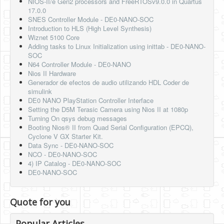
NIOS-II/e Gen2 processors and FreeRTOSv9.0.0 in Quartus
17.0.0
SNES Controller Module - DE0-NANO-SOC
Introduction to HLS (High Level Synthesis)
Wiznet 5100 Core
Adding tasks to Linux Initialization using inittab - DE0-NANO-
SOC
N64 Controller Module - DE0-NANO
Nios II Hardware
Generador de efectos de audio utilizando HDL Coder de
simulink
DE0 NANO PlayStation Controller Interface
Setting the D5M Terasic Camera using Nios II at 1080p
Turning On qsys debug messages
Booting Nios® II from Quad Serial Configuration (EPCQ),
Cyclone V GX Starter Kit.
Data Sync - DE0-NANO-SOC
NCO - DE0-NANO-SOC
4) IP Catalog - DE0-NANO-SOC
DE0-NANO-SOC
Quote for you
Popular Articles