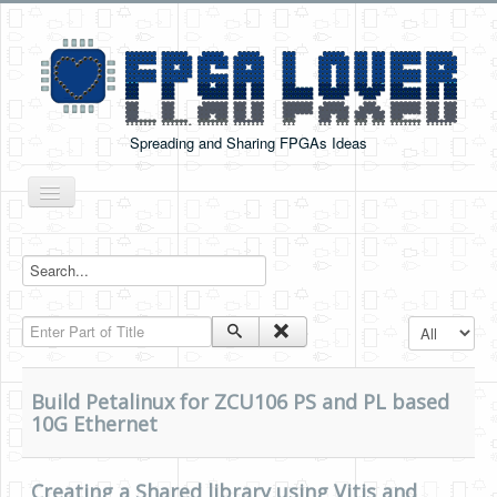
Spreading and Sharing FPGAs Ideas
Toggle
Navigation
Home
Boards Tutorials
Enter Part of Title
Display #
DE0-NANO
DE0-NANO-SOC
Build Petalinux for ZCU106 PS and PL based
Cyclone V GX Starter Kit
10G Ethernet
Arduino Boards
Creating a Shared library using Vitis and
PYNQ-Z2