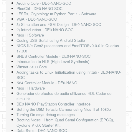
Arduino Core - DE0-NANO-SOC
PicoCtrl - DE0-NANO-SOC
LFSRs, Cryptology in Python Part 1 - Software
VGA - DE0-NANO-SOC
3) Simulation and FSM Design - DE0-NANO-SOC
2) Introduction - DE0-NANO-SOC
Nios II Software
Coding USB-Serial using Android Studio
NIOS-II/e Gen2 processors and FreeRTOSv9.0.0 in Quartus
17.0.0
SNES Controller Module - DE0-NANO-SOC
Introduction to HLS (High Level Synthesis)
Wiznet 5100 Core
Adding tasks to Linux Initialization using inittab - DE0-NANO-
SOC
N64 Controller Module - DE0-NANO
Nios II Hardware
Generador de efectos de audio utilizando HDL Coder de
simulink
DE0 NANO PlayStation Controller Interface
Setting the D5M Terasic Camera using Nios II at 1080p
Turning On qsys debug messages
Booting Nios® II from Quad Serial Configuration (EPCQ),
Cyclone V GX Starter Kit.
Data Sync - DE0-NANO-SOC