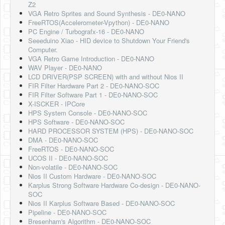
Z2
Software
VGA Retro Sprites and Sound Synthesis - DE0-NANO
FreeRTOS(Accelerometer-Vpython) - DE0-NANO
Coding USB-Serial using Android Studio
PC Engine / Turbografx-16 - DE0-NANO
Seeeduino Xiao - HID device to Shutdown Your Friend's
LFSRs, Cryptology in Python Part 1
Computer.
VGA Retro Game Introduction - DE0-NANO
Retro
WAV Player - DE0-NANO
LCD DRIVER(PSP SCREEN) with and without Nios II
OS
FIR Filter Hardware Part 2 - DE0-NANO-SOC
FIR Filter Software Part 1 - DE0-NANO-SOC
Misc
X-ISCKER - IPCore
HPS System Console - DE0-NANO-SOC
Legacy
HPS Software - DE0-NANO-SOC
HARD PROCESSOR SYSTEM (HPS) - DE0-NANO-SOC
About us
DMA - DE0-NANO-SOC
FreeRTOS - DE0-NANO-SOC
Donate
UCOS II - DE0-NANO-SOC
Non-volatile - DE0-NANO-SOC
Contact Us
Nios II Custom Hardware - DE0-NANO-SOC
Karplus Strong Software Hardware Co-design - DE0-NANO-
Terms and Conditions
SOC
Nios II Karplus Software Based - DE0-NANO-SOC
Privacy Policy
Pipeline - DE0-NANO-SOC
Bresenham's Algorithm - DE0-NANO-SOC