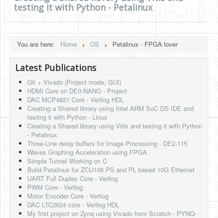
testing it with Python - Petalinux
HLS
HLS Intro
You are here:
Home
OS
Petalinux - FPGA lover
IP Cores
Latest Publications
Projects
Git + Vivado (Project mode, GUI)
Simple Video Game
HDMI Core on DE0-NANO - Project
DAC MCP4821 Core - Verilog HDL
Wav player
Creating a Shared library using Intel ARM SoC DS IDE and
testing it with Python - Linux
Accelerometer Vpython
Creating a Shared library using Vitis and testing it with Python
- Petalinux
Mandelbrot
Three-Line delay buffers for Image Processing - DE2-115
Waves Graphing Acceleration using FPGA
PS2 Controller Interface
Simple Tunnel Working on C
Build Petalinux for ZCU106 PS and PL based 10G Ethernet
PC Engine
UART Full Duplex Core - Verilog
PWM Core - Verilog
N64 Controller Module
Motor Encoder Core - Verilog
DAC LTC2624 core - Verilog HDL
PSP Screen
My first project on Zynq using Vivado from Scratch - PYNQ-