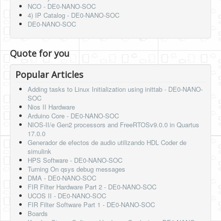
NCO - DE0-NANO-SOC
4) IP Catalog - DE0-NANO-SOC
DE0-NANO-SOC
Quote for you
Popular Articles
Adding tasks to Linux Initialization using inittab - DE0-NANO-
SOC
Nios II Hardware
Arduino Core - DE0-NANO-SOC
NIOS-II/e Gen2 processors and FreeRTOSv9.0.0 in Quartus
17.0.0
Generador de efectos de audio utilizando HDL Coder de
simulink
HPS Software - DE0-NANO-SOC
Turning On qsys debug messages
DMA - DE0-NANO-SOC
FIR Filter Hardware Part 2 - DE0-NANO-SOC
UCOS II - DE0-NANO-SOC
FIR Filter Software Part 1 - DE0-NANO-SOC
Boards