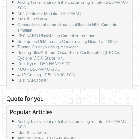
Adding tasks to Linux Initialization using inittab - DE0-NANO-
SOC
N64 Controller Module - DE0-NANO
Nios II Hardware
Generador de efectos de audio utilizando HDL Coder de
simulink
DE0 NANO PlayStation Controller Interface
Setting the D5M Terasic Camera using Nios II at 1080p
Turning On qsys debug messages
Booting Nios® II from Quad Serial Configuration (EPCQ),
Cyclone V GX Starter Kit.
Data Sync - DE0-NANO-SOC
NCO - DE0-NANO-SOC
4) IP Catalog - DE0-NANO-SOC
DE0-NANO-SOC
Quote for you
Popular Articles
Adding tasks to Linux Initialization using inittab - DE0-NANO-
SOC
Nios II Hardware
Arduino Core - DE0-NANO-SOC