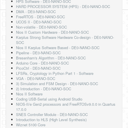
HPS Software - DE0-NANO-SOC
HARD PROCESSOR SYSTEM (HPS) - DE0-NANO-SOC
DMA - DE0-NANO-SOC
FreeRTOS - DE0-NANO-SOC
UCOS II - DE0-NANO-SOC
Non-volatile - DE0-NANO-SOC
Nios II Custom Hardware - DE0-NANO-SOC
Karplus Strong Software Hardware Co-design - DE0-NANO-
SOC
Nios II Karplus Software Based - DE0-NANO-SOC
Pipeline - DE0-NANO-SOC
Bresenham's Algorithm - DE0-NANO-SOC
Arduino Core - DE0-NANO-SOC
PicoCtrl - DE0-NANO-SOC
LFSRs, Cryptology in Python Part 1 - Software
VGA - DE0-NANO-SOC
3) Simulation and FSM Design - DE0-NANO-SOC
2) Introduction - DE0-NANO-SOC
Nios II Software
Coding USB-Serial using Android Studio
NIOS-II/e Gen2 processors and FreeRTOSv9.0.0 in Quartus
17.0.0
SNES Controller Module - DE0-NANO-SOC
Introduction to HLS (High Level Synthesis)
Wiznet 5100 Core