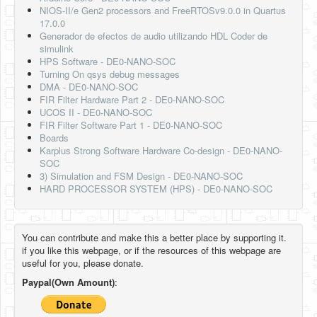
NIOS-II/e Gen2 processors and FreeRTOSv9.0.0 in Quartus
17.0.0
Generador de efectos de audio utilizando HDL Coder de
simulink
HPS Software - DE0-NANO-SOC
Turning On qsys debug messages
DMA - DE0-NANO-SOC
FIR Filter Hardware Part 2 - DE0-NANO-SOC
UCOS II - DE0-NANO-SOC
FIR Filter Software Part 1 - DE0-NANO-SOC
Boards
Karplus Strong Software Hardware Co-design - DE0-NANO-
SOC
3) Simulation and FSM Design - DE0-NANO-SOC
HARD PROCESSOR SYSTEM (HPS) - DE0-NANO-SOC
You can contribute and make this a better place by supporting it.
if you like this webpage, or if the resources of this webpage are
useful for you, please donate.
Paypal(Own Amount)
: