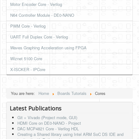
Motor Encoder Core - Verilog
HLS
N64 Controller Module - DE0-NANO
HLS Intro
PWM Core - Verilog
IP Cores
UART Full Duplex Core - Verilog
Projects
Waves Graphing Acceleration using FPGA
Simple Video Game
Wiznet 5100 Core
Wav player
X-ISCKER - IPCore
Accelerometer Vpython
Mandelbrot
You are here:
Home
Boards Tutorials
Cores
PS2 Controller Interface
Latest Publications
PC Engine
Git + Vivado (Project mode, GUI)
N64 Controller Module
HDMI Core on DE0-NANO - Project
DAC MCP4821 Core - Verilog HDL
PSP Screen
Creating a Shared library using Intel ARM SoC DS IDE and