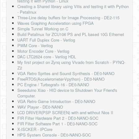
testing it with Python - Linux
Software
Creating a Shared library using Vitis and testing it with Python
- Petalinux
Coding USB-Serial using Android Studio
Three-Line delay buffers for Image Processing - DE2-115
Waves Graphing Acceleration using FPGA
LFSRs, Cryptology in Python Part 1
Simple Tunnel Working on C
Build Petalinux for ZCU106 PS and PL based 10G Ethernet
Retro
UART Full Duplex Core - Verilog
PWM Core - Verilog
OS
Motor Encoder Core - Verilog
DAC LTC2624 core - Verilog HDL
Misc
My first project on Zynq using Vivado from Scratch - PYNQ-
Z2
Legacy
VGA Retro Sprites and Sound Synthesis - DE0-NANO
FreeRTOS(Accelerometer-Vpython) - DE0-NANO
About us
PC Engine / Turbografx-16 - DE0-NANO
Seeeduino Xiao - HID device to Shutdown Your Friend's
Donate
Computer.
VGA Retro Game Introduction - DE0-NANO
Contact Us
WAV Player - DE0-NANO
LCD DRIVER(PSP SCREEN) with and without Nios II
Terms and Conditions
FIR Filter Hardware Part 2 - DE0-NANO-SOC
FIR Filter Software Part 1 - DE0-NANO-SOC
Privacy Policy
X-ISCKER - IPCore
HPS System Console - DE0-NANO-SOC