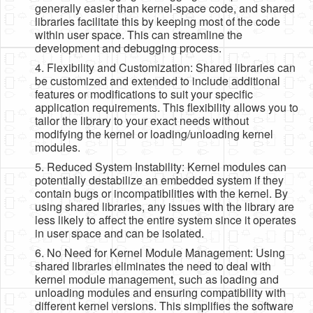
generally easier than kernel-space code, and shared
libraries facilitate this by keeping most of the code
within user space. This can streamline the
development and debugging process.
4. Flexibility and Customization: Shared libraries can
be customized and extended to include additional
features or modifications to suit your specific
application requirements. This flexibility allows you to
tailor the library to your exact needs without
modifying the kernel or loading/unloading kernel
modules.
5. Reduced System Instability: Kernel modules can
potentially destabilize an embedded system if they
contain bugs or incompatibilities with the kernel. By
using shared libraries, any issues with the library are
less likely to affect the entire system since it operates
in user space and can be isolated.
6. No Need for Kernel Module Management: Using
shared libraries eliminates the need to deal with
kernel module management, such as loading and
unloading modules and ensuring compatibility with
different kernel versions. This simplifies the software