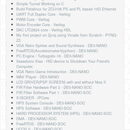
Simple Tunnel Working on C
Build Petalinux for ZCU106 PS and PL based 10G Ethernet
UART Full Duplex Core - Verilog
PWM Core - Verilog
Motor Encoder Core - Verilog
DAC LTC2624 core - Verilog HDL
My first project on Zynq using Vivado from Scratch - PYNQ-
Z2
VGA Retro Sprites and Sound Synthesis - DE0-NANO
FreeRTOS(Accelerometer-Vpython) - DE0-NANO
PC Engine / Turbografx-16 - DE0-NANO
Seeeduino Xiao - HID device to Shutdown Your Friend's
Computer.
VGA Retro Game Introduction - DE0-NANO
WAV Player - DE0-NANO
LCD DRIVER(PSP SCREEN) with and without Nios II
FIR Filter Hardware Part 2 - DE0-NANO-SOC
FIR Filter Software Part 1 - DE0-NANO-SOC
X-ISCKER - IPCore
HPS System Console - DE0-NANO-SOC
HPS Software - DE0-NANO-SOC
HARD PROCESSOR SYSTEM (HPS) - DE0-NANO-SOC
DMA - DE0-NANO-SOC
FreeRTOS - DE0-NANO-SOC
UCOS II - DE0-NANO-SOC