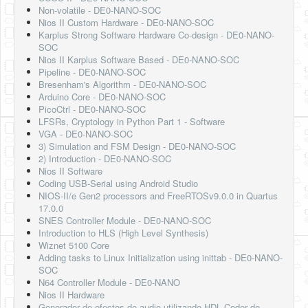
Non-volatile - DE0-NANO-SOC
Nios II Custom Hardware - DE0-NANO-SOC
Karplus Strong Software Hardware Co-design - DE0-NANO-
SOC
Nios II Karplus Software Based - DE0-NANO-SOC
Pipeline - DE0-NANO-SOC
Bresenham's Algorithm - DE0-NANO-SOC
Arduino Core - DE0-NANO-SOC
PicoCtrl - DE0-NANO-SOC
LFSRs, Cryptology in Python Part 1 - Software
VGA - DE0-NANO-SOC
3) Simulation and FSM Design - DE0-NANO-SOC
2) Introduction - DE0-NANO-SOC
Nios II Software
Coding USB-Serial using Android Studio
NIOS-II/e Gen2 processors and FreeRTOSv9.0.0 in Quartus
17.0.0
SNES Controller Module - DE0-NANO-SOC
Introduction to HLS (High Level Synthesis)
Wiznet 5100 Core
Adding tasks to Linux Initialization using inittab - DE0-NANO-
SOC
N64 Controller Module - DE0-NANO
Nios II Hardware
Generador de efectos de audio utilizando HDL Coder de