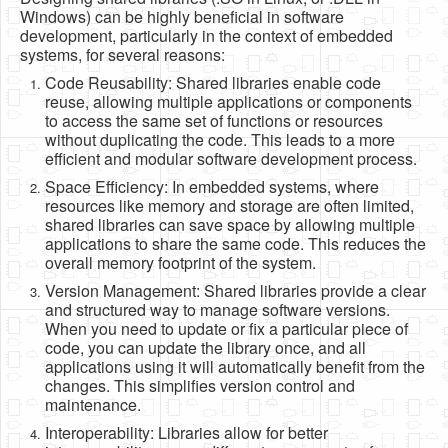
Software
Windows) can be highly beneficial in software
development, particularly in the context of embedded
Coding USB-Serial using Android Studio
systems, for several reasons:
Code Reusability: Shared libraries enable code
LFSRs, Cryptology in Python Part 1
reuse, allowing multiple applications or components
to access the same set of functions or resources
Retro
without duplicating the code. This leads to a more
OS
efficient and modular software development process.
Space Efficiency: In embedded systems, where
Misc
resources like memory and storage are often limited,
shared libraries can save space by allowing multiple
Legacy
applications to share the same code. This reduces the
overall memory footprint of the system.
About us
Version Management: Shared libraries provide a clear
Donate
and structured way to manage software versions.
When you need to update or fix a particular piece of
Contact Us
code, you can update the library once, and all
applications using it will automatically benefit from the
Terms and Conditions
changes. This simplifies version control and
maintenance.
Privacy Policy
Interoperability: Libraries allow for better