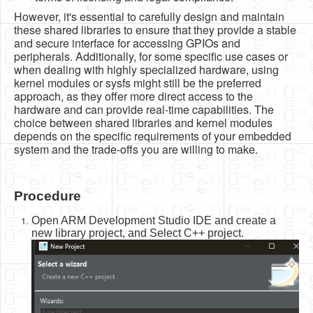
However, it's essential to carefully design and maintain
these shared libraries to ensure that they provide a stable
and secure interface for accessing GPIOs and
peripherals. Additionally, for some specific use cases or
when dealing with highly specialized hardware, using
kernel modules or sysfs might still be the preferred
approach, as they offer more direct access to the
hardware and can provide real-time capabilities. The
choice between shared libraries and kernel modules
depends on the specific requirements of your embedded
system and the trade-offs you are willing to make.
Procedure
Open ARM Development Studio IDE and create a
new library project, and Select C++ project.