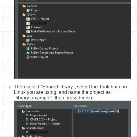
Then select "Shared library", select the Toolchain on
Linux you are using, and name the project as
"library_example", then press Finish.