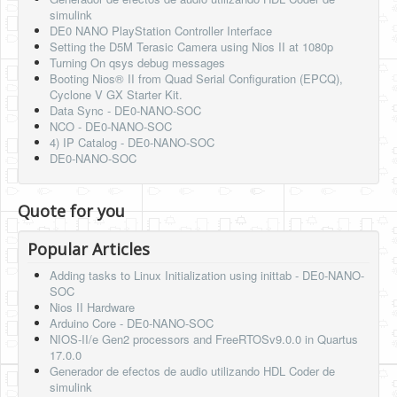
simulink
DE0 NANO PlayStation Controller Interface
Setting the D5M Terasic Camera using Nios II at 1080p
Turning On qsys debug messages
Booting Nios® II from Quad Serial Configuration (EPCQ),
Cyclone V GX Starter Kit.
Data Sync - DE0-NANO-SOC
NCO - DE0-NANO-SOC
4) IP Catalog - DE0-NANO-SOC
DE0-NANO-SOC
Quote for you
Popular Articles
Adding tasks to Linux Initialization using inittab - DE0-NANO-
SOC
Nios II Hardware
Arduino Core - DE0-NANO-SOC
NIOS-II/e Gen2 processors and FreeRTOSv9.0.0 in Quartus
17.0.0
Generador de efectos de audio utilizando HDL Coder de
simulink