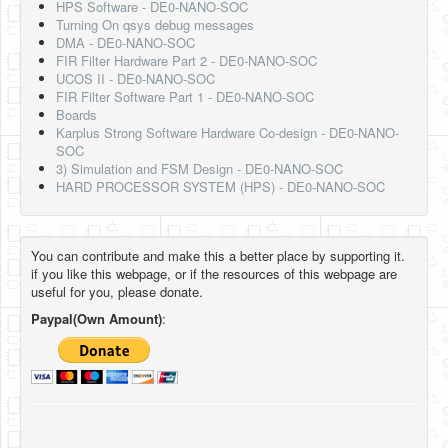
HPS Software - DE0-NANO-SOC
Turning On qsys debug messages
DMA - DE0-NANO-SOC
FIR Filter Hardware Part 2 - DE0-NANO-SOC
UCOS II - DE0-NANO-SOC
FIR Filter Software Part 1 - DE0-NANO-SOC
Boards
Karplus Strong Software Hardware Co-design - DE0-NANO-
SOC
3) Simulation and FSM Design - DE0-NANO-SOC
HARD PROCESSOR SYSTEM (HPS) - DE0-NANO-SOC
You can contribute and make this a better place by supporting it.
if you like this webpage, or if the resources of this webpage are
useful for you, please donate.
Paypal(Own Amount)
: