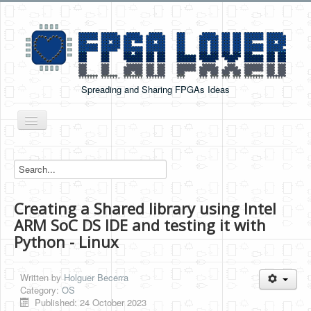
Spreading and Sharing FPGAs Ideas
Toggle
Navigation
Home
Boards Tutorials
Creating a Shared library using Intel
DE0-NANO
ARM SoC DS IDE and testing it with
DE0-NANO-SOC
Python - Linux
Cyclone V GX Starter Kit
Written by
Holguer Becerra
Arduino Boards
Category:
OS
Published: 24 October 2023
PYNQ-Z2