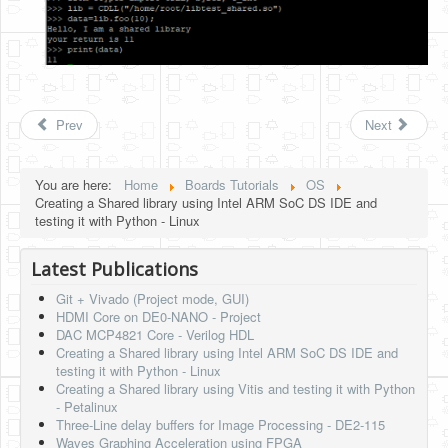
Prev
Next
You are here:
Home
Boards Tutorials
OS
Creating a Shared library using Intel ARM SoC DS IDE and
testing it with Python - Linux
Latest Publications
Git + Vivado (Project mode, GUI)
HDMI Core on DE0-NANO - Project
DAC MCP4821 Core - Verilog HDL
Creating a Shared library using Intel ARM SoC DS IDE and
testing it with Python - Linux
Creating a Shared library using Vitis and testing it with Python
- Petalinux
Three-Line delay buffers for Image Processing - DE2-115
Waves Graphing Acceleration using FPGA