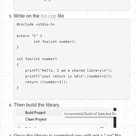
Write on the
foo.cpp
file
#include <stdio.h>

extern "C" {

	int foo(int number);

}

int foo(int number)

{

    printf("Hello, I am a shared library\n");

    printf("your return is %d\n",(number+1));

    return ((number+1));

}

Then build the library.
Once the library is compiled you will get a “.so” file