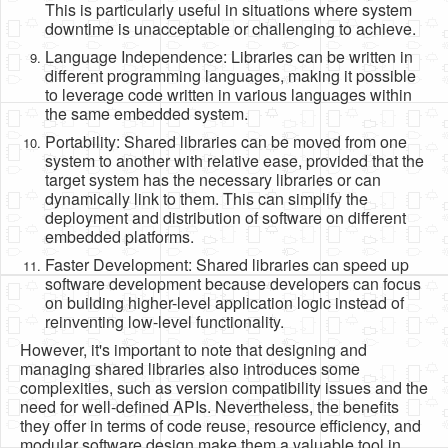
This is particularly useful in situations where system
downtime is unacceptable or challenging to achieve.
Language Independence: Libraries can be written in
different programming languages, making it possible
to leverage code written in various languages within
the same embedded system.
Portability: Shared libraries can be moved from one
system to another with relative ease, provided that the
target system has the necessary libraries or can
dynamically link to them. This can simplify the
deployment and distribution of software on different
embedded platforms.
Faster Development: Shared libraries can speed up
software development because developers can focus
on building higher-level application logic instead of
reinventing low-level functionality.
However, it's important to note that designing and
managing shared libraries also introduces some
complexities, such as version compatibility issues and the
need for well-defined APIs. Nevertheless, the benefits
they offer in terms of code reuse, resource efficiency, and
modular software design make them a valuable tool in