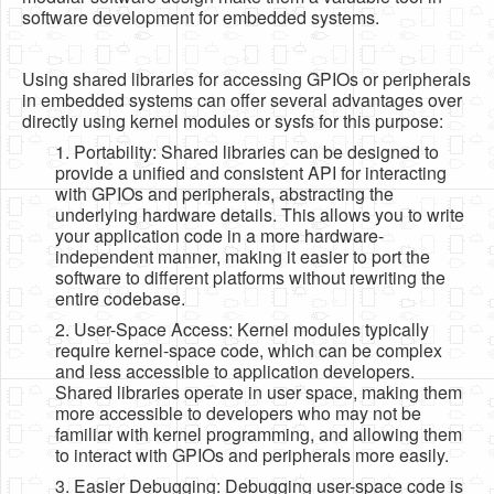
software development for embedded systems.
Using shared libraries for accessing GPIOs or peripherals
in embedded systems can offer several advantages over
directly using kernel modules or sysfs for this purpose:
1. Portability: Shared libraries can be designed to
provide a unified and consistent API for interacting
with GPIOs and peripherals, abstracting the
underlying hardware details. This allows you to write
your application code in a more hardware-
independent manner, making it easier to port the
software to different platforms without rewriting the
entire codebase.
2. User-Space Access: Kernel modules typically
require kernel-space code, which can be complex
and less accessible to application developers.
Shared libraries operate in user space, making them
more accessible to developers who may not be
familiar with kernel programming, and allowing them
to interact with GPIOs and peripherals more easily.
3. Easier Debugging: Debugging user-space code is