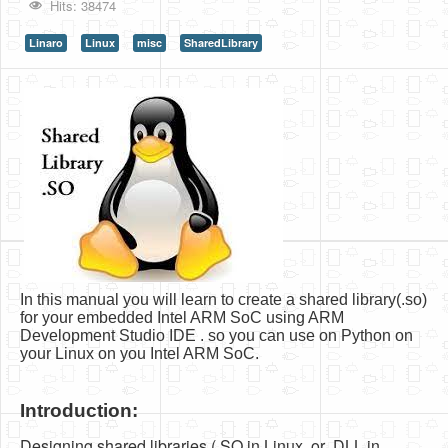
Hits: 38474
HLS
Linaro
Linux
misc
SharedLibrary
HLS Intro
IP Cores
Projects
Simple Video Game
Wav player
Accelerometer Vpython
Mandelbrot
In this manual you will learn to create a shared library(.so)
PS2 Controller Interface
for your embedded Intel ARM SoC using ARM
Development Studio IDE . so you can use on Python on
PC Engine
your Linux on you Intel ARM SoC.
N64 Controller Module
Introduction:
PSP Screen
Designing shared libraries (.SO in Linux, or .DLL in