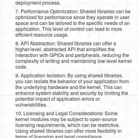
deployment process.
7. Performance Optimization: Shared libraries can be
optimized for performance since they operate in user
space and can be tailored to the specific needs of an
application. This level of control can lead to more
efficient resource usage.
8. API Abstraction: Shared libraries can offer a
higher-level, abstracted API that simplifies the
interaction with GPIOs and peripherals, reducing the
complexity of writing and maintaining low-level kernel
code.
9. Application Isolation: By using shared libraries,
you can isolate the behavior of your application from
the underlying hardware and the kernel. This can
enhance system stability and security by limiting the
potential impact of application errors or
vulnerabilities.
10. Licensing and Legal Considerations: Some
kernel modules may be subject to open-source
licensing requirements, which can be restrictive.
Using shared libraries can offer more flexibility in
terms of licensing and legal compliance.