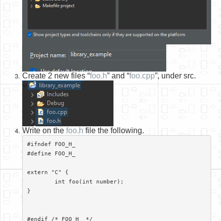
Create 2 new files “
foo.h
” and “
foo.cpp
”, under src.
Write on the
foo.h
file the following.
#ifndef FOO_H_

#define FOO_H_

extern "C" {

	int foo(int number);

}

#endif /* FOO_H_ */
