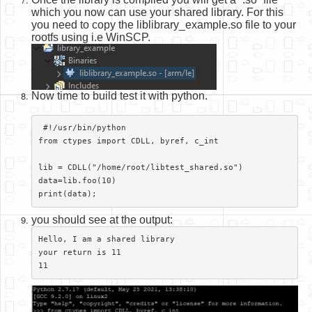
which you now can use your shared library. For this
you need to copy the liblibrary_example.so file to your
rootfs using i.e WinSCP.
Now time to build test it with python.
 #!/usr/bin/python

from ctypes import CDLL, byref, c_int

lib = CDLL("/home/root/libtest_shared.so")

data=lib.foo(10)

print(data);​
you should see at the output:
Hello, I am a shared library

your return is 11

11​