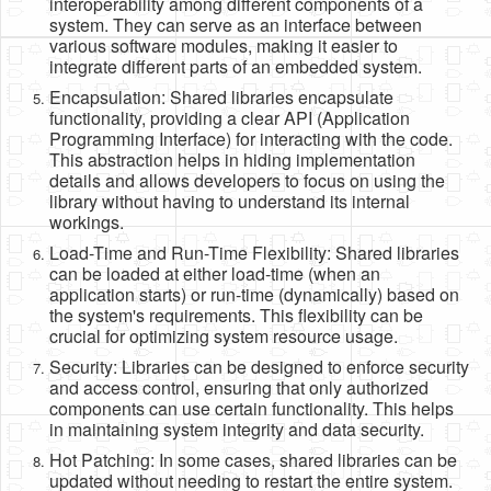
interoperability among different components of a
system. They can serve as an interface between
various software modules, making it easier to
integrate different parts of an embedded system.
Encapsulation: Shared libraries encapsulate
functionality, providing a clear API (Application
Programming Interface) for interacting with the code.
This abstraction helps in hiding implementation
details and allows developers to focus on using the
library without having to understand its internal
workings.
Load-Time and Run-Time Flexibility: Shared libraries
can be loaded at either load-time (when an
application starts) or run-time (dynamically) based on
the system's requirements. This flexibility can be
crucial for optimizing system resource usage.
Security: Libraries can be designed to enforce security
and access control, ensuring that only authorized
components can use certain functionality. This helps
in maintaining system integrity and data security.
Hot Patching: In some cases, shared libraries can be
updated without needing to restart the entire system.