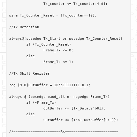
		Tx_counter <= Tx_counter+4'd1;

wire Tx_Counter_Reset = (Tx_counter==10);

//Tx Detection

always@(posedge Tx_Start or posedge Tx_Counter_Reset)

	if (Tx_Counter_Reset)

		Frame_Tx <= 0;

	else

		Frame_Tx <= 1;

//Tx Shift Register

reg [9:0]OutBuffer = 10'b11111111_0_1;

always @ (posedge baud_clk or negedge Frame_Tx)

	if (~Frame_Tx)

		OutBuffer <= {Tx_Data,2'b01};

	else

		OutBuffer <= {1'b1,OutBuffer[9:1]};

//======================Rx=========================
