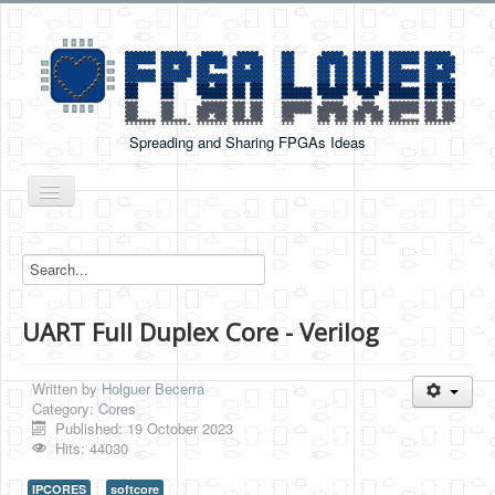
Spreading and Sharing FPGAs Ideas
Toggle
Navigation
Home
Boards Tutorials
UART Full Duplex Core - Verilog
DE0-NANO
DE0-NANO-SOC
Written by
Holguer Becerra
Cyclone V GX Starter Kit
Category:
Cores
Published: 19 October 2023
Arduino Boards
Hits: 44030
PYNQ-Z2
IPCORES
softcore