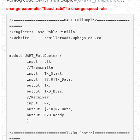
Software
change parameter "baud_rate" to change speed rate
Coding USB-Serial using Android Studio
//=======================UART_FullDuplex===============
LFSRs, Cryptology in Python Part 1
======

//Engineer: Jose Pablo Pinilla

Retro
//Website:	semilleroadt.upbbga.edu.co

OS
module UART_FullDuplex (

Misc
	input 	clk,

	//Transmitter

Legacy
	input 	Tx_Start,

	input 	[7:0]Tx_Data,

About us
	output 	Tx,

	output	TxD_Busy,

Donate
	//Receiver

	input 	Rx,

Contact Us
	output	[7:0]Rx_Data,

	output	RxD_Ready

Terms and Conditions
	);

Privacy Policy
//========================Tx/Rx Control================
=====
