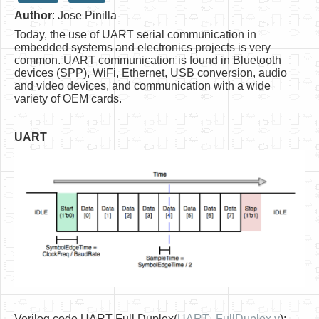
Author
: Jose Pinilla
HLS
Today, the use of UART serial communication in
HLS Intro
embedded systems and electronics projects is very
common. UART communication is found in Bluetooth
IP Cores
devices (SPP), WiFi, Ethernet, USB conversion, audio
and video devices, and communication with a wide
Projects
variety of OEM cards.
Simple Video Game
UART
Wav player
Accelerometer Vpython
Mandelbrot
PS2 Controller Interface
PC Engine
N64 Controller Module
PSP Screen
Verilog code UART Full Duplex(
UART_FullDuplex.v
):