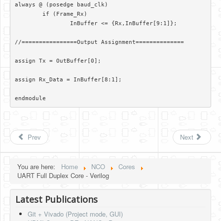
always @ (posedge baud_clk)

	if (Frame_Rx)

		InBuffer <= {Rx,InBuffer[9:1]};

//================Output Assignment==============

assign Tx = OutBuffer[0];

assign Rx_Data = InBuffer[8:1];

endmodule 
Prev
Next
You are here:
Home
NCO
Cores
UART Full Duplex Core - Verilog
Latest Publications
Git + Vivado (Project mode, GUI)