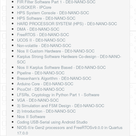
FIR Filter Software Part 1 - DE0-NANO-SOC
X-ISCKER - IPCore
HPS System Console - DE0-NANO-SOC
HPS Software - DE0-NANO-SOC
HARD PROCESSOR SYSTEM (HPS) - DE0-NANO-SOC
DMA - DE0-NANO-SOC
FreeRTOS - DE0-NANO-SOC
UCOS II - DE0-NANO-SOC
Non-volatile - DE0-NANO-SOC
Nios II Custom Hardware - DE0-NANO-SOC
Karplus Strong Software Hardware Co-design - DE0-NANO-
SOC
Nios II Karplus Software Based - DE0-NANO-SOC
Pipeline - DE0-NANO-SOC
Bresenham's Algorithm - DE0-NANO-SOC
Arduino Core - DE0-NANO-SOC
PicoCtrl - DE0-NANO-SOC
LFSRs, Cryptology in Python Part 1 - Software
VGA - DE0-NANO-SOC
3) Simulation and FSM Design - DE0-NANO-SOC
2) Introduction - DE0-NANO-SOC
Nios II Software
Coding USB-Serial using Android Studio
NIOS-II/e Gen2 processors and FreeRTOSv9.0.0 in Quartus
17.0.0