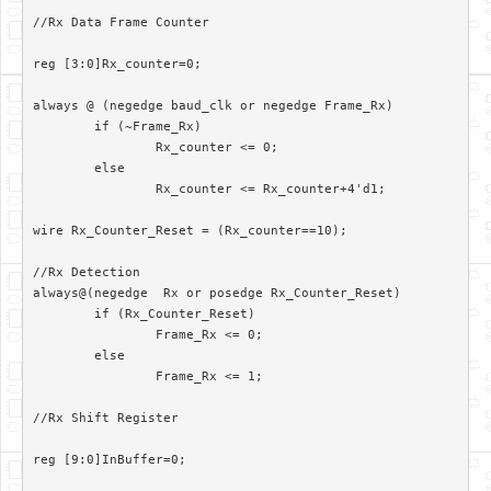
//Rx Data Frame Counter

reg [3:0]Rx_counter=0;

always @ (negedge baud_clk or negedge Frame_Rx)

	if (~Frame_Rx)

		Rx_counter <= 0;

	else

		Rx_counter <= Rx_counter+4'd1;

wire Rx_Counter_Reset = (Rx_counter==10);

//Rx Detection

always@(negedge  Rx or posedge Rx_Counter_Reset)

	if (Rx_Counter_Reset)

		Frame_Rx <= 0;

	else

		Frame_Rx <= 1;

//Rx Shift Register

reg [9:0]InBuffer=0;
