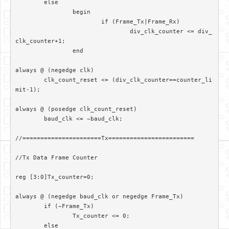
	else

		begin

			if (Frame_Tx|Frame_Rx)

				div_clk_counter <= div_
clk_counter+1;

		end		

always @ (negedge clk)

	clk_count_reset <= (div_clk_counter==counter_li
mit-1);

always @ (posedge clk_count_reset)

	baud_clk <= ~baud_clk;

//======================Tx========================

//Tx Data Frame Counter

reg [3:0]Tx_counter=0;

always @ (negedge baud_clk or negedge Frame_Tx)

	if (~Frame_Tx)

		Tx_counter <= 0;

	else
