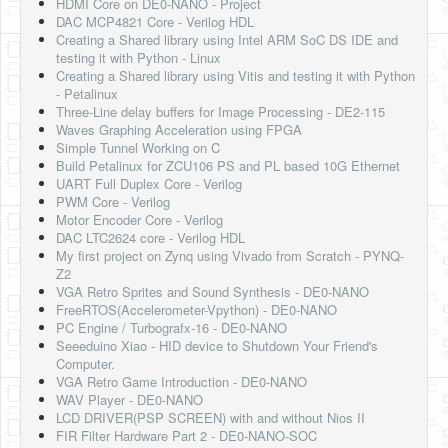
HDMI Core on DE0-NANO - Project
DAC MCP4821 Core - Verilog HDL
Creating a Shared library using Intel ARM SoC DS IDE and
testing it with Python - Linux
Creating a Shared library using Vitis and testing it with Python
- Petalinux
Three-Line delay buffers for Image Processing - DE2-115
Waves Graphing Acceleration using FPGA
Simple Tunnel Working on C
Build Petalinux for ZCU106 PS and PL based 10G Ethernet
UART Full Duplex Core - Verilog
PWM Core - Verilog
Motor Encoder Core - Verilog
DAC LTC2624 core - Verilog HDL
My first project on Zynq using Vivado from Scratch - PYNQ-
Z2
VGA Retro Sprites and Sound Synthesis - DE0-NANO
FreeRTOS(Accelerometer-Vpython) - DE0-NANO
PC Engine / Turbografx-16 - DE0-NANO
Seeeduino Xiao - HID device to Shutdown Your Friend's
Computer.
VGA Retro Game Introduction - DE0-NANO
WAV Player - DE0-NANO
LCD DRIVER(PSP SCREEN) with and without Nios II
FIR Filter Hardware Part 2 - DE0-NANO-SOC