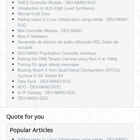
SNES Controller Module - DE0-NANO-SOC
Introduction to HLS (High Level Synthesis)
Wiznet 5100 Core
Adding tasks to Linux Initialization using inittab - DE0-NANO-
SOC
N64 Controller Module - DE0-NANO
Nios II Hardware
Generador de efectos de audio utilizando HDL Coder de
simulink
DE0 NANO PlayStation Controller Interface
Setting the D5M Terasic Camera using Nios II at 1080p
Turning On qsys debug messages
Booting Nios® II from Quad Serial Configuration (EPCQ),
Cyclone V GX Starter Kit.
Data Sync - DE0-NANO-SOC
NCO - DE0-NANO-SOC
4) IP Catalog - DE0-NANO-SOC
DE0-NANO-SOC
Quote for you
Popular Articles
Adding tasks to Linux Initialization using inittab - DE0-NANO-