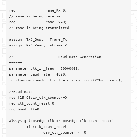
reg		Frame_Rx=0;						
//Frame is being received

reg		Frame_Tx=0;						
//Frame is being transmitted

assign	TxD_Busy = Frame_Tx;

assign 	RxD_Ready= ~Frame_Rx;

//=====================Baud Rate Generation============
======

parameter clk_in_freq = 50000000;

parameter baud_rate = 4800;

localparam counter_limit = clk_in_freq/(2*baud_rate);

//Baud Rate

reg [15:0]div_clk_counter=0;

reg clk_count_reset=0;

reg baud_clk=0;

always @ (posedge clk or posedge clk_count_reset)

	if (clk_count_reset)

		div_clk_counter <= 0;
