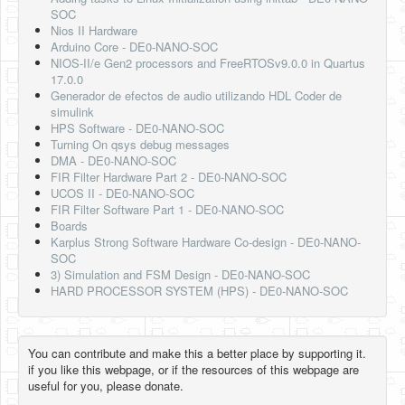
SOC
Nios II Hardware
Arduino Core - DE0-NANO-SOC
NIOS-II/e Gen2 processors and FreeRTOSv9.0.0 in Quartus
17.0.0
Generador de efectos de audio utilizando HDL Coder de
simulink
HPS Software - DE0-NANO-SOC
Turning On qsys debug messages
DMA - DE0-NANO-SOC
FIR Filter Hardware Part 2 - DE0-NANO-SOC
UCOS II - DE0-NANO-SOC
FIR Filter Software Part 1 - DE0-NANO-SOC
Boards
Karplus Strong Software Hardware Co-design - DE0-NANO-
SOC
3) Simulation and FSM Design - DE0-NANO-SOC
HARD PROCESSOR SYSTEM (HPS) - DE0-NANO-SOC
You can contribute and make this a better place by supporting it.
if you like this webpage, or if the resources of this webpage are
useful for you, please donate.