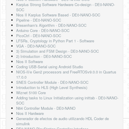
Karplus Strong Software Hardware Co-design - DE0-NANO-
SOC
Nios II Karplus Software Based - DE0-NANO-SOC
Pipeline - DE0-NANO-SOC
Bresenham's Algorithm - DE0-NANO-SOC
Arduino Core - DE0-NANO-SOC
PicoCtrl - DE0-NANO-SOC
LFSRs, Cryptology in Python Part 1 - Software
VGA - DE0-NANO-SOC
3) Simulation and FSM Design - DE0-NANO-SOC
2) Introduction - DE0-NANO-SOC
Nios II Software
Coding USB-Serial using Android Studio
NIOS-II/e Gen2 processors and FreeRTOSv9.0.0 in Quartus
17.0.0
SNES Controller Module - DE0-NANO-SOC
Introduction to HLS (High Level Synthesis)
Wiznet 5100 Core
Adding tasks to Linux Initialization using inittab - DE0-NANO-
SOC
N64 Controller Module - DE0-NANO
Nios II Hardware
Generador de efectos de audio utilizando HDL Coder de
simulink
DE0 NANO PlayStation Controller Interface