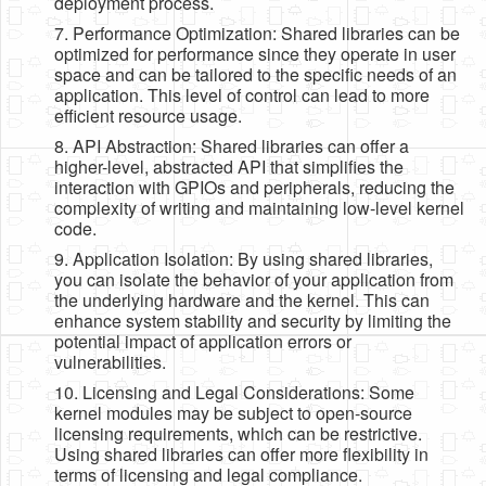
deployment process.
7. Performance Optimization: Shared libraries can be
optimized for performance since they operate in user
space and can be tailored to the specific needs of an
application. This level of control can lead to more
efficient resource usage.
8. API Abstraction: Shared libraries can offer a
higher-level, abstracted API that simplifies the
interaction with GPIOs and peripherals, reducing the
complexity of writing and maintaining low-level kernel
code.
9. Application Isolation: By using shared libraries,
you can isolate the behavior of your application from
the underlying hardware and the kernel. This can
enhance system stability and security by limiting the
potential impact of application errors or
vulnerabilities.
10. Licensing and Legal Considerations: Some
kernel modules may be subject to open-source
licensing requirements, which can be restrictive.
Using shared libraries can offer more flexibility in
terms of licensing and legal compliance.