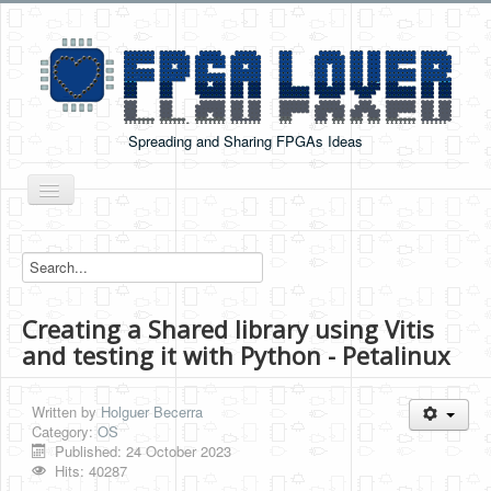
Spreading and Sharing FPGAs Ideas
Toggle
Navigation
Home
Boards Tutorials
Creating a Shared library using Vitis
DE0-NANO
and testing it with Python - Petalinux
DE0-NANO-SOC
Cyclone V GX Starter Kit
Written by
Holguer Becerra
Category:
OS
Arduino Boards
Published: 24 October 2023
Hits: 40287
PYNQ-Z2