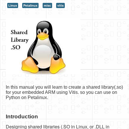
Linux
Petalinux
misc
vitis
HLS
HLS Intro
IP Cores
Projects
Simple Video Game
Wav player
Accelerometer Vpython
Mandelbrot
In this manual you will learn to create a shared library(.so)
PS2 Controller Interface
for your embedded ARM using Vitis. so you can use on
Python on Petalinux.
PC Engine
N64 Controller Module
Introduction
PSP Screen
Designing shared libraries (.SO in Linux, or .DLL in