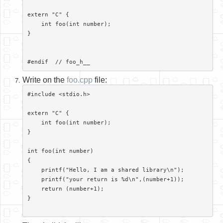
extern "C" {

    int foo(int number);

}

Write on the
foo.cpp
file:
#include <stdio.h>

extern "C" {

    int foo(int number);

}

int foo(int number)

{

    printf("Hello, I am a shared library\n");

    printf("your return is %d\n",(number+1));

    return (number+1);

}
