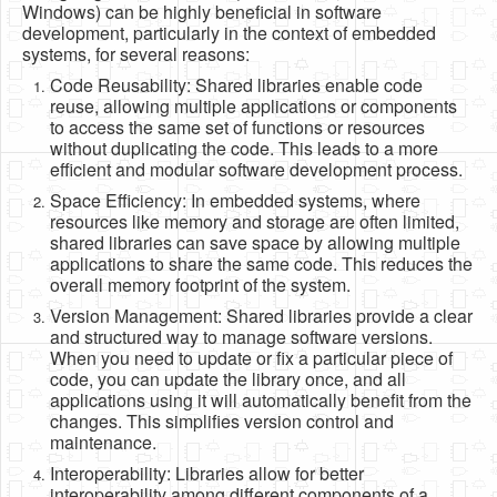
Windows) can be highly beneficial in software
Software
development, particularly in the context of embedded
systems, for several reasons:
Coding USB-Serial using Android Studio
Code Reusability: Shared libraries enable code
LFSRs, Cryptology in Python Part 1
reuse, allowing multiple applications or components
to access the same set of functions or resources
Retro
without duplicating the code. This leads to a more
efficient and modular software development process.
OS
Space Efficiency: In embedded systems, where
Misc
resources like memory and storage are often limited,
shared libraries can save space by allowing multiple
Legacy
applications to share the same code. This reduces the
overall memory footprint of the system.
About us
Version Management: Shared libraries provide a clear
Donate
and structured way to manage software versions.
When you need to update or fix a particular piece of
Contact Us
code, you can update the library once, and all
applications using it will automatically benefit from the
Terms and Conditions
changes. This simplifies version control and
maintenance.
Privacy Policy
Interoperability: Libraries allow for better
interoperability among different components of a