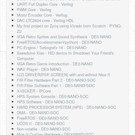
UART Full Duplex Core - Verilog
PWM Core - Verilog
Motor Encoder Core - Verilog
DAC LTC2624 core - Verilog HDL
My first project on Zynq using Vivado from Scratch - PYNQ-
Z2
VGA Retro Sprites and Sound Synthesis - DE0-NANO
FreeRTOS(Accelerometer-Vpython) - DE0-NANO
PC Engine / Turbografx-16 - DE0-NANO
Seeeduino Xiao - HID device to Shutdown Your Friend's
Computer.
VGA Retro Game Introduction - DE0-NANO
WAV Player - DE0-NANO
LCD DRIVER(PSP SCREEN) with and without Nios II
FIR Filter Hardware Part 2 - DE0-NANO-SOC
FIR Filter Software Part 1 - DE0-NANO-SOC
X-ISCKER - IPCore
HPS System Console - DE0-NANO-SOC
HPS Software - DE0-NANO-SOC
HARD PROCESSOR SYSTEM (HPS) - DE0-NANO-SOC
DMA - DE0-NANO-SOC
FreeRTOS - DE0-NANO-SOC
UCOS II - DE0-NANO-SOC
Non-volatile - DE0-NANO-SOC
Nios II Custom Hardware - DE0-NANO-SOC