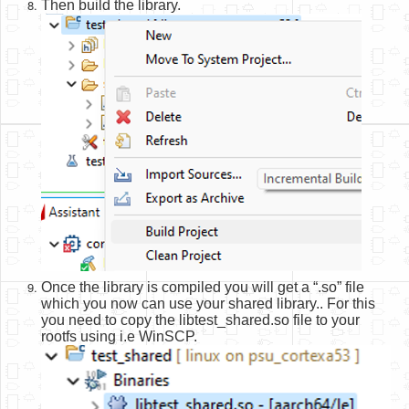
Then build the library.
Once the library is compiled you will get a “.so” file
which you now can use your shared library.. For this
you need to copy the libtest_shared.so file to your
rootfs using i.e WinSCP.