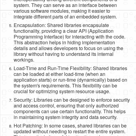
system. They can serve as an interface between
various software modules, making it easier to
integrate different parts of an embedded system.
Encapsulation: Shared libraries encapsulate
functionality, providing a clear API (Application
Programming Interface) for interacting with the code.
This abstraction helps in hiding implementation
details and allows developers to focus on using the
library without having to understand its internal
workings.
Load-Time and Run-Time Flexibility: Shared libraries
can be loaded at either load-time (when an
application starts) or run-time (dynamically) based on
the system's requirements. This flexibility can be
crucial for optimizing system resource usage.
Security: Libraries can be designed to enforce security
and access control, ensuring that only authorized
components can use certain functionality. This helps
in maintaining system integrity and data security.
Hot Patching: In some cases, shared libraries can be
updated without needing to restart the entire system.