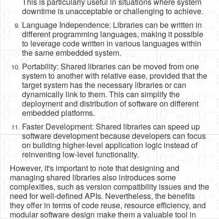
This is particularly useful in situations where system
downtime is unacceptable or challenging to achieve.
Language Independence: Libraries can be written in
different programming languages, making it possible
to leverage code written in various languages within
the same embedded system.
Portability: Shared libraries can be moved from one
system to another with relative ease, provided that the
target system has the necessary libraries or can
dynamically link to them. This can simplify the
deployment and distribution of software on different
embedded platforms.
Faster Development: Shared libraries can speed up
software development because developers can focus
on building higher-level application logic instead of
reinventing low-level functionality.
However, it's important to note that designing and
managing shared libraries also introduces some
complexities, such as version compatibility issues and the
need for well-defined APIs. Nevertheless, the benefits
they offer in terms of code reuse, resource efficiency, and
modular software design make them a valuable tool in