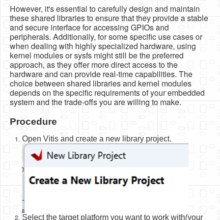
However, it's essential to carefully design and maintain
these shared libraries to ensure that they provide a stable
and secure interface for accessing GPIOs and
peripherals. Additionally, for some specific use cases or
when dealing with highly specialized hardware, using
kernel modules or sysfs might still be the preferred
approach, as they offer more direct access to the
hardware and can provide real-time capabilities. The
choice between shared libraries and kernel modules
depends on the specific requirements of your embedded
system and the trade-offs you are willing to make.
Procedure
Open Vitis and create a new library project.
Select the target platform you want to work with(your