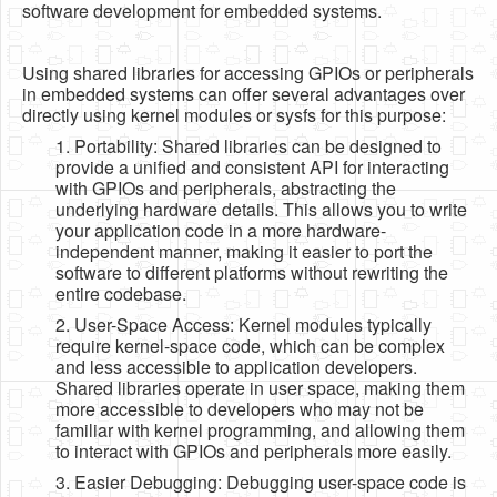
software development for embedded systems.
Using shared libraries for accessing GPIOs or peripherals
in embedded systems can offer several advantages over
directly using kernel modules or sysfs for this purpose:
1. Portability: Shared libraries can be designed to
provide a unified and consistent API for interacting
with GPIOs and peripherals, abstracting the
underlying hardware details. This allows you to write
your application code in a more hardware-
independent manner, making it easier to port the
software to different platforms without rewriting the
entire codebase.
2. User-Space Access: Kernel modules typically
require kernel-space code, which can be complex
and less accessible to application developers.
Shared libraries operate in user space, making them
more accessible to developers who may not be
familiar with kernel programming, and allowing them
to interact with GPIOs and peripherals more easily.
3. Easier Debugging: Debugging user-space code is