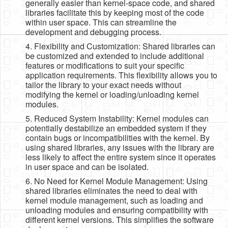
generally easier than kernel-space code, and shared
libraries facilitate this by keeping most of the code
within user space. This can streamline the
development and debugging process.
4. Flexibility and Customization: Shared libraries can
be customized and extended to include additional
features or modifications to suit your specific
application requirements. This flexibility allows you to
tailor the library to your exact needs without
modifying the kernel or loading/unloading kernel
modules.
5. Reduced System Instability: Kernel modules can
potentially destabilize an embedded system if they
contain bugs or incompatibilities with the kernel. By
using shared libraries, any issues with the library are
less likely to affect the entire system since it operates
in user space and can be isolated.
6. No Need for Kernel Module Management: Using
shared libraries eliminates the need to deal with
kernel module management, such as loading and
unloading modules and ensuring compatibility with
different kernel versions. This simplifies the software