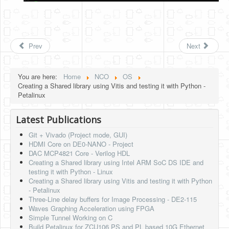
Prev
Next
You are here:
Home
NCO
OS
Creating a Shared library using Vitis and testing it with Python -
Petalinux
Latest Publications
Git + Vivado (Project mode, GUI)
HDMI Core on DE0-NANO - Project
DAC MCP4821 Core - Verilog HDL
Creating a Shared library using Intel ARM SoC DS IDE and
testing it with Python - Linux
Creating a Shared library using Vitis and testing it with Python
- Petalinux
Three-Line delay buffers for Image Processing - DE2-115
Waves Graphing Acceleration using FPGA
Simple Tunnel Working on C
Build Petalinux for ZCU106 PS and PL based 10G Ethernet