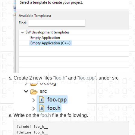
Create 2 new files “
foo.h
” and “
foo.cpp
”, under src.
Write on the
foo.h
file the following.
#ifndef foo_h__

#define foo_h__
