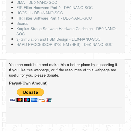
DMA - DE0-NANO-SOC
FIR Filter Hardware Part 2 - DE0-NANO-SOC
UCOS II - DE0-NANO-SOC
FIR Filter Software Part 1 - DE0-NANO-SOC
Boards
Karplus Strong Software Hardware Co-design - DE0-NANO-
SOC
3) Simulation and FSM Design - DE0-NANO-SOC
HARD PROCESSOR SYSTEM (HPS) - DE0-NANO-SOC
You can contribute and make this a better place by supporting it.
if you like this webpage, or if the resources of this webpage are
useful for you, please donate.
Paypal(Own Amount)
: