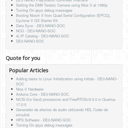
Setting the D5M Terasic Camera using Nios II at 1080p
Turning On qsys debug messages
Booting Nios® II from Quad Serial Configuration (EPCQ),
Cyclone V GX Starter Kit.
Data Sync - DE0-NANO-SOC
NCO - DE0-NANO-SOC
4) IP Catalog - DE0-NANO-SOC
DE0-NANO-SOC
Quote for you
Popular Articles
Adding tasks to Linux Initialization using inittab - DE0-NANO-
SOC
Nios II Hardware
Arduino Core - DE0-NANO-SOC
NIOS-II/e Gen2 processors and FreeRTOSv9.0.0 in Quartus
17.0.0
Generador de efectos de audio utilizando HDL Coder de
simulink
HPS Software - DE0-NANO-SOC
Turning On qsys debug messages