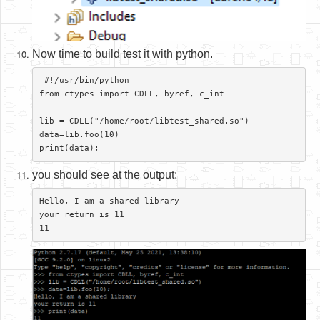
Now time to build test it with python.
 #!/usr/bin/python

from ctypes import CDLL, byref, c_int

lib = CDLL("/home/root/libtest_shared.so")

data=lib.foo(10)

you should see at the output:
Hello, I am a shared library

your return is 11
