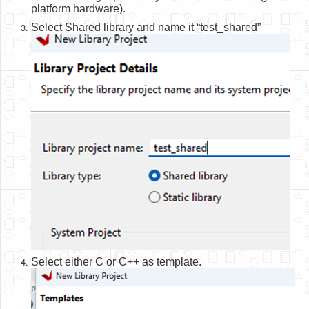
platform hardware).
Select Shared library and name it “test_shared”
Select either C or C++ as template.