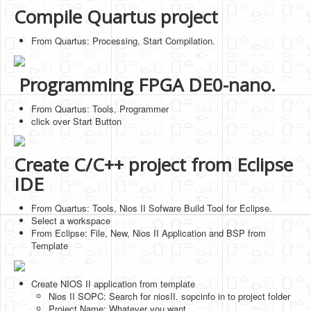
Compile Quartus project
From Quartus: Processing, Start Compilation.
Programming FPGA DE0-nano.
From Quartus: Tools, Programmer
click over Start Button
Create C/C++ project from Eclipse
IDE
From Quartus: Tools, Nios II Sofware Build Tool for Eclipse.
Select a workspace
From Eclipse: File, New, Nios II Application and BSP from
Template
Create NIOS II application from template
Nios II SOPC: Search for niosII. sopcinfo in to project folder
Project Name: Whatever you want