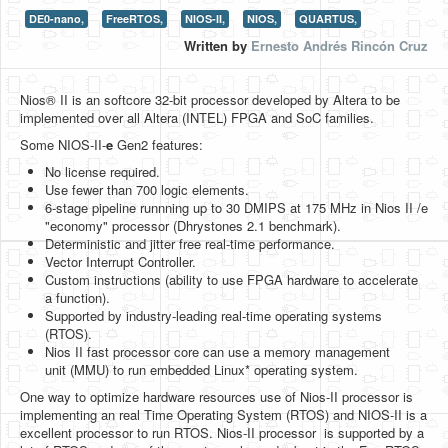
DE0-nano,
FreeRTOS,
NIOS-II,
NIOS,
QUARTUS,
HLS
Written by
Ernesto Andrés Rincón Cruz
HLS Intro
Nios® II is an softcore 32-bit processor developed by Altera to be
IP Cores
implemented over all Altera (INTEL) FPGA and SoC families.
Projects
Some NIOS-II-
e
Gen2 features:
No license required.
Simple Video Game
Use fewer than 700 logic elements.
6-stage pipeline runnning up to 30 DMIPS at 175 MHz in Nios II /e
Wav player
"economy" processor (Dhrystones 2.1 benchmark).
Deterministic and jitter free real-time performance.
Accelerometer Vpython
Vector Interrupt Controller.
Custom instructions (ability to use FPGA hardware to accelerate
Mandelbrot
a function).
Supported by industry-leading real-time operating systems
PS2 Controller Interface
(RTOS).
Nios II fast processor core can use a memory management
PC Engine
unit (MMU) to run embedded Linux* operating system.
N64 Controller Module
One way to optimize hardware resources use of Nios-II processor is
implementing an real Time Operating System (RTOS) and NIOS-II is a
PSP Screen
excellent processor to run RTOS. Nios-II processor is supported by a