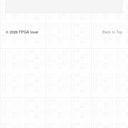
© 2026 FPGA lover
Back to Top