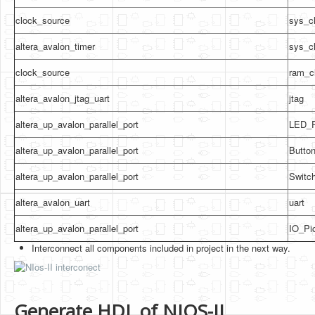
clock_source
sys_c
altera_avalon_timer
sys_c
clock_source
ram_c
altera_avalon_jtag_uart
jtag
altera_up_avalon_parallel_port
LED_P
altera_up_avalon_parallel_port
Butto
altera_up_avalon_parallel_port
Switc
altera_avalon_uart
uart
altera_up_avalon_parallel_port
IO_Pi
Interconnect all components included in project in the next way.
Generate HDL of NIOS-II