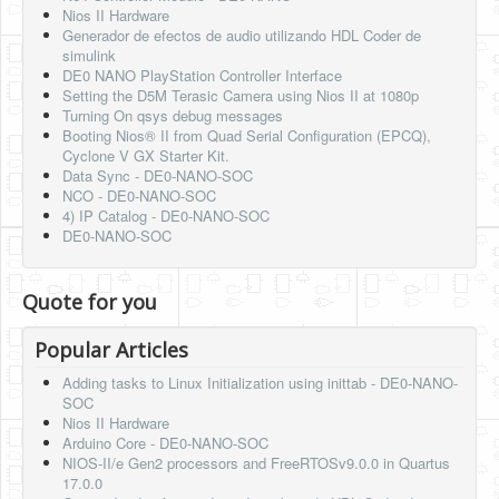
Nios II Hardware
Generador de efectos de audio utilizando HDL Coder de
simulink
DE0 NANO PlayStation Controller Interface
Setting the D5M Terasic Camera using Nios II at 1080p
Turning On qsys debug messages
Booting Nios® II from Quad Serial Configuration (EPCQ),
Cyclone V GX Starter Kit.
Data Sync - DE0-NANO-SOC
NCO - DE0-NANO-SOC
4) IP Catalog - DE0-NANO-SOC
DE0-NANO-SOC
Quote for you
Popular Articles
Adding tasks to Linux Initialization using inittab - DE0-NANO-
SOC
Nios II Hardware
Arduino Core - DE0-NANO-SOC
NIOS-II/e Gen2 processors and FreeRTOSv9.0.0 in Quartus
17.0.0