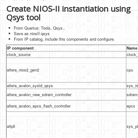
Create NIOS-II instantiation using
Qsys tool
From Quartus: Tools, Qsys..
Save as niosII.qsys
From IP catalog, include this components and configure.
IP component
Name 
clock_source
clock
altera_nios2_gen2
cpu
altera_avalon_sysid_qsys
sys_i
altera_avalon_new_sdram_controller
sdram
altera_avalon_epcs_flash_controller
epcs
altpll
sys_pl