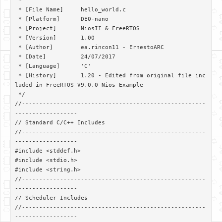
 *

 * [File Name]     hello_world.c

 * [Platform]      DE0-nano

 * [Project]       NiosII & FreeRTOS

 * [Version]       1.00

 * [Author]        ea.rincon11 - ErnestoARC

 * [Date]          24/07/2017

 * [Language]      'C'

 * [History]       1.20 - Edited from original file inc
luded in FreeRTOS V9.0.0 Nios Example

 */

//-----------------------------------------------------
------------------

// Standard C/C++ Includes

//-----------------------------------------------------
------------------

#include <stddef.h>

#include <stdio.h>

#include <string.h>

//-----------------------------------------------------
------------------

// Scheduler Includes

//-----------------------------------------------------
------------------
