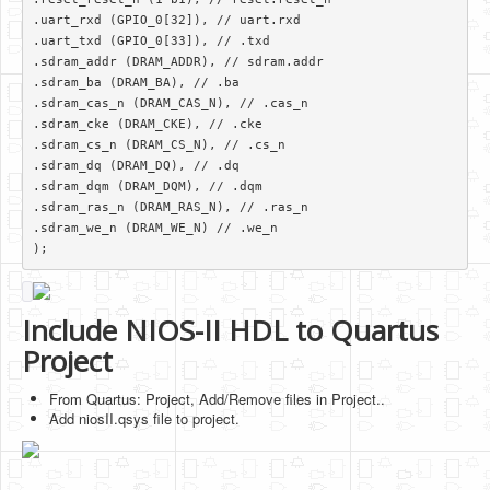
.uart_rxd (GPIO_0[32]), // uart.rxd

.uart_txd (GPIO_0[33]), // .txd

.sdram_addr (DRAM_ADDR), // sdram.addr

.sdram_ba (DRAM_BA), // .ba

.sdram_cas_n (DRAM_CAS_N), // .cas_n

.sdram_cke (DRAM_CKE), // .cke

.sdram_cs_n (DRAM_CS_N), // .cs_n

.sdram_dq (DRAM_DQ), // .dq

.sdram_dqm (DRAM_DQM), // .dqm

.sdram_ras_n (DRAM_RAS_N), // .ras_n

.sdram_we_n (DRAM_WE_N) // .we_n

); 
Include NIOS-II HDL to Quartus
Project
From Quartus: Project, Add/Remove files in Project..
Add niosII.qsys file to project.