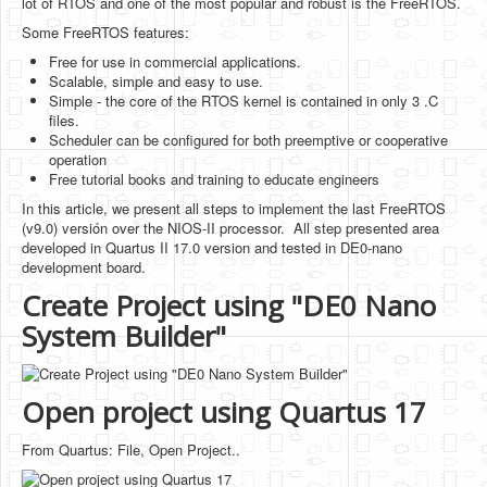
lot of RTOS and one of the most popular and robust is the FreeRTOS.
Software
Some FreeRTOS features:
Coding USB-Serial using Android Studio
Free for use in commercial applications.
Scalable, simple and easy to use.
LFSRs, Cryptology in Python Part 1
Simple - the core of the RTOS kernel is contained in only 3 .C
files.
Retro
Scheduler can be configured for both preemptive or cooperative
operation
OS
Free tutorial books and training to educate engineers
In this article, we present all steps to implement the last FreeRTOS
Misc
(v9.0) versión over the NIOS-II processor. All step presented area
developed in Quartus II 17.0 version and tested in DE0-nano
Legacy
development board.
About us
Create Project using "DE0 Nano
System Builder"
Donate
Contact Us
Open project using Quartus 17
Terms and Conditions
Privacy Policy
From Quartus: File, Open Project..