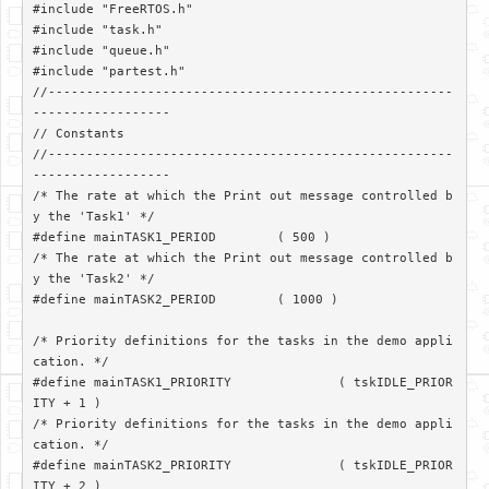
#include "FreeRTOS.h"

#include "task.h"

#include "queue.h"

#include "partest.h"

//-----------------------------------------------------
------------------

// Constants

//-----------------------------------------------------
------------------

/* The rate at which the Print out message controlled b
y the 'Task1' */

#define mainTASK1_PERIOD	( 500 )

/* The rate at which the Print out message controlled b
y the 'Task2' */

#define mainTASK2_PERIOD	( 1000 )

/* Priority definitions for the tasks in the demo appli
cation. */

#define mainTASK1_PRIORITY		( tskIDLE_PRIOR
ITY + 1 )

/* Priority definitions for the tasks in the demo appli
cation. */

#define mainTASK2_PRIORITY		( tskIDLE_PRIOR
ITY + 2 )
