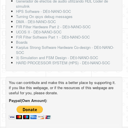
Generador de efectos de audio utilizando HDL Coder de
simulink
HPS Software - DE0-NANO-SOC
Turning On qsys debug messages
DMA - DE0-NANO-SOC
FIR Filter Hardware Part 2 - DE0-NANO-SOC
UCOS II - DE0-NANO-SOC
FIR Filter Software Part 1 - DE0-NANO-SOC
Boards
Karplus Strong Software Hardware Co-design - DE0-NANO-
SOC
3) Simulation and FSM Design - DE0-NANO-SOC
HARD PROCESSOR SYSTEM (HPS) - DE0-NANO-SOC
You can contribute and make this a better place by supporting it.
if you like this webpage, or if the resources of this webpage are
useful for you, please donate.
Paypal(Own Amount)
: