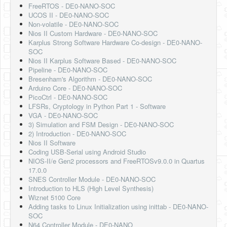
FreeRTOS - DE0-NANO-SOC
UCOS II - DE0-NANO-SOC
Non-volatile - DE0-NANO-SOC
Nios II Custom Hardware - DE0-NANO-SOC
Karplus Strong Software Hardware Co-design - DE0-NANO-
SOC
Nios II Karplus Software Based - DE0-NANO-SOC
Pipeline - DE0-NANO-SOC
Bresenham's Algorithm - DE0-NANO-SOC
Arduino Core - DE0-NANO-SOC
PicoCtrl - DE0-NANO-SOC
LFSRs, Cryptology in Python Part 1 - Software
VGA - DE0-NANO-SOC
3) Simulation and FSM Design - DE0-NANO-SOC
2) Introduction - DE0-NANO-SOC
Nios II Software
Coding USB-Serial using Android Studio
NIOS-II/e Gen2 processors and FreeRTOSv9.0.0 in Quartus
17.0.0
SNES Controller Module - DE0-NANO-SOC
Introduction to HLS (High Level Synthesis)
Wiznet 5100 Core
Adding tasks to Linux Initialization using inittab - DE0-NANO-
SOC
N64 Controller Module - DE0-NANO