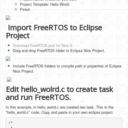
Project Template: Hello World
Finish
Import FreeRTOS to Eclipse
Project
Download FreeRTOS port for Nios-II
Drag and drop FreeRTOS folder to Eclipse Nios Project.
Include FreeRTOS folders to compile path in properties of Eclipse
Nios Project.
Edit hello_wolrd.c to create task
and run FreeRTOS.
In this example, in hello_wolrd.c are created two task. This is the
"hello_world.c" code. Copy and paste in your own eclipse project.
/*
