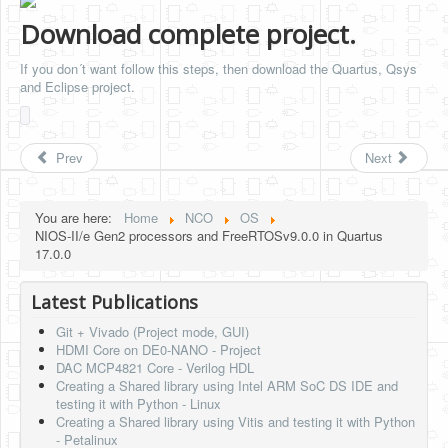
Download complete project.
If you don´t want follow this steps, then download the Quartus, Qsys
and Eclipse project.
Prev
Next
You are here:
Home
NCO
OS
NIOS-II/e Gen2 processors and FreeRTOSv9.0.0 in Quartus
17.0.0
Latest Publications
Git + Vivado (Project mode, GUI)
HDMI Core on DE0-NANO - Project
DAC MCP4821 Core - Verilog HDL
Creating a Shared library using Intel ARM SoC DS IDE and
testing it with Python - Linux
Creating a Shared library using Vitis and testing it with Python
- Petalinux