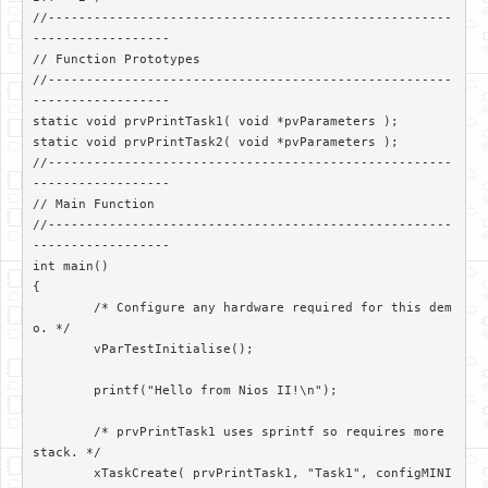
//-----------------------------------------------------
------------------

// Function Prototypes

//-----------------------------------------------------
------------------

static void prvPrintTask1( void *pvParameters );

static void prvPrintTask2( void *pvParameters );

//-----------------------------------------------------
------------------

// Main Function

//-----------------------------------------------------
------------------

int main()

{

	/* Configure any hardware required for this dem
o. */

	vParTestInitialise();

	printf("Hello from Nios II!\n");

	/* prvPrintTask1 uses sprintf so requires more 
stack. */

	xTaskCreate( prvPrintTask1, "Task1", configMINI