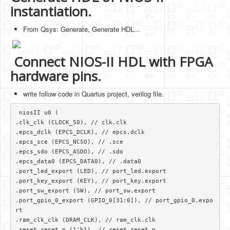
instantiation.
From Qsys: Generate, Generate HDL...
Connect NIOS-II HDL with FPGA
hardware pins.
write follow code in Quartus project, verilog file.
 niosII u0 (

.clk_clk (CLOCK_50), // clk.clk

.epcs_dclk (EPCS_DCLK), // epcs.dclk

.epcs_sce (EPCS_NCSO), // .sce

.epcs_sdo (EPCS_ASDO), // .sdo

.epcs_data0 (EPCS_DATA0), // .data0

.port_led_export (LED), // port_led.export

.port_key_export (KEY), // port_key.export

.port_sw_export (SW), // port_sw.export

.port_gpio_0_export (GPIO_0[31:0]), // port_gpio_0.expo
rt

.ram_clk_clk (DRAM_CLK), // ram_clk.clk

.reset_reset_n (1'b1), // reset.reset_n 
