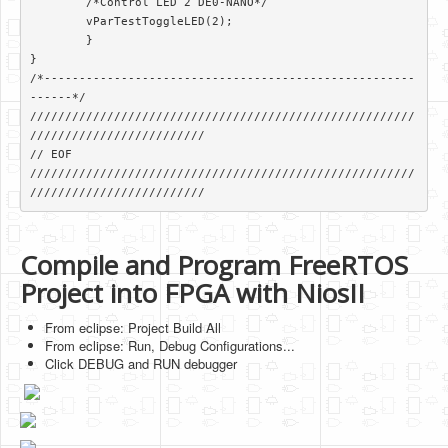
        /*Control LED 2 DE0-NANO*/

        vParTestToggleLED(2);

	}

}

/*-----------------------------------------------------
------*/

///////////////////////////////////////////////////////
/////////////////////////

// EOF

///////////////////////////////////////////////////////
/////////////////////////
Compile and Program FreeRTOS
Project into FPGA with NiosII
From eclipse: Project Build All
From eclipse: Run, Debug Configurations...
Click DEBUG and RUN debugger