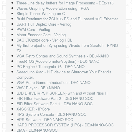
Three-Line delay buffers for Image Processing - DE2-115
Waves Graphing Acceleration using FPGA
Simple Tunnel Working on C
Build Petalinux for ZCU106 PS and PL based 10G Ethernet
UART Full Duplex Core - Verilog
PWM Core - Verilog
Motor Encoder Core - Verilog
DAC LTC2624 core - Verilog HDL
My first project on Zynq using Vivado from Scratch - PYNQ-
Z2
VGA Retro Sprites and Sound Synthesis - DE0-NANO
FreeRTOS(Accelerometer-Vpython) - DE0-NANO
PC Engine / Turbografx-16 - DE0-NANO
Seeeduino Xiao - HID device to Shutdown Your Friend's
Computer.
VGA Retro Game Introduction - DE0-NANO
WAV Player - DE0-NANO
LCD DRIVER(PSP SCREEN) with and without Nios II
FIR Filter Hardware Part 2 - DE0-NANO-SOC
FIR Filter Software Part 1 - DE0-NANO-SOC
X-ISCKER - IPCore
HPS System Console - DE0-NANO-SOC
HPS Software - DE0-NANO-SOC
HARD PROCESSOR SYSTEM (HPS) - DE0-NANO-SOC
DMA - DE0-NANO-SOC