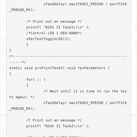
		vTaskDelay( mainTASK1_PERIOD / portTICK
_PERIOD_MS);

        /* Print out an message */

        printf( "NIOS II Task1\r\n" );

        /*Control LED 1 DE0-NANO*/

        vParTestToggleLED(1);

	}

}

/*-----------------------------------------------------
------*/

static void prvPrintTask2( void *pvParameters )

{

	for( ;; )

	{

		/* Wait until it is time to run the tes
ts again. */

		vTaskDelay( mainTASK2_PERIOD / portTICK
_PERIOD_MS);

        /* Print out an message */

        printf( "NIOS II Task2\r\n" );
