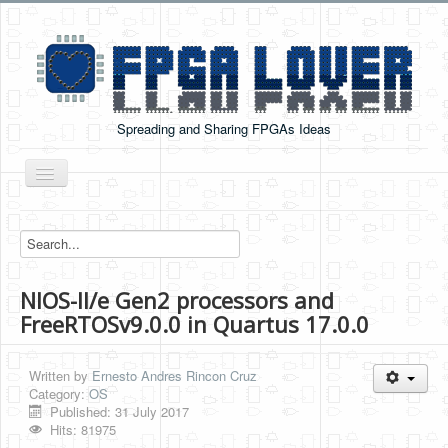
Spreading and Sharing FPGAs Ideas
Toggle
Navigation
Home
Boards Tutorials
NIOS-II/e Gen2 processors and
DE0-NANO
FreeRTOSv9.0.0 in Quartus 17.0.0
DE0-NANO-SOC
Cyclone V GX Starter Kit
Written by
Ernesto Andres Rincon Cruz
Category:
OS
Arduino Boards
Published: 31 July 2017
Hits: 81975
PYNQ-Z2