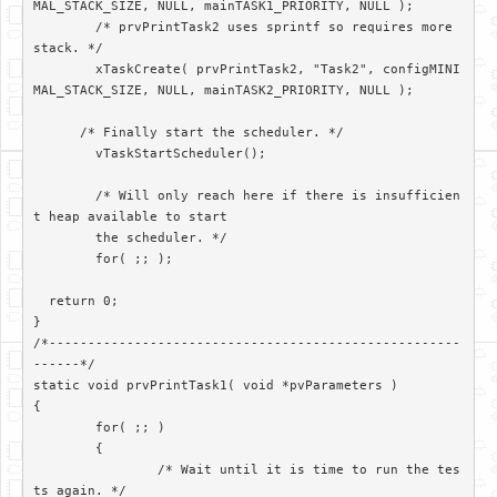
MAL_STACK_SIZE, NULL, mainTASK1_PRIORITY, NULL );

	/* prvPrintTask2 uses sprintf so requires more 
stack. */

	xTaskCreate( prvPrintTask2, "Task2", configMINI
MAL_STACK_SIZE, NULL, mainTASK2_PRIORITY, NULL );

      /* Finally start the scheduler. */

	vTaskStartScheduler();

	/* Will only reach here if there is insufficien
t heap available to start

	the scheduler. */

	for( ;; );

  return 0;

}

/*-----------------------------------------------------
------*/

static void prvPrintTask1( void *pvParameters )

{

	for( ;; )

	{

		/* Wait until it is time to run the tes
ts again. */
