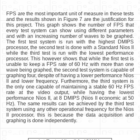
FPS are the most important unit of measure in these tests
and the results shown in Figure 7 are the justification for
this project. This graph shows the number of FPS that
every test system can show using different parameters
and with an increasing number of waves to be graphed.
The first test system is run with the highest DMIPS
processor, the second test is done with a Standard Nios II
while the third test is run with the lowest performance
processor. This however shows that while the first test is
unable to keep a FPS rate of 60 Hz with more than one
wave being graphed, the second test system is capable of
graphing four, despite of having a lower performance Nios
II and lower frequency. Furthermore, the third system is
the only one capable of maintaining a stable 60 Hz FPS
rate at the video output, while having the lowest
performance Nios II, at 8 DMIPS (Nios II economic at 50
Hz). The same results can be achieved by the third test
system using any other operational frequency for the Nios
II processor, this is because the data acquisition and
graphing is done independently.