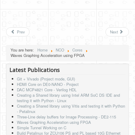
Prev
Next
You are here:
Home
NCO
Cores
Waves Graphing Acceleration using FPGA
Latest Publications
Git + Vivado (Project mode, GUI)
HDMI Core on DE0-NANO - Project
DAC MCP4821 Core - Verilog HDL
Creating a Shared library using Intel ARM SoC DS IDE and
testing it with Python - Linux
Creating a Shared library using Vitis and testing it with Python
- Petalinux
Three-Line delay buffers for Image Processing - DE2-115
Waves Graphing Acceleration using FPGA
Simple Tunnel Working on C
Build Petalinux for ZCU106 PS and PL based 10G Ethernet