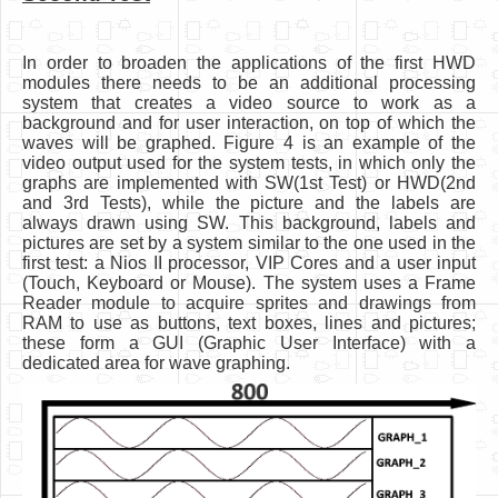
In order to broaden the applications of the first HWD
modules there needs to be an additional processing
system that creates a video source to work as a
background and for user interaction, on top of which the
waves will be graphed. Figure 4 is an example of the
video output used for the system tests, in which only the
graphs are implemented with SW(1st Test) or HWD(2nd
and 3rd Tests), while the picture and the labels are
always drawn using SW. This background, labels and
pictures are set by a system similar to the one used in the
first test: a Nios II processor, VIP Cores and a user input
(Touch, Keyboard or Mouse). The system uses a Frame
Reader module to acquire sprites and drawings from
RAM to use as buttons, text boxes, lines and pictures;
these form a GUI (Graphic User Interface) with a
dedicated area for wave graphing.