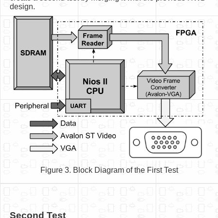
design.
Figure 3. Block Diagram of the First Test
Second Test