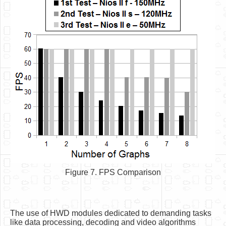
Figure 7. FPS Comparison
The use of HWD modules dedicated to demanding tasks
like data processing, decoding and video algorithms