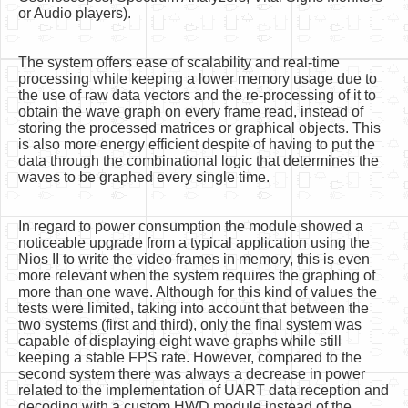
or Audio players).
The system offers ease of scalability and real-time
processing while keeping a lower memory usage due to
the use of raw data vectors and the re-processing of it to
obtain the wave graph on every frame read, instead of
storing the processed matrices or graphical objects. This
is also more energy efficient despite of having to put the
data through the combinational logic that determines the
waves to be graphed every single time.
In regard to power consumption the module showed a
noticeable upgrade from a typical application using the
Nios II to write the video frames in memory, this is even
more relevant when the system requires the graphing of
more than one wave. Although for this kind of values the
tests were limited, taking into account that between the
two systems (first and third), only the final system was
capable of displaying eight wave graphs while still
keeping a stable FPS rate. However, compared to the
second system there was always a decrease in power
related to the implementation of UART data reception and
decoding with a custom HWD module instead of the