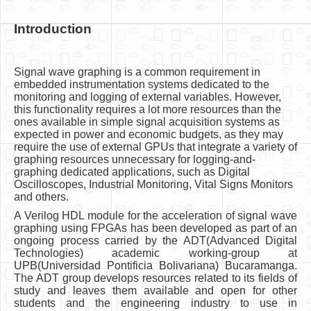
Introduction
Signal wave graphing is a common requirement in
embedded instrumentation systems dedicated to the
monitoring and logging of external variables. However,
this functionality requires a lot more resources than the
ones available in simple signal acquisition systems as
expected in power and economic budgets, as they may
require the use of external GPUs that integrate a variety of
graphing resources unnecessary for logging-and-
graphing dedicated applications, such as Digital
Oscilloscopes, Industrial Monitoring, Vital Signs Monitors
and others.
A Verilog HDL module for the acceleration of signal wave
graphing using FPGAs has been developed as part of an
ongoing process carried by the ADT(Advanced Digital
Technologies) academic working-group at
UPB(Universidad Pontificia Bolivariana) Bucaramanga.
The ADT group develops resources related to its fields of
study and leaves them available and open for other
students and the engineering industry to use in