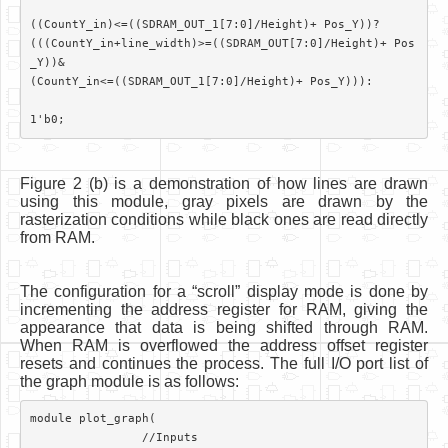
((CountY_in)<=((SDRAM_OUT_1[7:0]/Height)+ Pos_Y))?

(((CountY_in+line_width)>=((SDRAM_OUT[7:0]/Height)+ Pos
_Y))&

(CountY_in<=((SDRAM_OUT_1[7:0]/Height)+ Pos_Y))):

Figure 2 (b) is a demonstration of how lines are drawn
using this module, gray pixels are drawn by the
rasterization conditions while black ones are read directly
from RAM.
The configuration for a “scroll” display mode is done by
incrementing the address register for RAM, giving the
appearance that data is being shifted through RAM.
When RAM is overflowed the address offset register
resets and continues the process. The full I/O port list of
the graph module is as follows:
module plot_graph(	

		//Inputs
