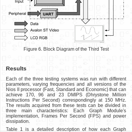
Figure 6. Block Diagram of the Third Test
Results
Each of the three testing systems was run with different
parameters, varying frequencies and all versions of the
Nios II processor (Fast, Standard and Economic) that can
achieve 170, 96 and 23 DMIPS (Dhrystone Million
Instructions Per Second) correspondingly at 150 MHz.
The results acquired from these tests can be divided in
three main characteristics: Each Graph Module's
implementation, Frames Per Second (FPS) and power
dissipation.
Table 1 is a detailed description of how each Graph