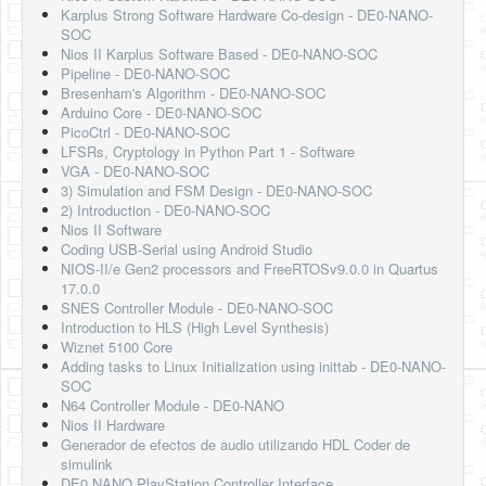
Karplus Strong Software Hardware Co-design - DE0-NANO-
SOC
Nios II Karplus Software Based - DE0-NANO-SOC
Pipeline - DE0-NANO-SOC
Bresenham's Algorithm - DE0-NANO-SOC
Arduino Core - DE0-NANO-SOC
PicoCtrl - DE0-NANO-SOC
LFSRs, Cryptology in Python Part 1 - Software
VGA - DE0-NANO-SOC
3) Simulation and FSM Design - DE0-NANO-SOC
2) Introduction - DE0-NANO-SOC
Nios II Software
Coding USB-Serial using Android Studio
NIOS-II/e Gen2 processors and FreeRTOSv9.0.0 in Quartus
17.0.0
SNES Controller Module - DE0-NANO-SOC
Introduction to HLS (High Level Synthesis)
Wiznet 5100 Core
Adding tasks to Linux Initialization using inittab - DE0-NANO-
SOC
N64 Controller Module - DE0-NANO
Nios II Hardware
Generador de efectos de audio utilizando HDL Coder de
simulink
DE0 NANO PlayStation Controller Interface