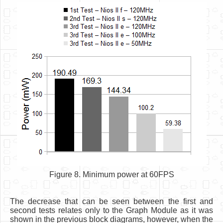
Figure 8. Minimum power at 60FPS
The decrease that can be seen between the first and
second tests relates only to the Graph Module as it was
shown in the previous block diagrams, however, when the