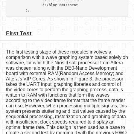
		B//Blue component

First Test
The first testing stage of these modules involves a
comparison with a wave graphing system based solely on
software, for which the Nios II soft-processor from Altera
was chosen, along with the DE0-Nano Development
board with external RAM(Random Access Memory) and
Altera’s VIP Cores. As shown in Figure 3, the processor
takes the UART input, graphing libraries and control of
the video cores to perform the graphing process, data is
written to RAM with functions that form the waves
according to the video frame format that the frame reader
can use. However, when processing multiple signals, this
system presents stuttering and lost values caused by the
sequential processing, rasterization and graphing of data
with insufficient clock speeds required to display an
optimal frame rate. This design is then used as a base to
create a second test by merging it with the previous HWD