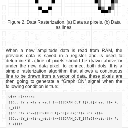
Figure 2. Data Rasterization. (a) Data as pixels. (b) Data
as lines.
When a new amplitude data is read from RAM, the
previous data is saved in a register and is used to
determine if a line of pixels should be drawn above or
under the new data pixel, to connect both dots. It is a
simple rasterization algorithm that allows a continuous
line to be drawn from a vector of data, these pixels are
then going to generate a “Graph ON” signal when the
following condition is true:
wire SlopeFX=

((CountY_in+line_width)>=((SDRAM_OUT_1[7:0]/Height)+ Po
s_Y))?

((CountY_in<=((SDRAM_OUT[7:0]/Height)+ Pos_Y))&

((CountY_in+line_width)>=((SDRAM_OUT_1[7:0]/Height)+ Po
s_Y))):
