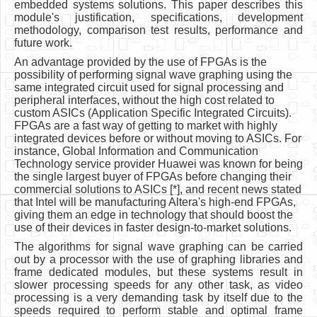
embedded systems solutions. This paper describes this
module's justification, specifications, development
methodology, comparison test results, performance and
future work.
An advantage provided by the use of FPGAs is the
possibility of performing signal wave graphing using the
same integrated circuit used for signal processing and
peripheral interfaces, without the high cost related to
custom ASICs (Application Specific Integrated Circuits).
FPGAs are a fast way of getting to market with highly
integrated devices before or without moving to ASICs. For
instance, Global Information and Communication
Technology service provider Huawei was known for being
the single largest buyer of FPGAs before changing their
commercial solutions to ASICs [*], and recent news stated
that Intel will be manufacturing Altera's high-end FPGAs,
giving them an edge in technology that should boost the
use of their devices in faster design-to-market solutions.
The algorithms for signal wave graphing can be carried
out by a processor with the use of graphing libraries and
frame dedicated modules, but these systems result in
slower processing speeds for any other task, as video
processing is a very demanding task by itself due to the
speeds required to perform stable and optimal frame