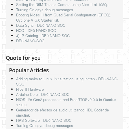
Setting the D5M Terasic Camera using Nios II at 1080p
Turning On qsys debug messages
Booting Nios® II from Quad Serial Configuration (EPCQ),
Cyclone V GX Starter Kit.
Data Sync - DE0-NANO-SOC
NCO - DE0-NANO-SOC
4) IP Catalog - DE0-NANO-SOC
DE0-NANO-SOC
Quote for you
Popular Articles
Adding tasks to Linux Initialization using inittab - DE0-NANO-
SOC
Nios II Hardware
Arduino Core - DE0-NANO-SOC
NIOS-II/e Gen2 processors and FreeRTOSv9.0.0 in Quartus
17.0.0
Generador de efectos de audio utilizando HDL Coder de
simulink
HPS Software - DE0-NANO-SOC
Turning On qsys debug messages