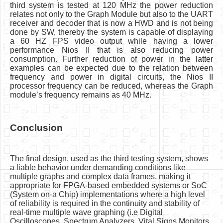
third system is tested at 120 MHz the power reduction
relates not only to the Graph Module but also to the UART
receiver and decoder that is now a HWD and is not being
done by SW, thereby the system is capable of displaying
a 60 HZ FPS video output while having a lower
performance Nios II that is also reducing power
consumption. Further reduction of power in the latter
examples can be expected due to the relation between
frequency and power in digital circuits, the Nios II
processor frequency can be reduced, whereas the Graph
module’s frequency remains as 40 MHz.
Conclusion
The final design, used as the third testing system, shows
a liable behavior under demanding conditions like
multiple graphs and complex data frames, making it
appropriate for FPGA-based embedded systems or SoC
(System on-a Chip) implementations where a high level
of reliability is required in the continuity and stability of
real-time multiple wave graphing (i.e Digital
Oscilloscopes, Spectrum Analyzers, Vital Signs Monitors