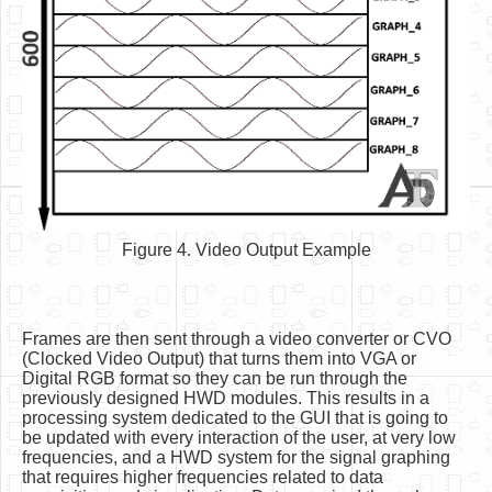
Figure 4. Video Output Example
Frames are then sent through a video converter or CVO
(Clocked Video Output) that turns them into VGA or
Digital RGB format so they can be run through the
previously designed HWD modules. This results in a
processing system dedicated to the GUI that is going to
be updated with every interaction of the user, at very low
frequencies, and a HWD system for the signal graphing
that requires higher frequencies related to data