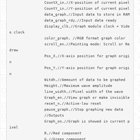
		CountX_in,//X-position of current pixel

		CountY_in,//Y-position of current pixel

		data_graph,//Input data to store in RAM

		data_graph_rdy,//Input data ready

		display_clk,//Graph module clock = Vide
o clock

		color_graph, //RGB format graph color

		scroll_en,//Painting mode: Scroll or Re
draw

		Pos_X,//X-axis position for graph origi
n

		Pos_Y,//Y-axis position for graph origi
n

		Witdh,//Ammount of data to be graphed

		Height,//Maximum wave amplitude

		line_width,//Pixel width of the wave

		Graph_en,//View graph or make invisible

		reset_n,//Active-low reset

		pause_graph,//Stop graphing new data

		//Outputs

		Graph_on,//Graph is showed in current p
ixel

		R,//Red component

		G,//Green component
