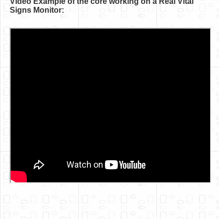
Video Example of the core working on a Real Vital
Software
Signs Monitor:
Coding USB-Serial using Android Studio
LFSRs, Cryptology in Python Part 1
Retro
OS
Misc
Legacy
About us
Donate
Contact Us
Terms and Conditions
Privacy Policy