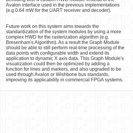
Avalon interface used in the previous implementations
(e.g 0.64 mW for the UART receiver and decoder).
Future work on this system aims towards the
standardization of the system modules by using a more
complex HWD for the rasterization algorithm (e.g.
Bresenham's Algorithm). As a result the Graph Module
should be able to still perform real-time processing of the
data points with configurable width and extend its
application to dynamic X axis data. This Graph Module's
visualization could then be optimized by adding a
function for lines and markers, and also upgraded to be
used through Avalon or Wishbone bus standards,
improving its applicability in commercial FPGA systems.