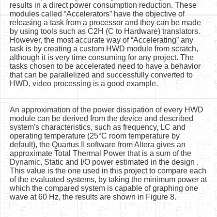
results in a direct power consumption reduction. These
modules called “Accelerators” have the objective of
releasing a task from a processor and they can be made
by using tools such as C2H (C to Hardware) translators.
However, the most accurate way of “Accelerating” any
task is by creating a custom HWD module from scratch,
although it is very time consuming for any project. The
tasks chosen to be accelerated need to have a behavior
that can be parallelized and successfully converted to
HWD, video processing is a good example.
An approximation of the power dissipation of every HWD
module can be derived from the device and described
system's characteristics, such as frequency, LC and
operating temperature (25°C room temperature by
default), the Quartus II software from Altera gives an
approximate Total Thermal Power that is a sum of the
Dynamic, Static and I/O power estimated in the design .
This value is the one used in this project to compare each
of the evaluated systems, by taking the minimum power at
which the compared system is capable of graphing one
wave at 60 Hz, the results are shown in Figure 8.