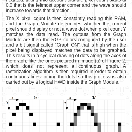
0,0 that is the leftmost upper corner and the wave should
increase towards that direction.
The X pixel count is then constantly reading this RAM,
and the Graph Module determines whether the current
pixel should display or not a wave dot when pixel count Y
matches the data read. The outputs from the Graph
Module are then the RGB colors configured by the user
and a bit signal called “Graph ON” that is high when the
pixel being displayed matches the data to be graphed.
This results in a cyclical drawing of dots along the axes of
the graph, like the ones pictured in image (a) of Figure 2,
which does not represent a continuous graph. A
rasterization algorithm is then required in order to obtain
continuous lines joining the dots, so this process is also
carried out by a logical HWD inside the Graph Module.