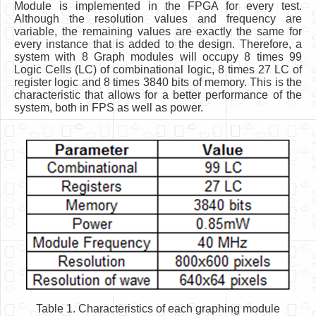
Module is implemented in the FPGA for every test.
Although the resolution values and frequency are
variable, the remaining values are exactly the same for
every instance that is added to the design. Therefore, a
system with 8 Graph modules will occupy 8 times 99
Logic Cells (LC) of combinational logic, 8 times 27 LC of
register logic and 8 times 3840 bits of memory. This is the
characteristic that allows for a better performance of the
system, both in FPS as well as power.
Table 1. Characteristics of each graphing module