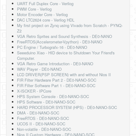
UART Full Duplex Core - Verilog
PWM Core - Verilog
Motor Encoder Core - Verilog
DAC LTC2624 core - Verilog HDL
My first project on Zynq using Vivado from Scratch - PYNQ-
Z2
VGA Retro Sprites and Sound Synthesis - DE0-NANO
FreeRTOS(Accelerometer-Vpython) - DE0-NANO
PC Engine / Turbografx-16 - DE0-NANO
Seeeduino Xiao - HID device to Shutdown Your Friend's
Computer.
VGA Retro Game Introduction - DE0-NANO
WAV Player - DE0-NANO
LCD DRIVER(PSP SCREEN) with and without Nios II
FIR Filter Hardware Part 2 - DE0-NANO-SOC
FIR Filter Software Part 1 - DE0-NANO-SOC
X-ISCKER - IPCore
HPS System Console - DE0-NANO-SOC
HPS Software - DE0-NANO-SOC
HARD PROCESSOR SYSTEM (HPS) - DE0-NANO-SOC
DMA - DE0-NANO-SOC
FreeRTOS - DE0-NANO-SOC
UCOS II - DE0-NANO-SOC
Non-volatile - DE0-NANO-SOC
Nios II Custom Hardware - DE0-NANO-SOC