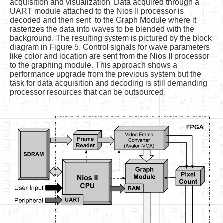
acquisition and visualization. Data acquired through a
UART module attached to the Nios II processor is
decoded and then sent to the Graph Module where it
rasterizes the data into waves to be blended with the
background. The resulting system is pictured by the block
diagram in Figure 5. Control signals for wave parameters
like color and location are sent from the Nios II processor
to the graphing module. This approach shows a
performance upgrade from the previous system but the
task for data acquisition and decoding is still demanding
processor resources that can be outsourced.