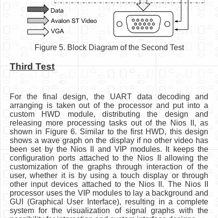
Figure 5. Block Diagram of the Second Test
Third Test
For the final design, the UART data decoding and
arranging is taken out of the processor and put into a
custom HWD module, distributing the design and
releasing more processing tasks out of the Nios II, as
shown in Figure 6. Similar to the first HWD, this design
shows a wave graph on the display if no other video has
been set by the Nios II and VIP modules. It keeps the
configuration ports attached to the Nios II allowing the
customization of the graphs through interaction of the
user, whether it is by using a touch display or through
other input devices attached to the Nios II. The Nios II
processor uses the VIP modules to lay a background and
GUI (Graphical User Interface), resulting in a complete
system for the visualization of signal graphs with the