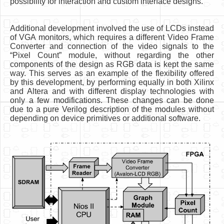
possibility for interaction and custom interface designs.
Additional development involved the use of LCDs instead
of VGA monitors, which requires a different Video Frame
Converter and connection of the video signals to the
“Pixel Count” module, without regarding the other
components of the design as RGB data is kept the same
way. This serves as an example of the flexibility offered
by this development, by performing equally in both Xilinx
and Altera and with different display technologies with
only a few modifications. These changes can be done
due to a pure Verilog description of the modules without
depending on device primitives or additional software.