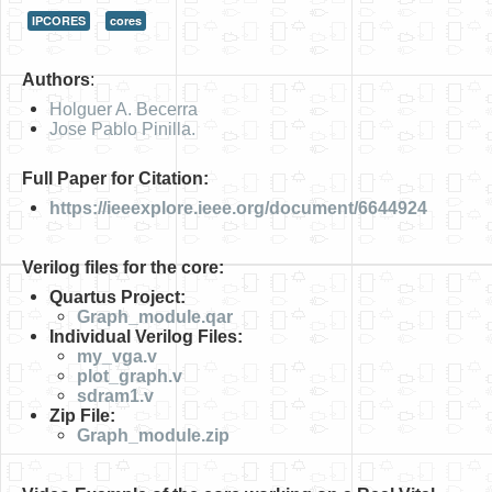
IPCORES
cores
HLS
HLS Intro
Authors
:
IP Cores
Holguer A. Becerra
Jose Pablo Pinilla.
Projects
Full Paper for Citation:
Simple Video Game
https://ieeexplore.ieee.org/document/6644924
Wav player
Verilog files for the core:
Accelerometer Vpython
Quartus Project:
Mandelbrot
Graph_module.qar
Individual Verilog Files:
PS2 Controller Interface
my_vga.v
plot_graph.v
PC Engine
sdram1.v
Zip File:
N64 Controller Module
Graph_module.zip
PSP Screen