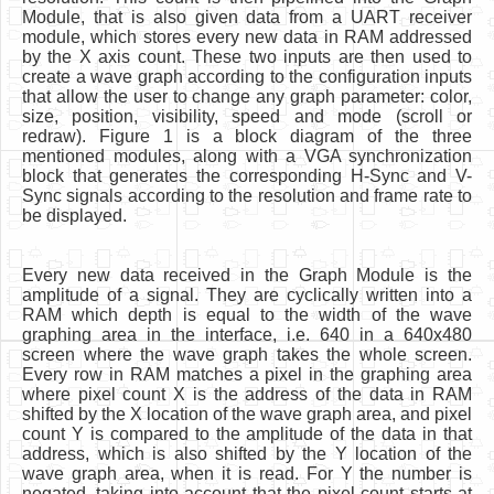
Module, that is also given data from a UART receiver
module, which stores every new data in RAM addressed
by the X axis count. These two inputs are then used to
create a wave graph according to the configuration inputs
that allow the user to change any graph parameter: color,
size, position, visibility, speed and mode (scroll or
redraw). Figure 1 is a block diagram of the three
mentioned modules, along with a VGA synchronization
block that generates the corresponding H-Sync and V-
Sync signals according to the resolution and frame rate to
be displayed.
Every new data received in the Graph Module is the
amplitude of a signal. They are cyclically written into a
RAM which depth is equal to the width of the wave
graphing area in the interface, i.e. 640 in a 640x480
screen where the wave graph takes the whole screen.
Every row in RAM matches a pixel in the graphing area
where pixel count X is the address of the data in RAM
shifted by the X location of the wave graph area, and pixel
count Y is compared to the amplitude of the data in that
address, which is also shifted by the Y location of the
wave graph area, when it is read. For Y the number is
negated, taking into account that the pixel count starts at