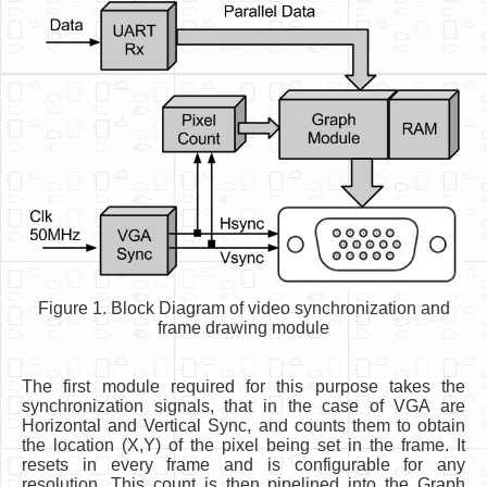
Figure 1. Block Diagram of video synchronization and
frame drawing module
The first module required for this purpose takes the
synchronization signals, that in the case of VGA are
Horizontal and Vertical Sync, and counts them to obtain
the location (X,Y) of the pixel being set in the frame. It
resets in every frame and is configurable for any
resolution. This count is then pipelined into the Graph