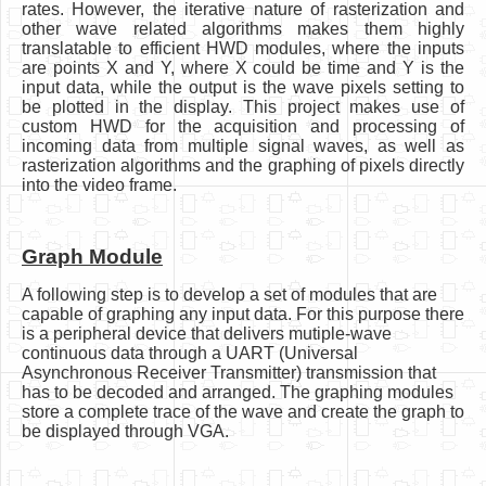
rates. However, the iterative nature of rasterization and
other wave related algorithms makes them highly
translatable to efficient HWD modules, where the inputs
are points X and Y, where X could be time and Y is the
input data, while the output is the wave pixels setting to
be plotted in the display. This project makes use of
custom HWD for the acquisition and processing of
incoming data from multiple signal waves, as well as
rasterization algorithms and the graphing of pixels directly
into the video frame.
Graph Module
A following step is to develop a set of modules that are
capable of graphing any input data. For this purpose there
is a peripheral device that delivers mutiple-wave
continuous data through a UART (Universal
Asynchronous Receiver Transmitter) transmission that
has to be decoded and arranged. The graphing modules
store a complete trace of the wave and create the graph to
be displayed through VGA.