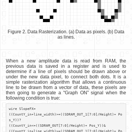
Figure 2. Data Rasterization. (a) Data as pixels. (b) Data
as lines.
When a new amplitude data is read from RAM, the
previous data is saved in a register and is used to
determine if a line of pixels should be drawn above or
under the new data pixel, to connect both dots. It is a
simple rasterization algorithm that allows a continuous
line to be drawn from a vector of data, these pixels are
then going to generate a “Graph ON” signal when the
following condition is true:
wire SlopeFX=

((CountY_in+line_width)>=((SDRAM_OUT_1[7:0]/Height)+ Po
s_Y))?

((CountY_in<=((SDRAM_OUT[7:0]/Height)+ Pos_Y))&

((CountY_in+line_width)>=((SDRAM_OUT_1[7:0]/Height)+ Po