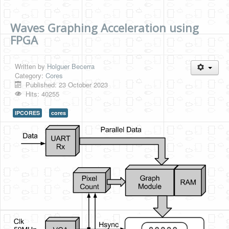
Waves Graphing Acceleration using
FPGA
Written by
Holguer Becerra
Category:
Cores
Published: 23 October 2023
Hits: 40255
IPCORES
cores