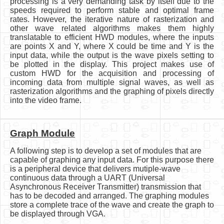
processing is a very demanding task by itself due to the
speeds required to perform stable and optimal frame
rates. However, the iterative nature of rasterization and
other wave related algorithms makes them highly
translatable to efficient HWD modules, where the inputs
are points X and Y, where X could be time and Y is the
input data, while the output is the wave pixels setting to
be plotted in the display. This project makes use of
custom HWD for the acquisition and processing of
incoming data from multiple signal waves, as well as
rasterization algorithms and the graphing of pixels directly
into the video frame.
Graph Module
A following step is to develop a set of modules that are
capable of graphing any input data. For this purpose there
is a peripheral device that delivers mutiple-wave
continuous data through a UART (Universal
Asynchronous Receiver Transmitter) transmission that
has to be decoded and arranged. The graphing modules
store a complete trace of the wave and create the graph to
be displayed through VGA.