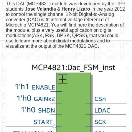
Software
This DAC(MCP4821) module was developed by the
UPB
students
Jose Velandia
&
Henry Lizaro
in the year 2012
Coding USB-Serial using Android Studio
to control the single channel 12-bit Digital-to-Analog
converter (DAC) with internal voltage reference of
LFSRs, Cryptology in Python Part 1
Microchip MCP4821. You will find here the description of
the module, plus a very useful application on digital
Retro
modulations(ASK, FSK, BPSK, QPSK), that you could
use to learn more about digital modulations and to
OS
visualize at the output of the MCP4821 DAC.
Misc
Legacy
About us
Donate
Contact Us
Terms and Conditions
Privacy Policy