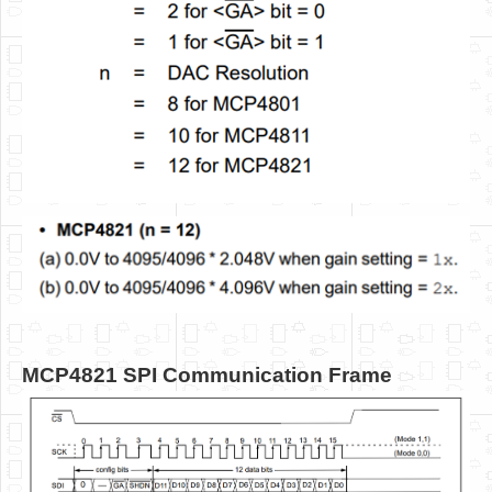
MCP4821 SPI Communication Frame