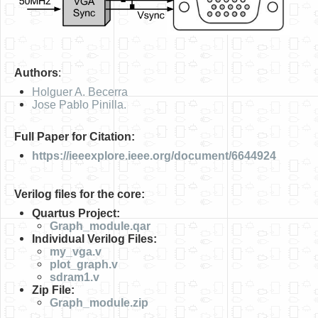
Authors
:
Holguer A. Becerra
Jose Pablo Pinilla.
Full Paper for Citation:
https://ieeexplore.ieee.org/document/6644924
Verilog files for the core:
Quartus Project:
Graph_module.qar
Individual Verilog Files:
my_vga.v
plot_graph.v
sdram1.v
Zip File:
Graph_module.zip