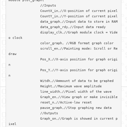
module plot_graph(	

		//Inputs

		CountX_in,//X-position of current pixel

		CountY_in,//Y-position of current pixel

		data_graph,//Input data to store in RAM

		data_graph_rdy,//Input data ready

		display_clk,//Graph module clock = Vide
o clock

		color_graph, //RGB format graph color

		scroll_en,//Painting mode: Scroll or Re
draw

		Pos_X,//X-axis position for graph origi
n

		Pos_Y,//Y-axis position for graph origi
n

		Witdh,//Ammount of data to be graphed

		Height,//Maximum wave amplitude

		line_width,//Pixel width of the wave

		Graph_en,//View graph or make invisible

		reset_n,//Active-low reset

		pause_graph,//Stop graphing new data

		//Outputs

		Graph_on,//Graph is showed in current p
ixel
