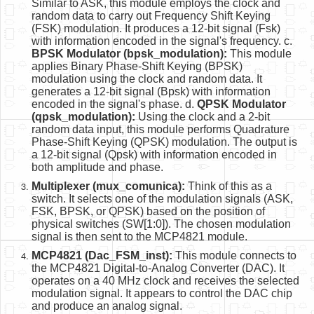
Similar to ASK, this module employs the clock and
random data to carry out Frequency Shift Keying
(FSK) modulation. It produces a 12-bit signal (Fsk)
with information encoded in the signal's frequency. c.
BPSK Modulator (bpsk_modulation):
This module
applies Binary Phase-Shift Keying (BPSK)
modulation using the clock and random data. It
generates a 12-bit signal (Bpsk) with information
encoded in the signal's phase. d.
QPSK Modulator
(qpsk_modulation):
Using the clock and a 2-bit
random data input, this module performs Quadrature
Phase-Shift Keying (QPSK) modulation. The output is
a 12-bit signal (Qpsk) with information encoded in
both amplitude and phase.
Multiplexer (mux_comunica):
Think of this as a
switch. It selects one of the modulation signals (ASK,
FSK, BPSK, or QPSK) based on the position of
physical switches (SW[1:0]). The chosen modulation
signal is then sent to the MCP4821 module.
MCP4821 (Dac_FSM_inst):
This module connects to
the MCP4821 Digital-to-Analog Converter (DAC). It
operates on a 40 MHz clock and receives the selected
modulation signal. It appears to control the DAC chip
and produce an analog signal.