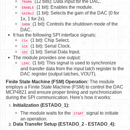
(12 bits): Data input for the DAC.
TRAMA
(1 bit): Enables the module.
ENABLE
(1 bit): Selects the gain of the DAC (0 for
GAINx2
1x, 1 for 2x).
(1 bit): Controls the shutdown mode of the
SHDN
DAC.
It has the following SPI interface signals:
(1 bit): Chip Select.
CSn
(1 bit): Serial Clock.
SCK
(1 bit): Serial Data Input.
SDI
The module provides one output:
(1 bit): This signal is used to synchronize
LDAC
and transfer data from the input latch register to the
DAC register (output latches, VOUT).
Finite State Machine (FSM) Operation:
The module
employs a Finite State Machine (FSM) to control the DAC
MCP4821 and ensure proper timing and synchronization
during the SPI communication. Here's how it works:
Initialization (ESTADO_1):
The module waits for the
signal to initiate
START
an operation.
Data Transfer Setup (ESTADO_2 - ESTADO_4):