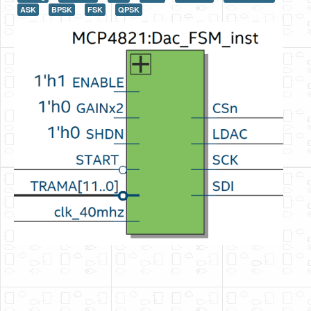
ASK
BPSK
FSK
QPSK
HLS
HLS Intro
IP Cores
Projects
Simple Video Game
Wav player
Accelerometer Vpython
Mandelbrot
PS2 Controller Interface
PC Engine
N64 Controller Module
PSP Screen