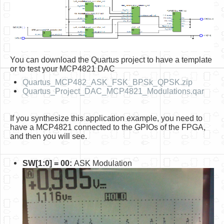
You can download the Quartus project to have a template
or to test your MCP4821 DAC
Quartus_MCP482_ASK_FSK_BPSk_QPSK.zip
Quartus_Project_DAC_MCP4821_Modulations.qar
If you synthesize this application example, you need to
have a MCP4821 connected to the GPIOs of the FPGA,
and then you will see.
SW[1:0] = 00:
ASK Modulation