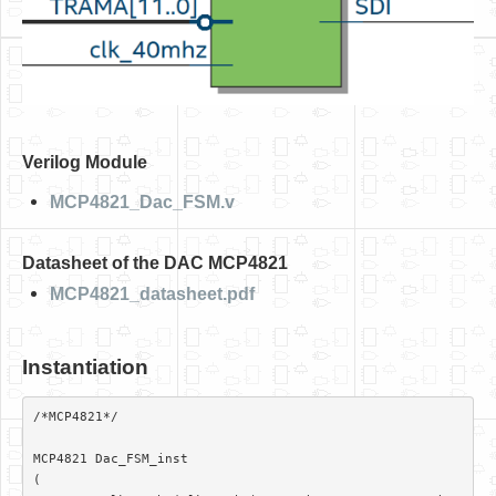
Verilog Module
MCP4821_Dac_FSM.v
Datasheet of the DAC MCP4821
MCP4821_datasheet.pdf
Instantiation
/*MCP4821*/												
MCP4821 Dac_FSM_inst

(
