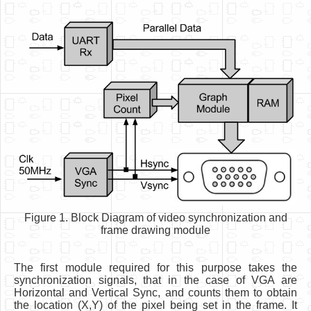
Figure 1. Block Diagram of video synchronization and
frame drawing module
The first module required for this purpose takes the
synchronization signals, that in the case of VGA are
Horizontal and Vertical Sync, and counts them to obtain
the location (X,Y) of the pixel being set in the frame. It