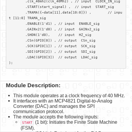
	.clk_40mhz(clk_40Mhz) ,	// input  CLOCK_IN_sig

	.START(start_signal) ,	// input  START_sig

	.TRAMA({~data[11],data[10:0]}) ,	// inpu
t [11:0] TRAMA_sig

	.ENABLE(1'd1) ,	// input  ENABLE_sig

	.GAINx2(1'd0) ,	// input  GAINx2_sig

	.SHDN(1'd0), 	// input  HZ_sig

	.CSn(GPIO[0]) ,	// output  CSn_sig

	.SCK(GPIO[1]) ,	// output  SCK_sig

	.SDI(GPIO[2]) ,	// output  SDI_sig

	.LDAC(GPIO[3])	// output  LDAC_sig

);			
Module Description:
This module operates at a clock frequency of 40 MHz.
It interfaces with an MCP4821 Digital-to-Analog
Converter (DAC) and manages the SPI
communication protocol.
The module accepts the following inputs:
(1 bit): Initiates the Finite State Machine
START
(FSM).