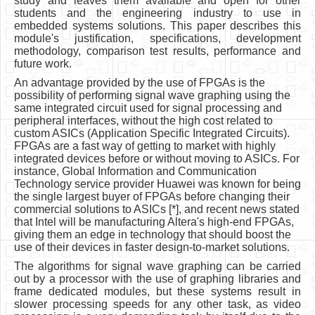
study and leaves them available and open for other
students and the engineering industry to use in
embedded systems solutions. This paper describes this
module's justification, specifications, development
methodology, comparison test results, performance and
future work.
An advantage provided by the use of FPGAs is the
possibility of performing signal wave graphing using the
same integrated circuit used for signal processing and
peripheral interfaces, without the high cost related to
custom ASICs (Application Specific Integrated Circuits).
FPGAs are a fast way of getting to market with highly
integrated devices before or without moving to ASICs. For
instance, Global Information and Communication
Technology service provider Huawei was known for being
the single largest buyer of FPGAs before changing their
commercial solutions to ASICs [*], and recent news stated
that Intel will be manufacturing Altera's high-end FPGAs,
giving them an edge in technology that should boost the
use of their devices in faster design-to-market solutions.
The algorithms for signal wave graphing can be carried
out by a processor with the use of graphing libraries and
frame dedicated modules, but these systems result in
slower processing speeds for any other task, as video