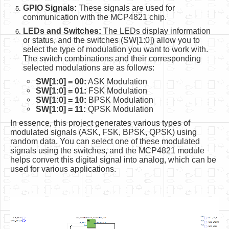
GPIO Signals:
These signals are used for
communication with the MCP4821 chip.
LEDs and Switches:
The LEDs display information
or status, and the switches (SW[1:0]) allow you to
select the type of modulation you want to work with.
The switch combinations and their corresponding
selected modulations are as follows:
SW[1:0] = 00:
ASK Modulation
SW[1:0] = 01:
FSK Modulation
SW[1:0] = 10:
BPSK Modulation
SW[1:0] = 11:
QPSK Modulation
In essence, this project generates various types of
modulated signals (ASK, FSK, BPSK, QPSK) using
random data. You can select one of these modulated
signals using the switches, and the MCP4821 module
helps convert this digital signal into analog, which can be
used for various applications.