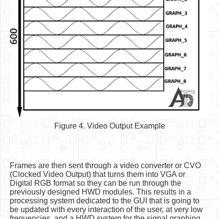
Figure 4. Video Output Example
Frames are then sent through a video converter or CVO
(Clocked Video Output) that turns them into VGA or
Digital RGB format so they can be run through the
previously designed HWD modules. This results in a
processing system dedicated to the GUI that is going to
be updated with every interaction of the user, at very low
frequencies, and a HWD system for the signal graphing