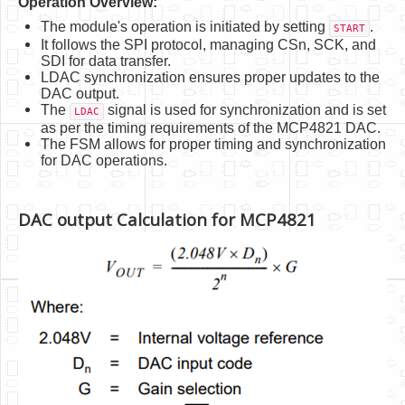
Operation Overview:
The module's operation is initiated by setting
.
START
It follows the SPI protocol, managing CSn, SCK, and
SDI for data transfer.
LDAC synchronization ensures proper updates to the
DAC output.
The
signal is used for synchronization and is set
LDAC
as per the timing requirements of the MCP4821 DAC.
The FSM allows for proper timing and synchronization
for DAC operations.
DAC output Calculation for MCP4821