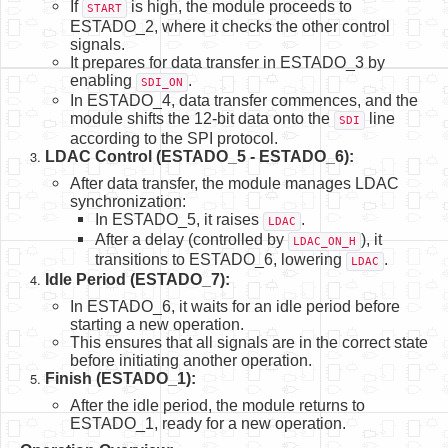
If
is high, the module proceeds to
START
ESTADO_2, where it checks the other control
signals.
It prepares for data transfer in ESTADO_3 by
enabling
.
SDI_ON
In ESTADO_4, data transfer commences, and the
module shifts the 12-bit data onto the
line
SDI
according to the SPI protocol.
LDAC Control (ESTADO_5 - ESTADO_6):
After data transfer, the module manages LDAC
synchronization:
In ESTADO_5, it raises
.
LDAC
After a delay (controlled by
), it
LDAC_ON_H
transitions to ESTADO_6, lowering
.
LDAC
Idle Period (ESTADO_7):
In ESTADO_6, it waits for an idle period before
starting a new operation.
This ensures that all signals are in the correct state
before initiating another operation.
Finish (ESTADO_1):
After the idle period, the module returns to
ESTADO_1, ready for a new operation.