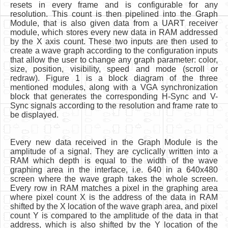
resets in every frame and is configurable for any
resolution. This count is then pipelined into the Graph
Module, that is also given data from a UART receiver
module, which stores every new data in RAM addressed
by the X axis count. These two inputs are then used to
create a wave graph according to the configuration inputs
that allow the user to change any graph parameter: color,
size, position, visibility, speed and mode (scroll or
redraw). Figure 1 is a block diagram of the three
mentioned modules, along with a VGA synchronization
block that generates the corresponding H-Sync and V-
Sync signals according to the resolution and frame rate to
be displayed.
Every new data received in the Graph Module is the
amplitude of a signal. They are cyclically written into a
RAM which depth is equal to the width of the wave
graphing area in the interface, i.e. 640 in a 640x480
screen where the wave graph takes the whole screen.
Every row in RAM matches a pixel in the graphing area
where pixel count X is the address of the data in RAM
shifted by the X location of the wave graph area, and pixel
count Y is compared to the amplitude of the data in that
address, which is also shifted by the Y location of the