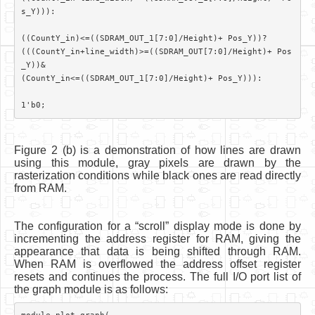
s_Y))):

((CountY_in)<=((SDRAM_OUT_1[7:0]/Height)+ Pos_Y))?

(((CountY_in+line_width)>=((SDRAM_OUT[7:0]/Height)+ Pos
_Y))&

(CountY_in<=((SDRAM_OUT_1[7:0]/Height)+ Pos_Y))):

Figure 2 (b) is a demonstration of how lines are drawn
using this module, gray pixels are drawn by the
rasterization conditions while black ones are read directly
from RAM.
The configuration for a “scroll” display mode is done by
incrementing the address register for RAM, giving the
appearance that data is being shifted through RAM.
When RAM is overflowed the address offset register
resets and continues the process. The full I/O port list of
the graph module is as follows: