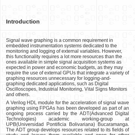
Introduction
Signal wave graphing is a common requirement in
embedded instrumentation systems dedicated to the
monitoring and logging of external variables. However,
this functionality requires a lot more resources than the
ones available in simple signal acquisition systems as
expected in power and economic budgets, as they may
require the use of external GPUs that integrate a variety of
graphing resources unnecessary for logging-and-
graphing dedicated applications, such as Digital
Oscilloscopes, Industrial Monitoring, Vital Signs Monitors
and others.
A Verilog HDL module for the acceleration of signal wave
graphing using FPGAs has been developed as part of an
ongoing process carried by the ADT(Advanced Digital
Technologies) academic working-group at
UPB(Universidad Pontificia Bolivariana) Bucaramanga.
The ADT group develops resources related to its fields of