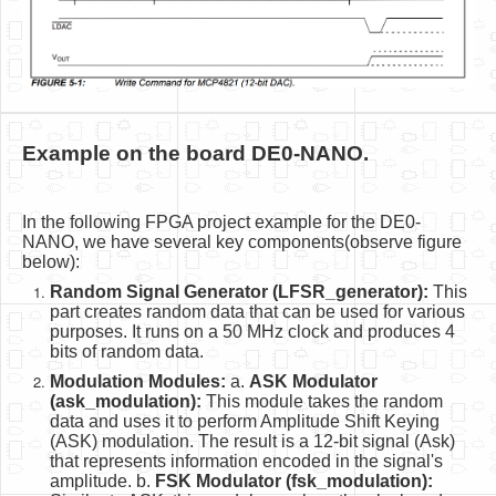
Example on the board DE0-NANO.
In the following FPGA project example for the DE0-
NANO, we have several key components(observe figure
below):
Random Signal Generator (LFSR_generator):
This
part creates random data that can be used for various
purposes. It runs on a 50 MHz clock and produces 4
bits of random data.
Modulation Modules:
a.
ASK Modulator
(ask_modulation):
This module takes the random
data and uses it to perform Amplitude Shift Keying
(ASK) modulation. The result is a 12-bit signal (Ask)
that represents information encoded in the signal's
amplitude. b.
FSK Modulator (fsk_modulation):