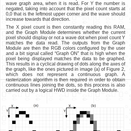
wave graph area, when it is read. For Y the number is
negated, taking into account that the pixel count starts at
0,0 that is the leftmost upper corner and the wave should
increase towards that direction.
The X pixel count is then constantly reading this RAM,
and the Graph Module determines whether the current
pixel should display or not a wave dot when pixel count Y
matches the data read. The outputs from the Graph
Module are then the RGB colors configured by the user
and a bit signal called “Graph ON” that is high when the
pixel being displayed matches the data to be graphed.
This results in a cyclical drawing of dots along the axes of
the graph, like the ones pictured in image (a) of Figure 2,
which does not represent a continuous graph. A
rasterization algorithm is then required in order to obtain
continuous lines joining the dots, so this process is also
carried out by a logical HWD inside the Graph Module.