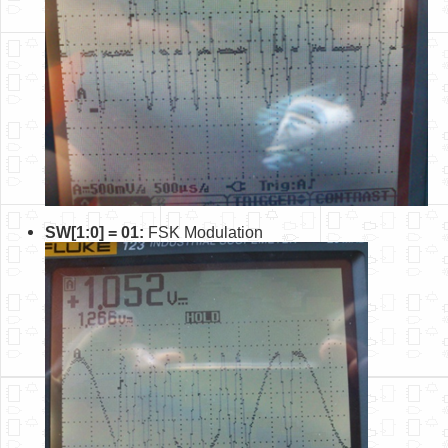
SW[1:0] = 01:
FSK Modulation