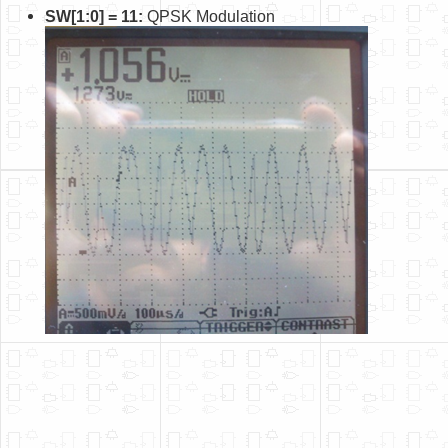
SW[1:0] = 11:
QPSK Modulation