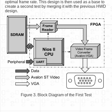
optimal frame rate. This design is then used as a base to
create a second test by merging it with the previous HWD
design.
Figure 3. Block Diagram of the First Test