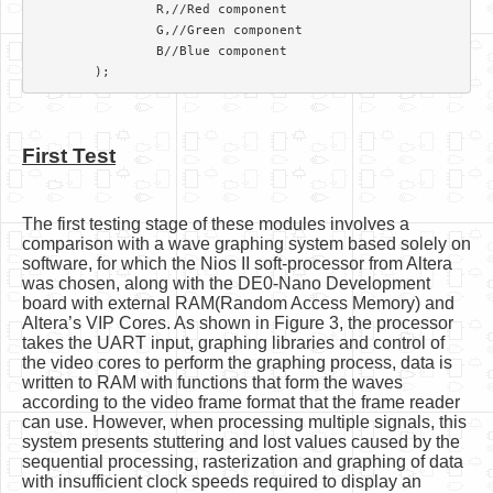
		R,//Red component

		G,//Green component

		B//Blue component

First Test
The first testing stage of these modules involves a
comparison with a wave graphing system based solely on
software, for which the Nios II soft-processor from Altera
was chosen, along with the DE0-Nano Development
board with external RAM(Random Access Memory) and
Altera’s VIP Cores. As shown in Figure 3, the processor
takes the UART input, graphing libraries and control of
the video cores to perform the graphing process, data is
written to RAM with functions that form the waves
according to the video frame format that the frame reader
can use. However, when processing multiple signals, this
system presents stuttering and lost values caused by the
sequential processing, rasterization and graphing of data
with insufficient clock speeds required to display an