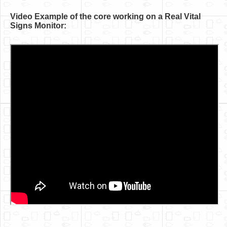
Video Example of the core working on a Real Vital
Signs Monitor: