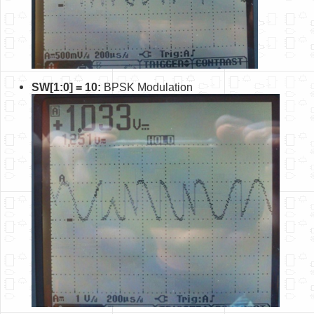
SW[1:0] = 10:
BPSK Modulation