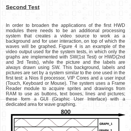
Second Test
In order to broaden the applications of the first HWD
modules there needs to be an additional processing
system that creates a video source to work as a
background and for user interaction, on top of which the
waves will be graphed. Figure 4 is an example of the
video output used for the system tests, in which only the
graphs are implemented with SW(1st Test) or HWD(2nd
and 3rd Tests), while the picture and the labels are
always drawn using SW. This background, labels and
pictures are set by a system similar to the one used in the
first test: a Nios II processor, VIP Cores and a user input
(Touch, Keyboard or Mouse). The system uses a Frame
Reader module to acquire sprites and drawings from
RAM to use as buttons, text boxes, lines and pictures;
these form a GUI (Graphic User Interface) with a
dedicated area for wave graphing.