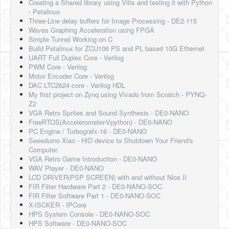
Creating a Shared library using Vitis and testing it with Python
- Petalinux
Three-Line delay buffers for Image Processing - DE2-115
Waves Graphing Acceleration using FPGA
Simple Tunnel Working on C
Build Petalinux for ZCU106 PS and PL based 10G Ethernet
UART Full Duplex Core - Verilog
PWM Core - Verilog
Motor Encoder Core - Verilog
DAC LTC2624 core - Verilog HDL
My first project on Zynq using Vivado from Scratch - PYNQ-
Z2
VGA Retro Sprites and Sound Synthesis - DE0-NANO
FreeRTOS(Accelerometer-Vpython) - DE0-NANO
PC Engine / Turbografx-16 - DE0-NANO
Seeeduino Xiao - HID device to Shutdown Your Friend's
Computer.
VGA Retro Game Introduction - DE0-NANO
WAV Player - DE0-NANO
LCD DRIVER(PSP SCREEN) with and without Nios II
FIR Filter Hardware Part 2 - DE0-NANO-SOC
FIR Filter Software Part 1 - DE0-NANO-SOC
X-ISCKER - IPCore
HPS System Console - DE0-NANO-SOC
HPS Software - DE0-NANO-SOC