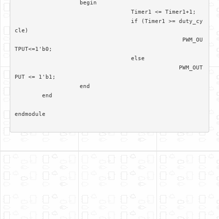
		   begin

				  Timer1 <= Timer1+1; 

				  if (Timer1 >= duty_cy
cle)

						 PWM_OU
TPUT<=1'b0;

				  else 

						PWM_OUT
PUT <= 1'b1;		  

		   end

	end	

endmodule
