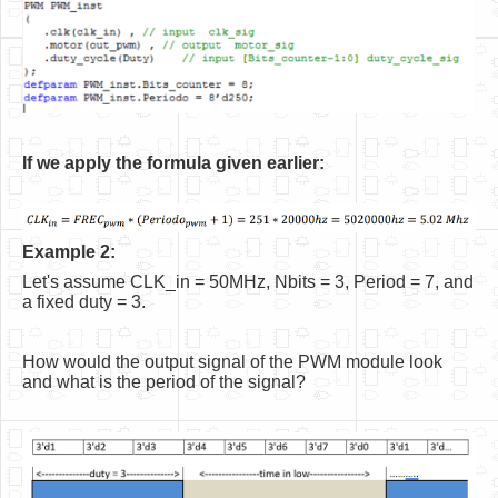
If we apply the formula given earlier:
Example 2:
Let's assume CLK_in = 50MHz, Nbits = 3, Period = 7, and
a fixed duty = 3.
How would the output signal of the PWM module look
and what is the period of the signal?