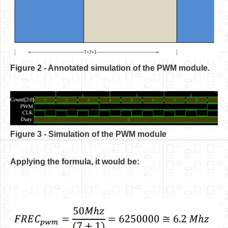
Figure 2 - Annotated simulation of the PWM module.
Figure 3 - Simulation of the PWM module
Applying the formula, it would be: