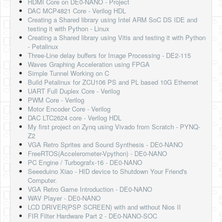
HDMI Core on DE0-NANO - Project
DAC MCP4821 Core - Verilog HDL
Creating a Shared library using Intel ARM SoC DS IDE and
testing it with Python - Linux
Creating a Shared library using Vitis and testing it with Python
- Petalinux
Three-Line delay buffers for Image Processing - DE2-115
Waves Graphing Acceleration using FPGA
Simple Tunnel Working on C
Build Petalinux for ZCU106 PS and PL based 10G Ethernet
UART Full Duplex Core - Verilog
PWM Core - Verilog
Motor Encoder Core - Verilog
DAC LTC2624 core - Verilog HDL
My first project on Zynq using Vivado from Scratch - PYNQ-
Z2
VGA Retro Sprites and Sound Synthesis - DE0-NANO
FreeRTOS(Accelerometer-Vpython) - DE0-NANO
PC Engine / Turbografx-16 - DE0-NANO
Seeeduino Xiao - HID device to Shutdown Your Friend's
Computer.
VGA Retro Game Introduction - DE0-NANO
WAV Player - DE0-NANO
LCD DRIVER(PSP SCREEN) with and without Nios II
FIR Filter Hardware Part 2 - DE0-NANO-SOC