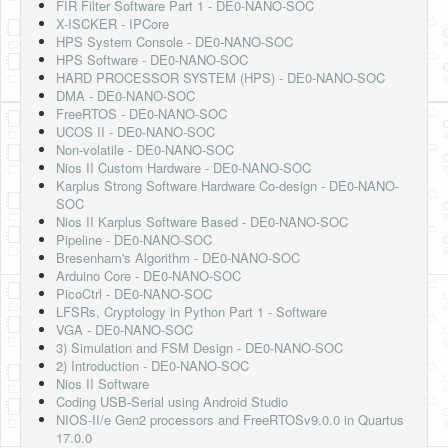
FIR Filter Software Part 1 - DE0-NANO-SOC
X-ISCKER - IPCore
HPS System Console - DE0-NANO-SOC
HPS Software - DE0-NANO-SOC
HARD PROCESSOR SYSTEM (HPS) - DE0-NANO-SOC
DMA - DE0-NANO-SOC
FreeRTOS - DE0-NANO-SOC
UCOS II - DE0-NANO-SOC
Non-volatile - DE0-NANO-SOC
Nios II Custom Hardware - DE0-NANO-SOC
Karplus Strong Software Hardware Co-design - DE0-NANO-
SOC
Nios II Karplus Software Based - DE0-NANO-SOC
Pipeline - DE0-NANO-SOC
Bresenham's Algorithm - DE0-NANO-SOC
Arduino Core - DE0-NANO-SOC
PicoCtrl - DE0-NANO-SOC
LFSRs, Cryptology in Python Part 1 - Software
VGA - DE0-NANO-SOC
3) Simulation and FSM Design - DE0-NANO-SOC
2) Introduction - DE0-NANO-SOC
Nios II Software
Coding USB-Serial using Android Studio
NIOS-II/e Gen2 processors and FreeRTOSv9.0.0 in Quartus
17.0.0