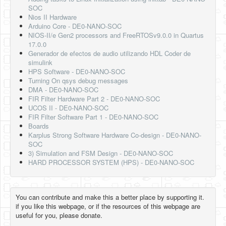
SOC
Nios II Hardware
Arduino Core - DE0-NANO-SOC
NIOS-II/e Gen2 processors and FreeRTOSv9.0.0 in Quartus
17.0.0
Generador de efectos de audio utilizando HDL Coder de
simulink
HPS Software - DE0-NANO-SOC
Turning On qsys debug messages
DMA - DE0-NANO-SOC
FIR Filter Hardware Part 2 - DE0-NANO-SOC
UCOS II - DE0-NANO-SOC
FIR Filter Software Part 1 - DE0-NANO-SOC
Boards
Karplus Strong Software Hardware Co-design - DE0-NANO-
SOC
3) Simulation and FSM Design - DE0-NANO-SOC
HARD PROCESSOR SYSTEM (HPS) - DE0-NANO-SOC
You can contribute and make this a better place by supporting it.
if you like this webpage, or if the resources of this webpage are
useful for you, please donate.