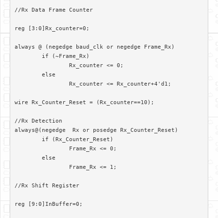
//Rx Data Frame Counter

reg [3:0]Rx_counter=0;

always @ (negedge baud_clk or negedge Frame_Rx)

	if (~Frame_Rx)

		Rx_counter <= 0;

	else

		Rx_counter <= Rx_counter+4'd1;

wire Rx_Counter_Reset = (Rx_counter==10);

//Rx Detection

always@(negedge  Rx or posedge Rx_Counter_Reset)

	if (Rx_Counter_Reset)

		Frame_Rx <= 0;

	else

		Frame_Rx <= 1;

//Rx Shift Register

reg [9:0]InBuffer=0;
