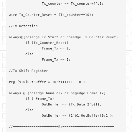
		Tx_counter <= Tx_counter+4'd1;

wire Tx_Counter_Reset = (Tx_counter==10);

//Tx Detection

always@(posedge Tx_Start or posedge Tx_Counter_Reset)

	if (Tx_Counter_Reset)

		Frame_Tx <= 0;

	else

		Frame_Tx <= 1;

//Tx Shift Register

reg [9:0]OutBuffer = 10'b11111111_0_1;

always @ (posedge baud_clk or negedge Frame_Tx)

	if (~Frame_Tx)

		OutBuffer <= {Tx_Data,2'b01};

	else

		OutBuffer <= {1'b1,OutBuffer[9:1]};

//======================Rx=========================
