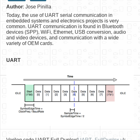
Author
: Jose Pinilla
HLS
Today, the use of UART serial communication in
HLS Intro
embedded systems and electronics projects is very
common. UART communication is found in Bluetooth
IP Cores
devices (SPP), WiFi, Ethernet, USB conversion, audio
and video devices, and communication with a wide
Projects
variety of OEM cards.
Simple Video Game
UART
Wav player
Accelerometer Vpython
Mandelbrot
PS2 Controller Interface
PC Engine
N64 Controller Module
PSP Screen
Verilog code UART Full Duplex(
UART_FullDuplex.v
):