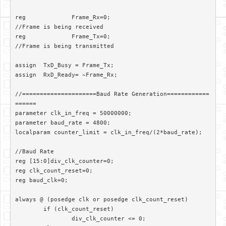
reg		Frame_Rx=0;						
//Frame is being received

reg		Frame_Tx=0;						
//Frame is being transmitted

assign	TxD_Busy = Frame_Tx;

assign 	RxD_Ready= ~Frame_Rx;

//=====================Baud Rate Generation============
======

parameter clk_in_freq = 50000000;

parameter baud_rate = 4800;

localparam counter_limit = clk_in_freq/(2*baud_rate);

//Baud Rate

reg [15:0]div_clk_counter=0;

reg clk_count_reset=0;

reg baud_clk=0;

always @ (posedge clk or posedge clk_count_reset)

	if (clk_count_reset)

		div_clk_counter <= 0;
