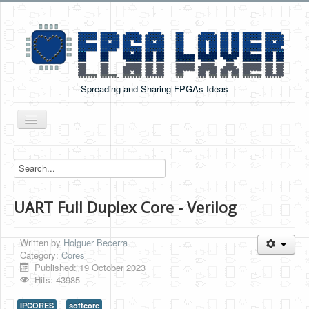
Spreading and Sharing FPGAs Ideas
Toggle
Navigation
Home
Boards Tutorials
UART Full Duplex Core - Verilog
DE0-NANO
DE0-NANO-SOC
Written by
Holguer Becerra
Cyclone V GX Starter Kit
Category:
Cores
Published: 19 October 2023
Arduino Boards
Hits: 43985
PYNQ-Z2
IPCORES
softcore