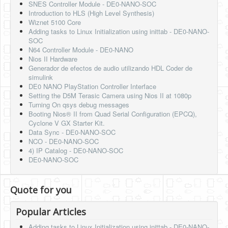
SNES Controller Module - DE0-NANO-SOC
Introduction to HLS (High Level Synthesis)
Wiznet 5100 Core
Adding tasks to Linux Initialization using inittab - DE0-NANO-
SOC
N64 Controller Module - DE0-NANO
Nios II Hardware
Generador de efectos de audio utilizando HDL Coder de
simulink
DE0 NANO PlayStation Controller Interface
Setting the D5M Terasic Camera using Nios II at 1080p
Turning On qsys debug messages
Booting Nios® II from Quad Serial Configuration (EPCQ),
Cyclone V GX Starter Kit.
Data Sync - DE0-NANO-SOC
NCO - DE0-NANO-SOC
4) IP Catalog - DE0-NANO-SOC
DE0-NANO-SOC
Quote for you
Popular Articles
Adding tasks to Linux Initialization using inittab - DE0-NANO-