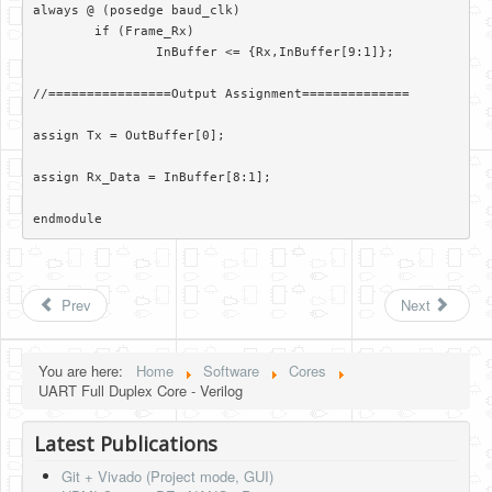
always @ (posedge baud_clk)

	if (Frame_Rx)

		InBuffer <= {Rx,InBuffer[9:1]};

//================Output Assignment==============

assign Tx = OutBuffer[0];

assign Rx_Data = InBuffer[8:1];

endmodule 
Prev
Next
You are here:
Home
Software
Cores
UART Full Duplex Core - Verilog
Latest Publications
Git + Vivado (Project mode, GUI)