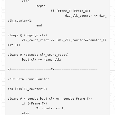
	else

		begin

			if (Frame_Tx|Frame_Rx)

				div_clk_counter <= div_
clk_counter+1;

		end		

always @ (negedge clk)

	clk_count_reset <= (div_clk_counter==counter_li
mit-1);

always @ (posedge clk_count_reset)

	baud_clk <= ~baud_clk;

//======================Tx========================

//Tx Data Frame Counter

reg [3:0]Tx_counter=0;

always @ (negedge baud_clk or negedge Frame_Tx)

	if (~Frame_Tx)

		Tx_counter <= 0;

	else
