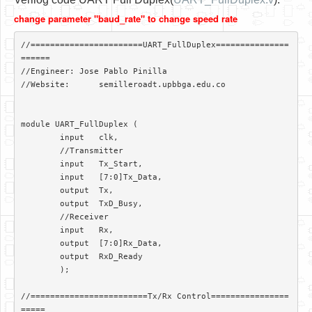
Software
change parameter "baud_rate" to change speed rate
Coding USB-Serial using Android Studio
//=======================UART_FullDuplex===============
LFSRs, Cryptology in Python Part 1
======

//Engineer: Jose Pablo Pinilla

Retro
//Website:	semilleroadt.upbbga.edu.co

OS
module UART_FullDuplex (

Misc
	input 	clk,

	//Transmitter

Legacy
	input 	Tx_Start,

	input 	[7:0]Tx_Data,

About us
	output 	Tx,

	output	TxD_Busy,

Donate
	//Receiver

	input 	Rx,

Contact Us
	output	[7:0]Rx_Data,

	output	RxD_Ready

Terms and Conditions
	);

Privacy Policy
//========================Tx/Rx Control================
=====
