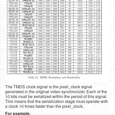
The TMDS clock signal is the pixel_clock signal
generated in the original video synchronizer. Each of the
10 bits must be serialized within the period of this signal.
This means that the serialization stage must operate with
a clock 10 times faster than the pixel_clock.
For example: