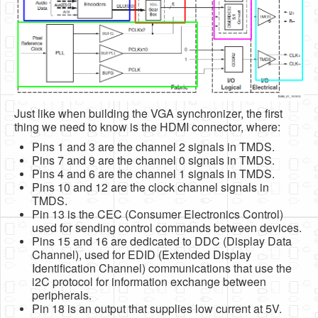
Just like when building the VGA synchronizer, the first
thing we need to know is the HDMI connector, where:
Pins 1 and 3 are the channel 2 signals in TMDS.
Pins 7 and 9 are the channel 0 signals in TMDS.
Pins 4 and 6 are the channel 1 signals in TMDS.
Pins 10 and 12 are the clock channel signals in
TMDS.
Pin 13 is the CEC (Consumer Electronics Control)
used for sending control commands between devices.
Pins 15 and 16 are dedicated to DDC (Display Data
Channel), used for EDID (Extended Display
Identification Channel) communications that use the
i2C protocol for information exchange between
peripherals.
Pin 18 is an output that supplies low current at 5V.