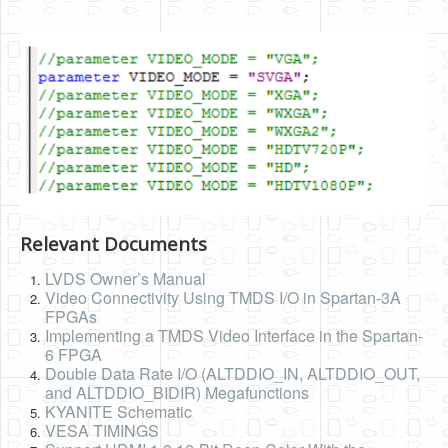
Relevant Documents
LVDS Owner’s Manual
Video Connectivity Using TMDS I/O in Spartan-3A
FPGAs
Implementing a TMDS Video Interface in the Spartan-
6 FPGA
Double Data Rate I/O (ALTDDIO_IN, ALTDDIO_OUT,
and ALTDDIO_BIDIR) Megafunctions
KYANITE Schematic
VESA TIMINGS