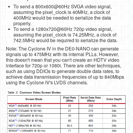
To send a 800x600@60Hz SVGA video signal,
assuming the pixel_clock is 40MHz, a clock of
400MHz would be needed to serialize the data
properly.
To send a 1280x720@60Hz 720p video signal,
assuming the pixel_clock is 74.25MHz, a clock of
742.5MHz would be required to serialize the data.
Note: The Cyclone IV in the DE0-NANO can generate
signals up to 475MHz with its internal PLLs. However,
this doesn't mean that you can't create an HDTV video
interface for 720p or 1080i. There are other techniques,
such as using DDIOs to generate double data rates, to
achieve data transmission frequencies of up to 840Mbps
using the Cyclone IV's LVDS channels.