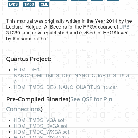
LVDS
TMDS
CML
HLS
HLS Intro
This manual was originally written in the Year 2014 by the
Lecturer Holguer A. Becerra for the FPGA course of
UPB
IP Cores
31289, and now republished and revised for FPGAlover
by the same author.
Projects
Simple Video Game
Quartus Project:
Wav player
HDMI_DE0-
NANO/HDMI_TMDS_DE0_NANO_QUARTUS_15.zi
Accelerometer Vpython
p
HDMI_TMDS_DE0_NANO_QUARTUS_15.qar
Mandelbrot
PS2 Controller Interface
Pre-Compiled Binaries(
See QSF for Pin
Connections
):
PC Engine
HDMI_TMDS_VGA.sof
N64 Controller Module
HDMI_TMDS_SVGA.sof
PSP Screen
HDMI_TMDS_WXGA.sof
HDMI_TMDS_WXGA2.sof