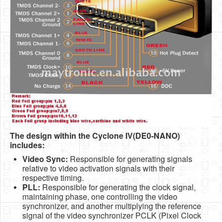
The design within the Cyclone IV(DE0-NANO)
includes:
Video Sync:
Responsible for generating signals
relative to video activation signals with their
respective timing.
PLL:
Responsible for generating the clock signal,
maintaining phase, one controlling the video
synchronizer, and another multiplying the reference
signal of the video synchronizer PCLK (Pixel Clock