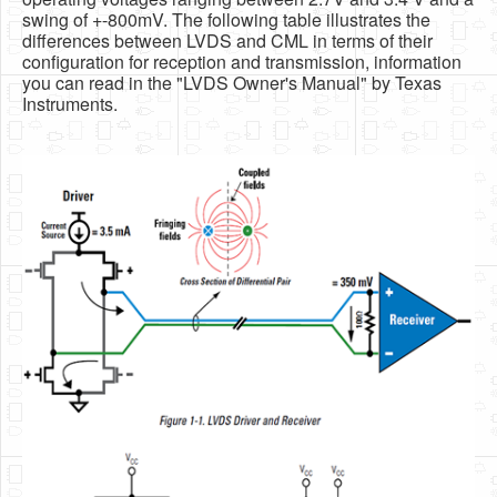
swing of +-800mV. The following table illustrates the
differences between LVDS and CML in terms of their
configuration for reception and transmission, information
you can read in the "LVDS Owner's Manual" by Texas
Instruments.