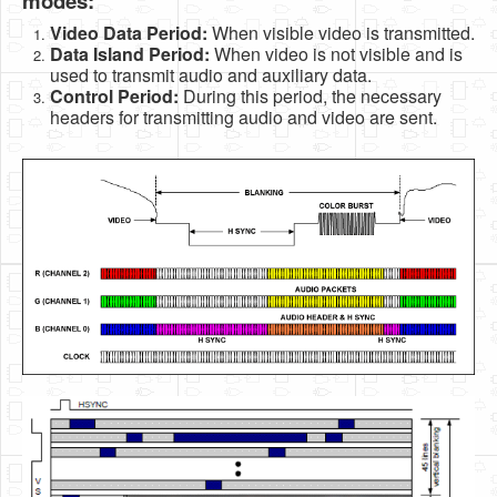
modes:
Video Data Period:
When visible video is transmitted.
Data Island Period:
When video is not visible and is
used to transmit audio and auxiliary data.
Control Period:
During this period, the necessary
headers for transmitting audio and video are sent.