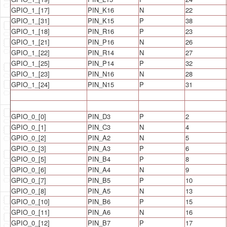
GPIO_1_[17]
PIN_K16
N
22
GPIO_1_[31]
PIN_K15
P
38
GPIO_1_[18]
PIN_R16
P
23
GPIO_1_[21]
PIN_P16
N
26
GPIO_1_[22]
PIN_R14
N
27
GPIO_1_[25]
PIN_P14
P
32
GPIO_1_[23]
PIN_N16
N
28
GPIO_1_[24]
PIN_N15
P
31
GPIO_0_[0]
PIN_D3
P
2
GPIO_0_[1]
PIN_C3
N
4
GPIO_0_[2]
PIN_A2
N
5
GPIO_0_[3]
PIN_A3
P
6
GPIO_0_[5]
PIN_B4
P
8
GPIO_0_[6]
PIN_A4
N
9
GPIO_0_[7]
PIN_B5
P
10
GPIO_0_[8]
PIN_A5
N
13
GPIO_0_[10]
PIN_B6
P
15
GPIO_0_[11]
PIN_A6
N
16
GPIO_0_[12]
PIN_B7
P
17