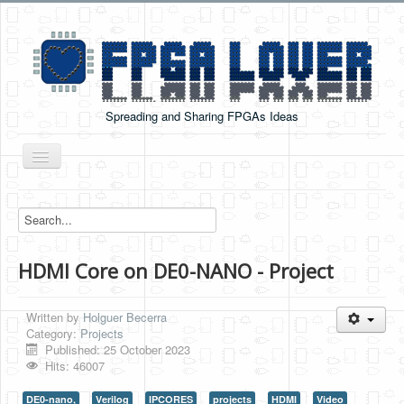
Spreading and Sharing FPGAs Ideas
Toggle
Navigation
Home
Boards Tutorials
HDMI Core on DE0-NANO - Project
DE0-NANO
DE0-NANO-SOC
Written by
Holguer Becerra
Cyclone V GX Starter Kit
Category:
Projects
Published: 25 October 2023
Arduino Boards
Hits: 46007
PYNQ-Z2
DE0-nano,
Verilog
IPCORES
projects
HDMI
Video