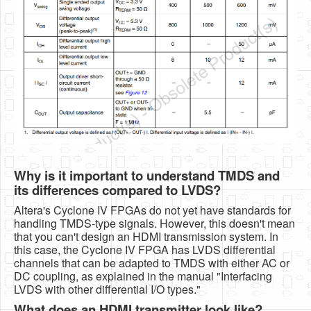
Why is it important to understand TMDS and
its differences compared to LVDS?
Altera's Cyclone IV FPGAs do not yet have standards for
handling TMDS-type signals. However, this doesn't mean
that you can't design an HDMI transmission system. In
this case, the Cyclone IV FPGA has LVDS differential
channels that can be adapted to TMDS with either AC or
DC coupling, as explained in the manual "Interfacing
LVDS with other differential I/O types."
What does an HDMI transmitter look like?