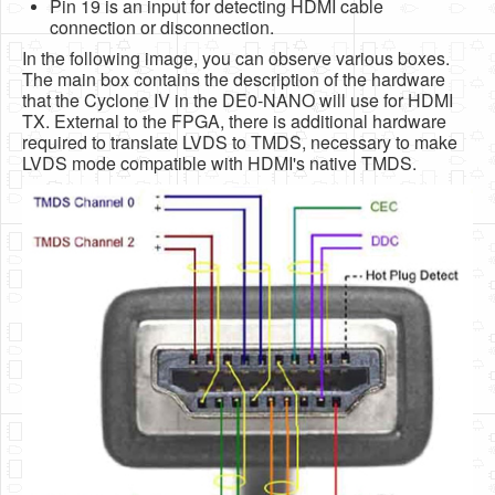
Pin 19 is an input for detecting HDMI cable
connection or disconnection.
In the following image, you can observe various boxes.
The main box contains the description of the hardware
that the Cyclone IV in the DE0-NANO will use for HDMI
TX. External to the FPGA, there is additional hardware
required to translate LVDS to TMDS, necessary to make
LVDS mode compatible with HDMI's native TMDS.