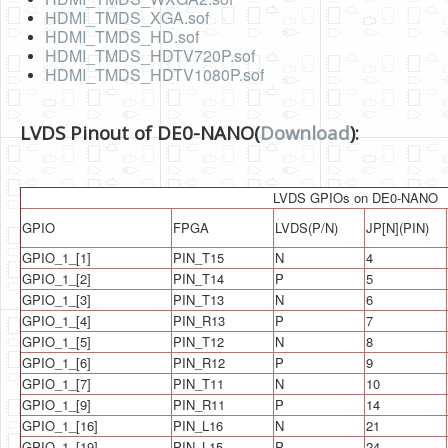
Software
HDMI_TMDS_XGA.sof
HDMI_TMDS_HD.sof
Coding USB-Serial using Android Studio
HDMI_TMDS_HDTV720P.sof
HDMI_TMDS_HDTV1080P.sof
LFSRs, Cryptology in Python Part 1
Retro
LVDS Pinout of DE0-NANO(
Download
):
OS
Misc
LVDS GPIOs on DE0-NANO
GPIO
FPGA
LVDS(P/N)
JP[N](PIN)
Legacy
GPIO_1_[1]
PIN_T15
N
4
About us
GPIO_1_[2]
PIN_T14
P
5
GPIO_1_[3]
PIN_T13
N
6
Donate
GPIO_1_[4]
PIN_R13
P
7
Contact Us
GPIO_1_[5]
PIN_T12
N
8
GPIO_1_[6]
PIN_R12
P
9
Terms and Conditions
GPIO_1_[7]
PIN_T11
N
10
GPIO_1_[9]
PIN_R11
P
14
Privacy Policy
GPIO_1_[16]
PIN_L16
N
21
GPIO_1_[19]
PIN_L15
P
24