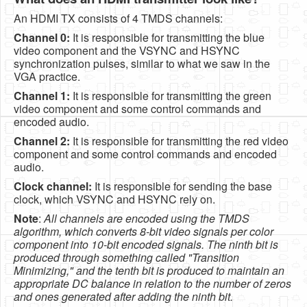
An HDMI TX consists of 4 TMDS channels:
Channel 0:
It is responsible for transmitting the blue
video component and the VSYNC and HSYNC
synchronization pulses, similar to what we saw in the
VGA practice.
Channel 1:
It is responsible for transmitting the green
video component and some control commands and
encoded audio.
Channel 2:
It is responsible for transmitting the red video
component and some control commands and encoded
audio.
Clock channel:
It is responsible for sending the base
clock, which VSYNC and HSYNC rely on.
Note
:
All channels are encoded using the TMDS
algorithm, which converts 8-bit video signals per color
component into 10-bit encoded signals. The ninth bit is
produced through something called "Transition
Minimizing," and the tenth bit is produced to maintain an
appropriate DC balance in relation to the number of zeros
and ones generated after adding the ninth bit.