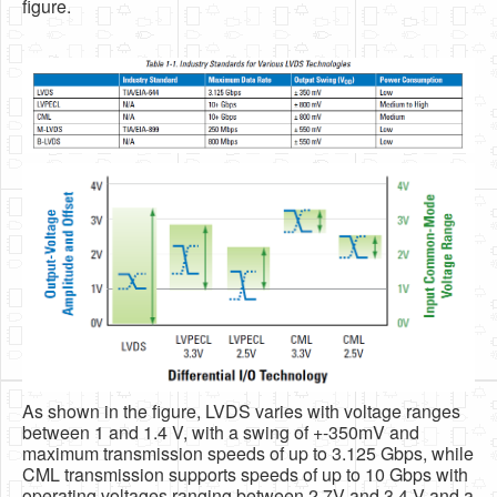
figure.
As shown in the figure, LVDS varies with voltage ranges
between 1 and 1.4 V, with a swing of +-350mV and
maximum transmission speeds of up to 3.125 Gbps, while
CML transmission supports speeds of up to 10 Gbps with
operating voltages ranging between 2.7V and 3.4 V and a