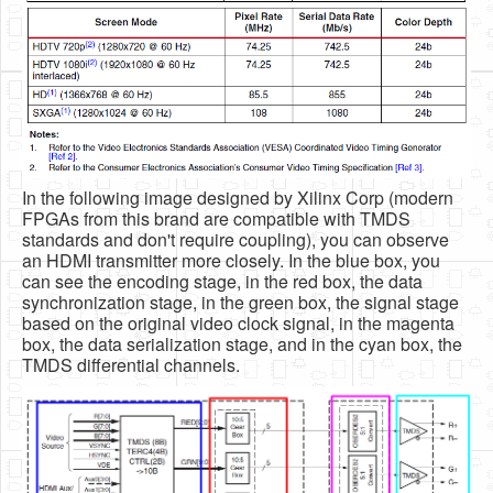
In the following image designed by Xilinx Corp (modern
FPGAs from this brand are compatible with TMDS
standards and don't require coupling), you can observe
an HDMI transmitter more closely. In the blue box, you
can see the encoding stage, in the red box, the data
synchronization stage, in the green box, the signal stage
based on the original video clock signal, in the magenta
box, the data serialization stage, and in the cyan box, the
TMDS differential channels.