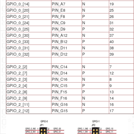
GPIO_0_[14]
PIN_A7
N
19
GPIO_0_[20]
PIN_E8
N
25
GPIO_0_[21]
PIN_F8
P
26
GPIO_0_[24]
PIN_C9
N
31
GPIO_0_[25]
PIN_D9
P
32
GPIO_0_[30]
PIN_A12
N
37
GPIO_0_[33]
PIN_B12
P
40
GPIO_0_[31]
PIN_D11
N
38
GPIO_0_[32]
PIN_D12
P
39
GPIO_2_[2]
PIN_C14
N
7
GPIO_2_[7]
PIN_D14
P
12
GPIO_2_[3]
PIN_C16
N
8
GPIO_2_[4]
PIN_C15
P
9
GPIO_2_[8]
PIN_F15
P
13
GPIO_2_[9]
PIN_F16
N
14
GPIO_2_[11]
PIN_G16
N
16
GPIO_2_[12]
PIN_G15
P
17