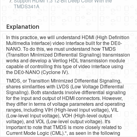
Support HDMI 1.3 12-Bit Deep Color With the
TMDS341A
Explanation
In this practice, we will understand HDMI (High Definition
Multimedia Interface) video interface built for the DE0-
NANO. To do this, we must understand how TMDS
(Transition Minimized Differential Signaling) transmission
works and develop a Verilog HDL transmission module
capable of controlling this type of video interface using
the DE0-NANO (Cyclone IV).
TMDS, or Transition Minimized Differential Signaling,
shares similarities with LVDS (Low Voltage Differential
Signaling). Both standards involve differential signaling
for the input and output of HDMI connectors. However,
they differ in terms of voltage parameters and operating
ranges, including VIH (High-level input voltage), VIL
(Low-level input voltage), VOH (High-level output
voltage), and VOL (Low-level output voltage). It's
important to note that TMDS is more closely related to
Current Mode Logic (CML).", as seen in the following