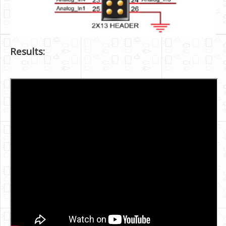
Results: