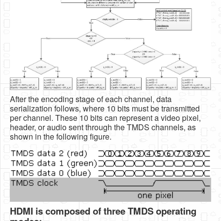
After the encoding stage of each channel, data
serialization follows, where 10 bits must be transmitted
per channel. These 10 bits can represent a video pixel,
header, or audio sent through the TMDS channels, as
shown in the following figure.
HDMI is composed of three TMDS operating