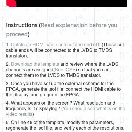
Instructions (
Read explanation before you
proceed
)
1.
Obtain an HDMI cable and cut one end of it
(These cut
cable ends will be connected to the LVDS to TMDS
translator).
2.
Download the template
and review where the LVDS
channels are assigned(
See .QSF
) so that you can
connect them to the LVDS to TMDS translator.
3. Once you have set up the external scheme for the
FPGA, generate the .sof file, connect the HDMI cable to
the display, and program the FPGA.
4. What appears on the screen? What resolution and
frequency is it displaying? (
You should see what is on the
video results
)
5. On line 46 of the template, modify the parameters,
regenerate the .sof file, and verify each of the resolutions.