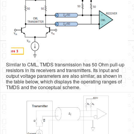
Similar to CML, TMDS transmission has 50 Ohm pull-up
resistors in its receivers and transmitters. Its input and
output voltage parameters are also similar, as shown in
the table below, which displays the operating ranges of
TMDS and the conceptual scheme.