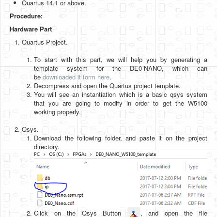
Quartus 14.1 or above.
Software
Procedure:
Coding USB-Serial using Android Studio
Hardware Part
LFSRs, Cryptology in Python Part 1
Quartus Project.
Retro
To start with this part, we will help you by generating a
template system for the DE0-NANO, which can
OS
be
downloaded it form here
.
Decompress and open the Quartus project template.
Misc
You will see an instantiation which is a basic qsys system
that you are going to modify in order to get the W5100
Legacy
working properly.
About us
Qsys.
Download the following folder, and paste it on the project
Donate
directory.
Contact Us
Terms and Conditions
Privacy Policy
Click on the Qsys Button
, and open the file