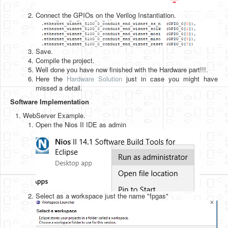
Connect the GPIOs on the Verilog Instantiation.
Save.
Compile the project.
Well done you have now finished with the Hardware part!!!.
Here the
Hardware Solution
just in case you might have
missed a detail.
Software Implementation
WebServer Example.
Open the Nios II IDE as admin
Select as a workspace just the name "fpgas"