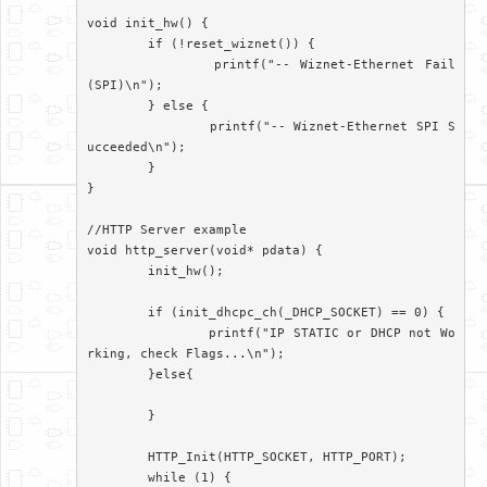
void init_hw() {

	if (!reset_wiznet()) {

		printf("-- Wiznet-Ethernet Fail
(SPI)\n");

	} else {

		printf("-- Wiznet-Ethernet SPI S
ucceeded\n");

	}

}

//HTTP Server example

void http_server(void* pdata) {

	init_hw();

	if (init_dhcpc_ch(_DHCP_SOCKET) == 0) {

		printf("IP STATIC or DHCP not Wo
rking, check Flags...\n");

	}else{

	}

	HTTP_Init(HTTP_SOCKET, HTTP_PORT);

	while (1) {
