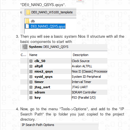
"DE0_NANO_QSYS.qsys".
Then you will see a basic system Nios II structure with all the
basic components to start with
Now, go to the menu "Tools->Options", and add to the "IP
Search Path" the ip folder you just copied to the project
directory.