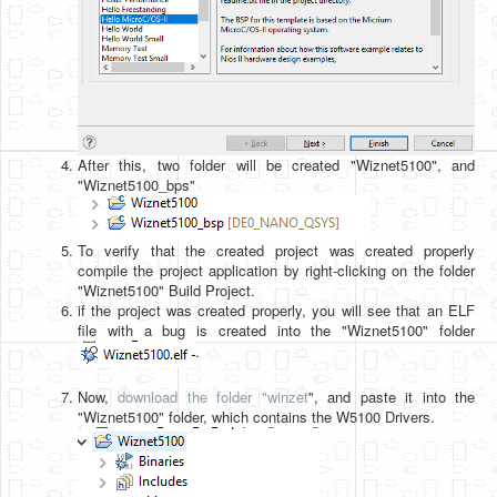
After this, two folder will be created "Wiznet5100", and
"Wiznet5100_bps"
To verify that the created project was created properly
compile the project application by right-clicking on the folder
"Wiznet5100" Build Project.
if the project was created properly, you will see that an ELF
file with a bug is created into the "Wiznet5100" folder
.
Now,
download the folder "winzet
", and paste it into the
"Wiznet5100" folder, which contains the W5100 Drivers.