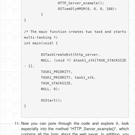
		HTTP_Server_example();

		OSTimeDlyHMSM(0, 0, 0, 100);

	}

}

/* The main function creates two task and starts 
multi-tasking */

int main(void) {

	OSTaskCreateExt(http_server,

	NULL, (void *) &task1_stk[TASK_STACKSIZE 
- 1],

	TASK1_PRIORITY,

	TASK1_PRIORITY, task1_stk,

	TASK_STACKSIZE,

	NULL, 0);

	OSStart();

}

Now you can pore through the code and explore it, look
especially into the method "HTTP_Server_example()", which
contains all the logic about the web sever. In addition, you