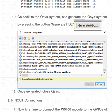
Go back to the Qsys system, and generate the Qsys system
by pressing the button "Generate HDL"
.
Once generated, close Qsys.
PINOUT Connections.
Now it is time to connect the W5100 module to the GPIOs of