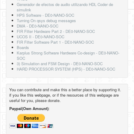
Generador de efectos de audio utilizando HDL Coder de
simulink
HPS Software - DE0-NANO-SOC
Turning On qsys debug messages
DMA - DE0-NANO-SOC
FIR Filter Hardware Part 2 - DE0-NANO-SOC
UCOS II - DE0-NANO-SOC
FIR Filter Software Part 1 - DE0-NANO-SOC
Boards
Karplus Strong Software Hardware Co-design - DE0-NANO-
SOC
3) Simulation and FSM Design - DE0-NANO-SOC
HARD PROCESSOR SYSTEM (HPS) - DE0-NANO-SOC
You can contribute and make this a better place by supporting it.
if you like this webpage, or if the resources of this webpage are
useful for you, please donate.
Paypal(Own Amount)
: