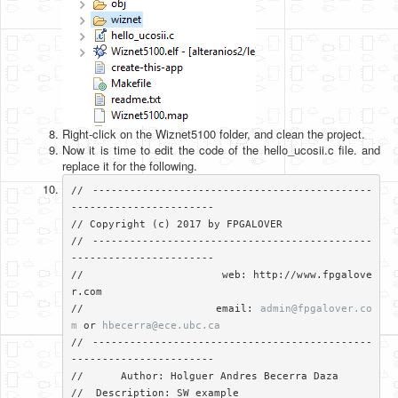
Right-click on the Wiznet5100 folder, and clean the project.
Now it is time to edit the code of the hello_ucosii.c file. and
replace it for the following.
// ---------------------------------------------
-----------------------

// Copyright (c) 2017 by FPGALOVER

// ---------------------------------------------
-----------------------

//                     web: http://www.fpgalove
r.com

//                     email: 
admin@fpgalover.co
m
 or 
hbecerra@ece.ubc.ca
// ---------------------------------------------
-----------------------

//	Author: Holguer Andres Becerra Daza

//  Description: SW example
