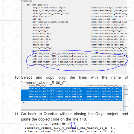
Select and copy only the lines with the name of
"ethernet_wiznet_5100_0".
Go back to Quartus without closing the Qsys project, and
paste the copied code on the line 148.