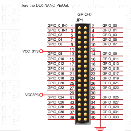
Here the DE0-NANO PinOut: