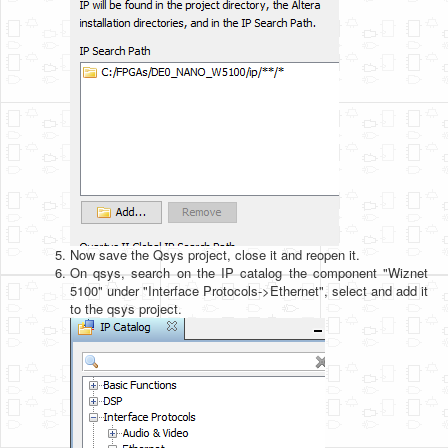
Now save the Qsys project, close it and reopen it.
On qsys, search on the IP catalog the component "Wiznet
5100" under "Interface Protocols->Ethernet", select and add it
to the qsys project.