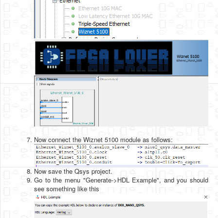
Now connect the Wiznet 5100 module as follows:
Now save the Qsys project.
Go to the menu "Generate->HDL Example", and you should
see something like this