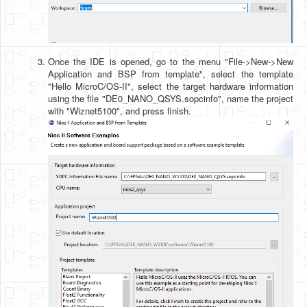
Once the IDE is opened, go to the menu "File->New->New
Application and BSP from template", select the template
"Hello MicroC/OS-II", select the target hardware information
using the file "DE0_NANO_QSYS.sopcinfo", name the project
with "Wiznet5100", and press finish.