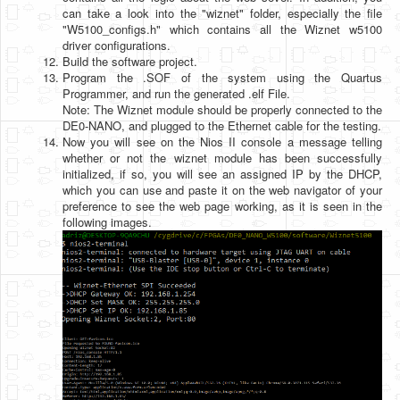
can take a look into the "wiznet" folder, especially the file
"W5100_configs.h" which contains all the Wiznet w5100
driver configurations.
Build the software project.
Program the .SOF of the system using the Quartus
Programmer, and run the generated .elf File.
Note: The Wiznet module should be properly connected to the
DE0-NANO, and plugged to the Ethernet cable for the testing.
Now you will see on the Nios II console a message telling
whether or not the wiznet module has been successfully
initialized, if so, you will see an assigned IP by the DHCP,
which you can use and paste it on the web navigator of your
preference to see the web page working, as it is seen in the
following images.