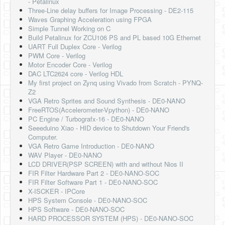
- Petalinux
Three-Line delay buffers for Image Processing - DE2-115
Waves Graphing Acceleration using FPGA
Simple Tunnel Working on C
Build Petalinux for ZCU106 PS and PL based 10G Ethernet
UART Full Duplex Core - Verilog
PWM Core - Verilog
Motor Encoder Core - Verilog
DAC LTC2624 core - Verilog HDL
My first project on Zynq using Vivado from Scratch - PYNQ-
Z2
VGA Retro Sprites and Sound Synthesis - DE0-NANO
FreeRTOS(Accelerometer-Vpython) - DE0-NANO
PC Engine / Turbografx-16 - DE0-NANO
Seeeduino Xiao - HID device to Shutdown Your Friend's
Computer.
VGA Retro Game Introduction - DE0-NANO
WAV Player - DE0-NANO
LCD DRIVER(PSP SCREEN) with and without Nios II
FIR Filter Hardware Part 2 - DE0-NANO-SOC
FIR Filter Software Part 1 - DE0-NANO-SOC
X-ISCKER - IPCore
HPS System Console - DE0-NANO-SOC
HPS Software - DE0-NANO-SOC
HARD PROCESSOR SYSTEM (HPS) - DE0-NANO-SOC