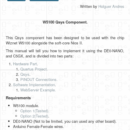
Written by
Holguer Andres
HLS
HLS Intro
W5100 Qsys Component.
IP Cores
This Qsys component has been designed to be used with the chip
Projects
Wiznet W5100 alongside the soft-core Nios II.
Simple Video Game
This manual will tell you how to implement it using the DE0-NANO,
and C5GX, and is divided into two parts:
Wav player
Hardware Part
.
Quartus Project.
Accelerometer Vpython
Qsys
.
PINOUT Connections.
Mandelbrot
Software Implementation
.
WebServer Example.
PS2 Controller Interface
Requirements
PC Engine
W5100 module.
Option 1(Tested).
N64 Controller Module
Option 2
(Tested)
.
DE0-NANO (Not to be limited, you can used any other board).
PSP Screen
Arduino Female-Female wires.