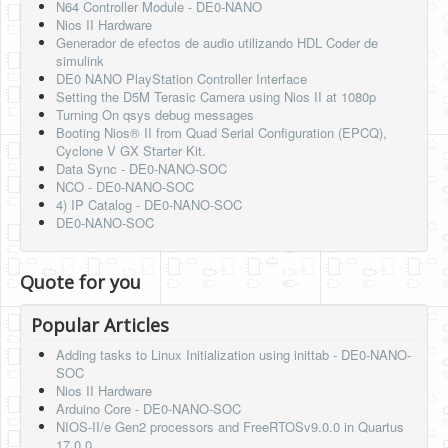
N64 Controller Module - DE0-NANO
Nios II Hardware
Generador de efectos de audio utilizando HDL Coder de
simulink
DE0 NANO PlayStation Controller Interface
Setting the D5M Terasic Camera using Nios II at 1080p
Turning On qsys debug messages
Booting Nios® II from Quad Serial Configuration (EPCQ),
Cyclone V GX Starter Kit.
Data Sync - DE0-NANO-SOC
NCO - DE0-NANO-SOC
4) IP Catalog - DE0-NANO-SOC
DE0-NANO-SOC
Quote for you
Popular Articles
Adding tasks to Linux Initialization using inittab - DE0-NANO-
SOC
Nios II Hardware
Arduino Core - DE0-NANO-SOC
NIOS-II/e Gen2 processors and FreeRTOSv9.0.0 in Quartus
17.0.0