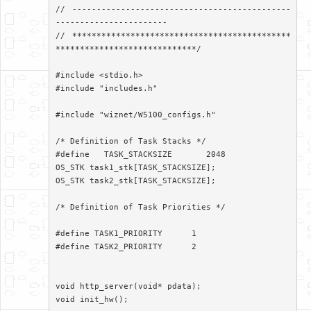
// ---------------------------------------------
-----------------------

// *********************************************
*****************************/

#include <stdio.h>

#include "includes.h"

#include "wiznet/W5100_configs.h"

/* Definition of Task Stacks */

#define   TASK_STACKSIZE       2048

OS_STK task1_stk[TASK_STACKSIZE];

OS_STK task2_stk[TASK_STACKSIZE];

/* Definition of Task Priorities */

#define TASK1_PRIORITY      1

#define TASK2_PRIORITY      2

void http_server(void* pdata);

void init_hw();
