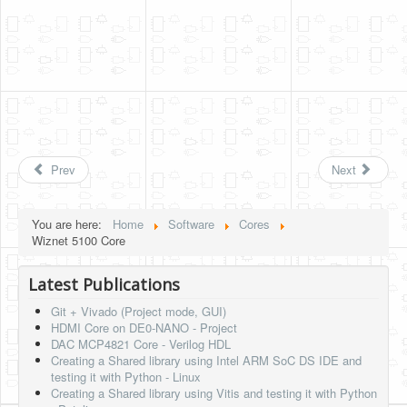
Prev
Next
You are here:
Home
Software
Cores
Wiznet 5100 Core
Latest Publications
Git + Vivado (Project mode, GUI)
HDMI Core on DE0-NANO - Project
DAC MCP4821 Core - Verilog HDL
Creating a Shared library using Intel ARM SoC DS IDE and
testing it with Python - Linux
Creating a Shared library using Vitis and testing it with Python