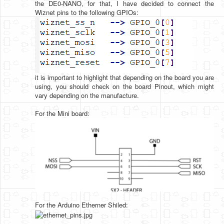
the DE0-NANO, for that, I have decided to connect the
Wiznet pins to the following GPIOs:
it is important to highlight that depending on the board you are
using, you should check on the board Pinout, which might
vary depending on the manufacture.
For the Mini board:
For the Arduino Etherner Shiled: