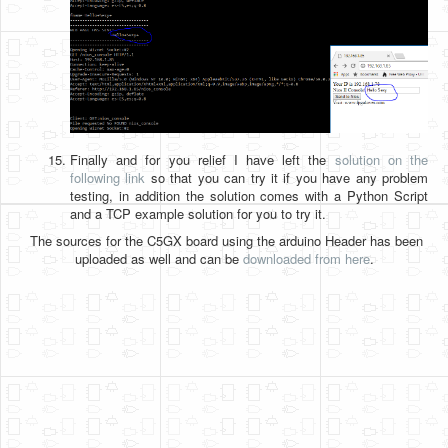
Finally and for you relief I have left the
solution on the
following link
so that you can try it if you have any problem
testing, in addition the solution comes with a Python Script
and a TCP example solution for you to try it.
The sources for the C5GX board using the arduino Header has been
uploaded as well and can be
downloaded from here
.