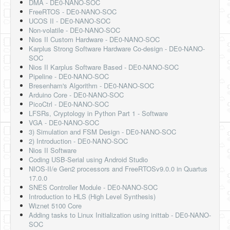
DMA - DE0-NANO-SOC
FreeRTOS - DE0-NANO-SOC
UCOS II - DE0-NANO-SOC
Non-volatile - DE0-NANO-SOC
Nios II Custom Hardware - DE0-NANO-SOC
Karplus Strong Software Hardware Co-design - DE0-NANO-
SOC
Nios II Karplus Software Based - DE0-NANO-SOC
Pipeline - DE0-NANO-SOC
Bresenham's Algorithm - DE0-NANO-SOC
Arduino Core - DE0-NANO-SOC
PicoCtrl - DE0-NANO-SOC
LFSRs, Cryptology in Python Part 1 - Software
VGA - DE0-NANO-SOC
3) Simulation and FSM Design - DE0-NANO-SOC
2) Introduction - DE0-NANO-SOC
Nios II Software
Coding USB-Serial using Android Studio
NIOS-II/e Gen2 processors and FreeRTOSv9.0.0 in Quartus
17.0.0
SNES Controller Module - DE0-NANO-SOC
Introduction to HLS (High Level Synthesis)
Wiznet 5100 Core
Adding tasks to Linux Initialization using inittab - DE0-NANO-
SOC